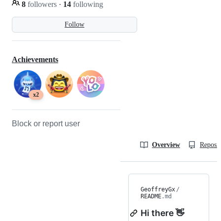
8
followers
·
14
following
Follow
Achievements
x2
Block or report user
Overview
Reposit
GeoffreyGx
/
README
.md
Hi there 👋