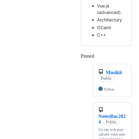
Vue.js
(advanced)
Architectury
OCaml
C++
Pinned
Loading
Musikii
Public
Python
NotesBac202
4
Public
Un site web pour
calculer votre note