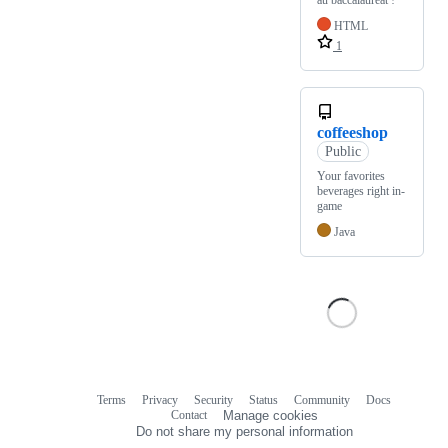
au baccalauréat !
HTML
1
coffeeshop
Public
Your favorites
beverages right in-
game
Java
Terms
Privacy
Security
Status
Community
Docs
Footer
Footer
Contact
Manage cookies
navigation
Do not share my personal information