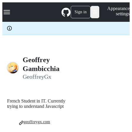
S
Navigation Menu
Appearance
k
Sign in
settings
i
p
t
o
c
o
n
t
e
Geoffrey
n
Gambicchia
t
GeoffreyGx
French Student in IT. Currently
trying to understand Javascript
geoffreygx.com