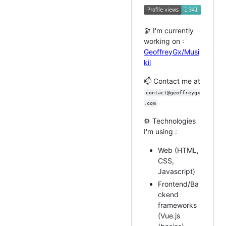
🔭 I'm currently
working on :
GeoffreyGx/Musi
kii
📫 Contact me at
contact@geoffreygx
.com
⚙️ Technologies
I'm using :
Web (HTML,
CSS,
Javascript)
Frontend/Ba
ckend
frameworks
(Vue.js