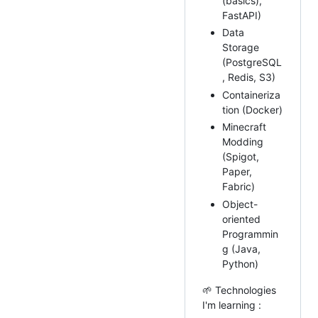
(basics),
FastAPI)
Data
Storage
(PostgreSQL
, Redis, S3)
Containeriza
tion (Docker)
Minecraft
Modding
(Spigot,
Paper,
Fabric)
Object-
oriented
Programmin
g (Java,
Python)
🌱 Technologies
I'm learning :