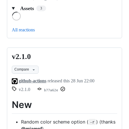
Assets
3
Loading
All reactions
v2.1.0
v2.1.0
Compare
github-actions
released this
28 Jun 22:00
v2.1.0
b77a62e
New
Random color scheme option (
) (thanks
-r
@miampf
)