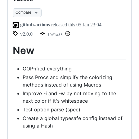
Compare
github-actions
released this
05 Jan 23:04
v2.0.0
f9f1a38
New
OOP-ified everything
Pass Procs and simplify the colorizing
methods instead of using Macros
Improve -i and -w by not moving to the
next color if it's whitespace
Test option parse (spec)
Create a global typesafe config instead of
using a Hash