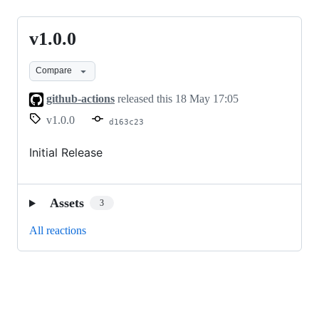
v1.0.0
v1.0.0
Compare
github-actions
released this
18 May 17:05
v1.0.0
d163c23
Initial Release
Assets
3
All reactions