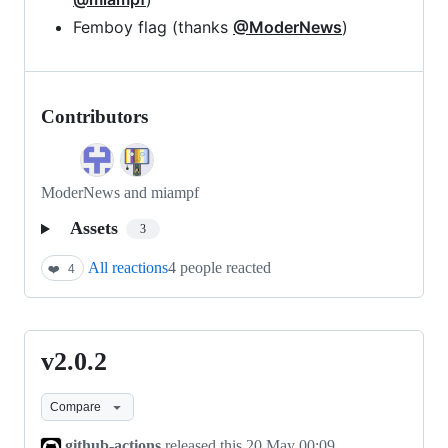
Femboy flag (thanks
@ModerNews
)
Contributors
ModerNews and miampf
Assets
3
All reactions
4 people reacted
❤️
4
v2.0.2
v2.0.2
Compare
github-actions
released this
20 May 00:09