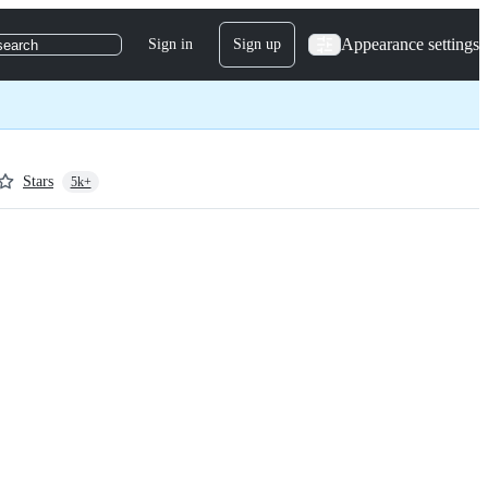
Appearance settings
Sign in
Sign up
search
Stars
5k+