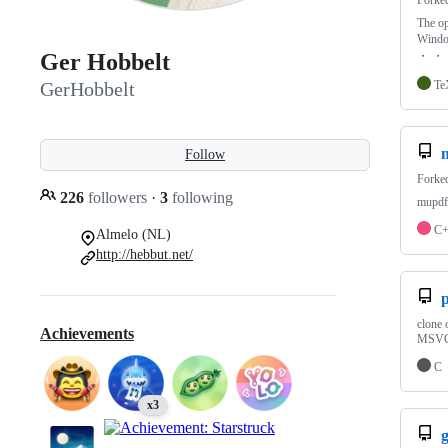
Forke
The op
Wind
・ ・ 
Ger Hobbelt
Te
GerHobbelt
Follow
Forke
226
followers
·
3
following
mupdf 
C
Almelo (NL)
http://hebbut.net/
clone 
Achievements
MSVC2
C
x3
g