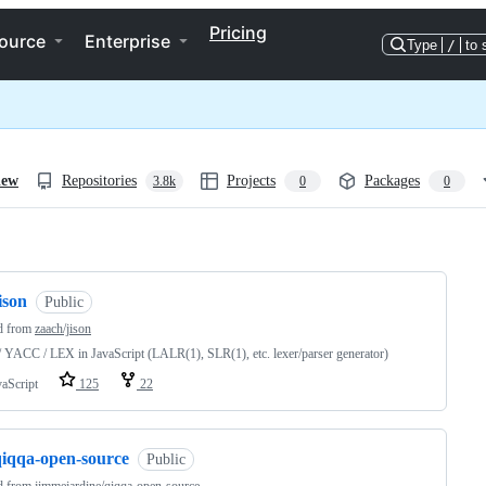
Pricing
ource
Enterprise
Type
/
to 
iew
Repositories
Projects
Packages
3.8k
0
0
ng
ison
Public
d from
zaach/jison
/ YACC / LEX in JavaScript (LALR(1), SLR(1), etc. lexer/parser generator)
vaScript
125
22
qiqqa-open-source
Public