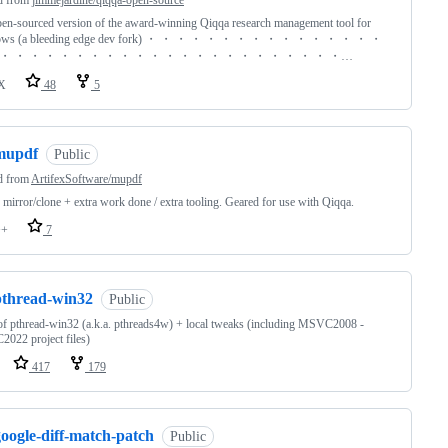
d from
jimmejardine/qiqqa-open-source
en-sourced version of the award-winning Qiqqa research management tool for
ows (a bleeding edge dev fork) ・ ・ ・ ・ ・ ・ ・ ・ ・ ・ ・ ・ ・ ・ ・ ・
・ ・ ・ ・ ・ ・ ・ ・ ・ ・ ・ ・ ・ ・ ・ ・ ・ ・ ・ ・ ・ ・ ・…
X
48
5
mupdf
Public
d from
ArtifexSoftware/mupdf
mirror/clone + extra work done / extra tooling. Geared for use with Qiqqa.
++
7
pthread-win32
Public
of pthread-win32 (a.k.a. pthreads4w) + local tweaks (including MSVC2008 -
022 project files)
417
179
oogle-diff-match-patch
Public