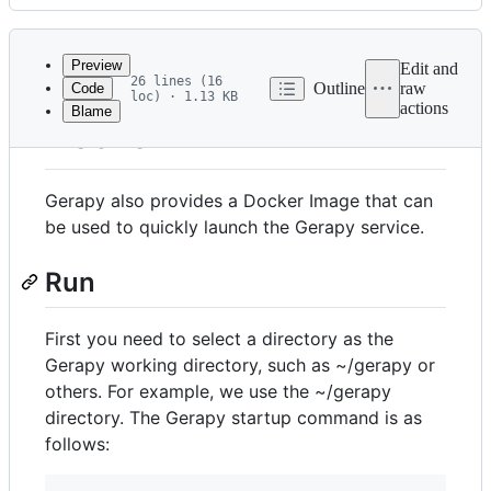
History
Latest
commit
Preview
Edit and
26 lines (16
Outline
raw
Code
loc) · 1.13 KB
actions
Blame
File
Docker
metadata
and
Gerapy also provides a Docker Image that can
controls
be used to quickly launch the Gerapy service.
Run
First you need to select a directory as the
Gerapy working directory, such as ~/gerapy or
others. For example, we use the ~/gerapy
directory. The Gerapy startup command is as
follows: