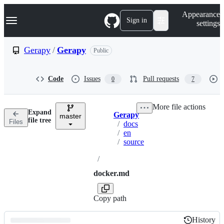
S
Navigation Menu
Appearance
k
Sign in
settings
i
p
t
Gerapy
/
Gerapy
Public
o
c
o
Code
Issues
Pull requests
0
7
n
t
e
More file actions
n
Expand
Gerapy
t
master
Breadcrumbs
file tree
Files
/
docs
/
en
/
source
/
docker.md
Copy path
History