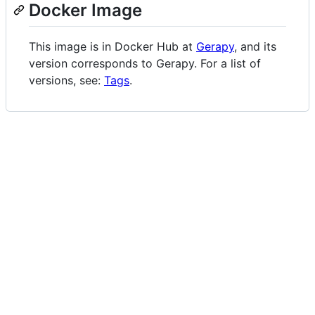
Docker Image
This image is in Docker Hub at
Gerapy
, and its
version corresponds to Gerapy. For a list of
versions, see:
Tags
.