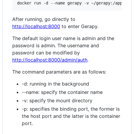
After running, go directly to
http://localhost:8000
to enter Gerapy.
The default login user name is admin and the
password is admin. The username and
password can be modified by
http://localhost:8000/admin/auth
.
The command parameters are as follows:
-d: running in the background
--name: specify the container name
-v: specify the mount directory
-p: specifies the binding port, the former is
the host port and the latter is the container
port.