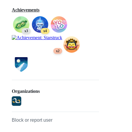
Achievements
x3
x4
x2
Organizations
Block or report user