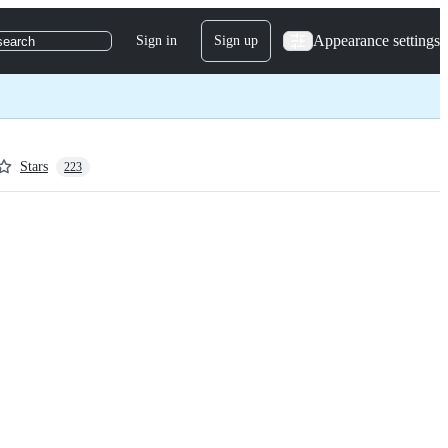
Appearance settings
Sign in
Sign up
search
Stars
223