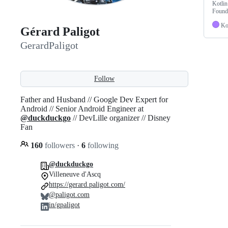
Kotlin
Found
Ko
Gérard Paligot
GerardPaligot
Follow
Father and Husband // Google Dev Expert for
Android // Senior Android Engineer at
@duckduckgo
// DevLille organizer // Disney
Fan
160
followers
·
6
following
@duckduckgo
Villeneuve d'Ascq
https://gerard.paligot.com/
@paligot.com
in/gpaligot