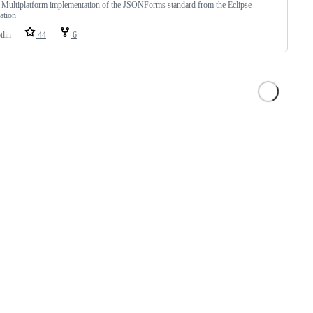
 Multiplatform implementation of the JSONForms standard from the Eclipse
ation
tlin
44
6