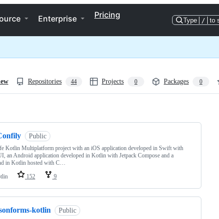
Pricing
ource
Enterprise
Type
/
to 
iew
Repositories
Projects
Packages
44
0
0
ng
Confily
Public
ife Kotlin Multiplatform project with an iOS application developed in Swift with
I, an Android application developed in Kotlin with Jetpack Compose and a
d in Kotlin hosted with C…
tlin
152
9
sonforms-kotlin
Public