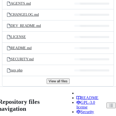
AGENTS.md
CHANGELOG.md
DEV_README.md
LICENSE
README.md
SECURITY.md
isrp.php
View all files
README
Repository files
GPL-3.0
license
navigation
Security