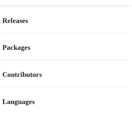
Releases
Packages
Contributors
Languages