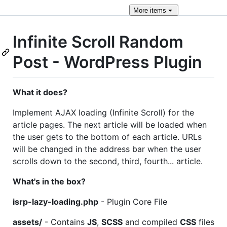
More
items
Infinite Scroll Random
Post - WordPress Plugin
What it does?
Implement AJAX loading (Infinite Scroll) for the
article pages. The next article will be loaded when
the user gets to the bottom of each article. URLs
will be changed in the address bar when the user
scrolls down to the second, third, fourth... article.
What's in the box?
isrp-lazy-loading.php
- Plugin Core File
assets/
- Contains
JS
,
SCSS
and compiled
CSS
files