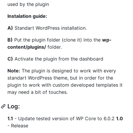
used by the plugin
Instalation guide:
A)
Standart WordPress installation.
B)
Put the plugin folder (clone it) into the
wp-
content/plugins/
folder.
C)
Activate the plugin from the dashboard
Note:
The plugin is designed to work with every
standart WordPress theme, but in order for the
plugin to work with custom developed templates it
may need a bit of touches.
Log:
1.1
- Update tested version of WP Core to 6.0.2
1.0
- Release