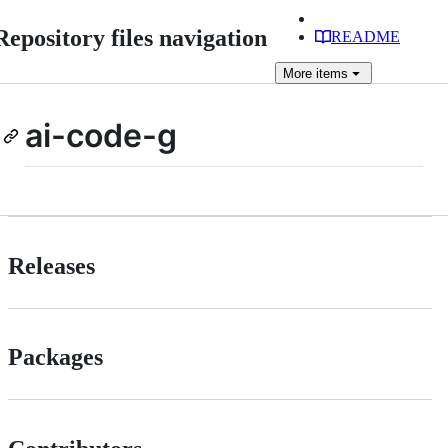
Repository files navigation
README
More
items
ai-code-g
Releases
Packages