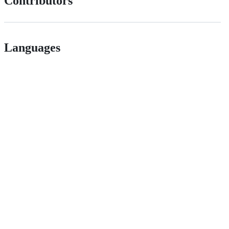
Contributors
Languages