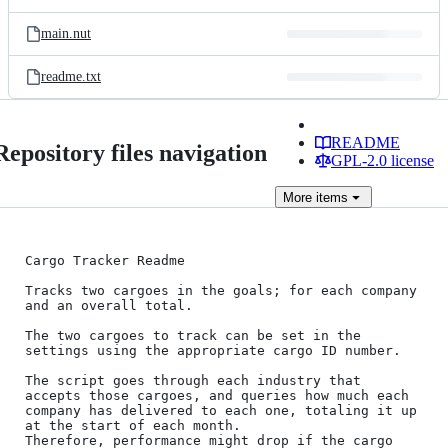
main.nut
readme.txt
README
Repository files navigation
GPL-2.0 license
More
items
Cargo Tracker Readme

Tracks two cargoes in the goals; for each company 
and an overall total.

The two cargoes to track can be set in the 
settings using the appropriate cargo ID number.

The script goes through each industry that 
accepts those cargoes, and queries how much each 
company has delivered to each one, totaling it up 
at the start of each month.

Therefore, performance might drop if the cargo 