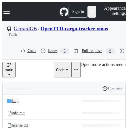
S
Navigation Menu
Appearance
k
Sign in
settings
i
p
t
GerrardGB
/
OpenTTD-cargo-tracker-xmas
o
Public
c
o
n
t
Code
Issues
Pull requests
0
0
e
n
Open more actions menu
t
main
Code
4 Commits
Folders
History
Latest
and
lang
commit
files
info.nut
license.txt