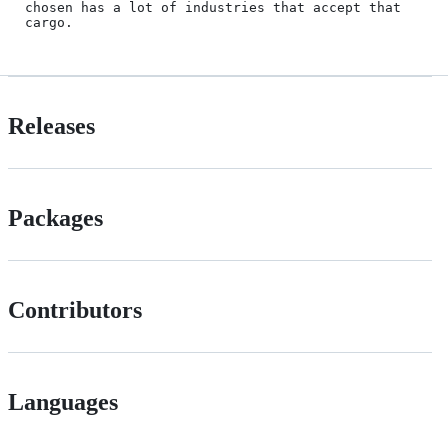
chosen has a lot of industries that accept that 
cargo.
Releases
Packages
Contributors
Languages