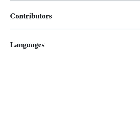
Contributors
Languages