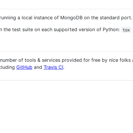
e running a local instance of MongoDB on the standard port.
n the test suite on each supported version of Python:
tox
umber of tools & services provided for free by nice folks
cluding
GitHub
and
Travis CI
.