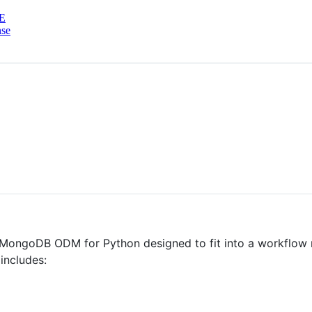
E
nse
MongoDB ODM for Python designed to fit into a workflow n
includes: