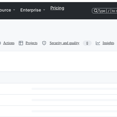
Pricing
ource
Enterprise
Type
/
to 
Actions
Projects
Security and quality
Insights
0