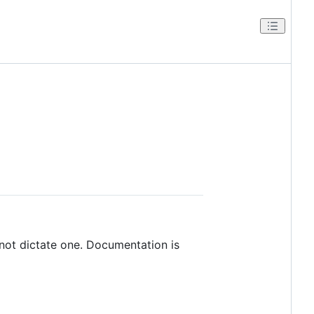
ot dictate one. Documentation is