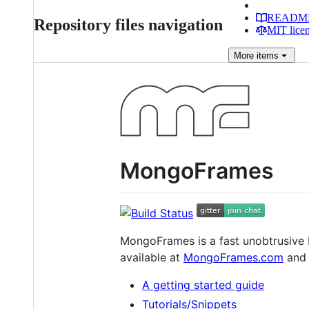
READM
Repository files navigation
MIT lice
More
items
MongoFrames
MongoFrames is a fast unobtrusive 
available at
MongoFrames.com
and 
A getting started guide
Tutorials/Snippets