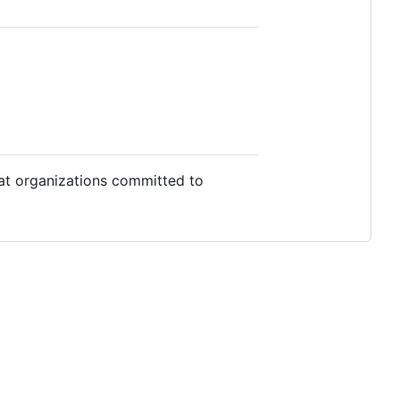
 at organizations committed to