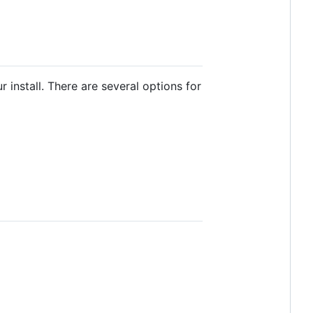
 install. There are several options for