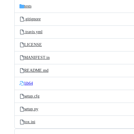
tests
.gitignore
.travis.yml
LICENSE
MANIFEST.in
README.md
lib64
setup.cfg
setup.py
tox.ini