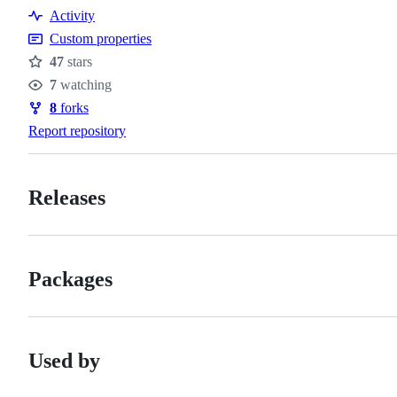
Activity
Custom properties
47
stars
Stars
7
watching
Watchers
8
forks
Forks
Report repository
Releases
Packages
Used by