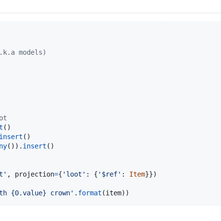
.k.a models)
ot
t
insert
ny
()).
insert
()

t'
, 
projection
=
{
'loot'
: {
'$ref'
: 
Item
th {0.value} crown'
.
format
(
item
))