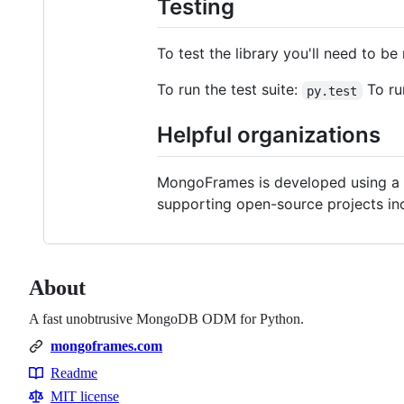
Testing
To test the library you'll need to b
To run the test suite:
To ru
py.test
Helpful organizations
MongoFrames is developed using a n
supporting open-source projects in
About
A fast unobtrusive MongoDB ODM for Python.
mongoframes.com
Readme
Resources
MIT license