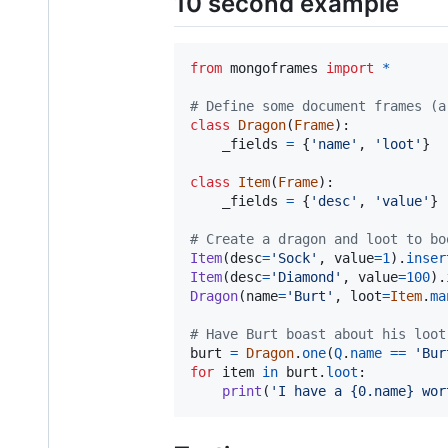
10 second example
from
mongoframes
import
*
# Define some document frames (a
class
Dragon
(
Frame
):

_fields
=
 {
'name'
, 
'loot'
}

class
Item
(
Frame
):

_fields
=
 {
'desc'
, 
'value'
}

# Create a dragon and loot to bo
Item
(
desc
=
'Sock'
, 
value
=
1
).
inser
Item
(
desc
=
'Diamond'
, 
value
=
100
).
Dragon
(
name
=
'Burt'
, 
loot
=
Item
.
ma
# Have Burt boast about his loot
burt
=
Dragon
.
one
(
Q
.
name
==
'Bur
for
item
in
burt
.
loot
:

print
(
'I have a {0.name} wor