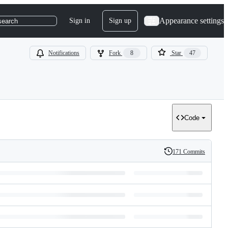
Appearance settings
Sign in
Sign up
search
Notifications
Fork
8
Star
47
Code
171 Commits
History