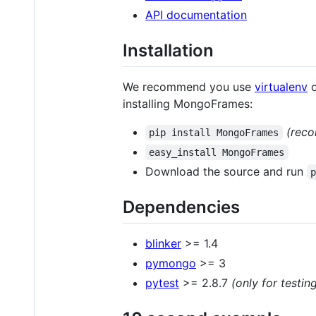
API documentation
Installation
We recommend you use
virtualenv
installing MongoFrames:
(rec
pip install MongoFrames
easy_install MongoFrames
Download the source and run
Dependencies
blinker
>= 1.4
pymongo
>= 3
pytest
>= 2.8.7
(only for testin