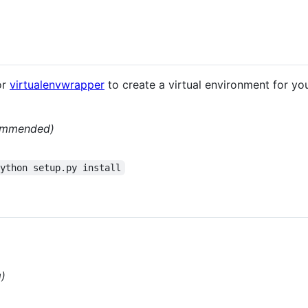
or
virtualenvwrapper
to create a virtual environment for your
ommended)
python setup.py install
g)