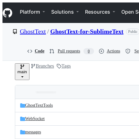
S
Navigation Menu
k
Platform
Solutions
Resources
Open S
i
p
t
GhostText
/
GhostText-for-SublimeText
Public
o
c
o
n
Code
Pull requests
Actions
Se
0
t
e
Branches
Tags
n
main
t
Folders
Latest
and
GhostTextTools
commit
files
WebSocket
messages