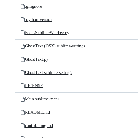
.gitignore
.python-version
FocusSublimeWindow.py
GhostText (OSX).sublime-settings
GhostText.py
GhostText.sublime-settings
LICENSE
Main.sublime-menu
README.md
contributing.md