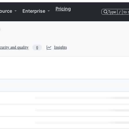
Pricing
ource
Enterprise
Type
/
to 
curity and quality
Insights
0