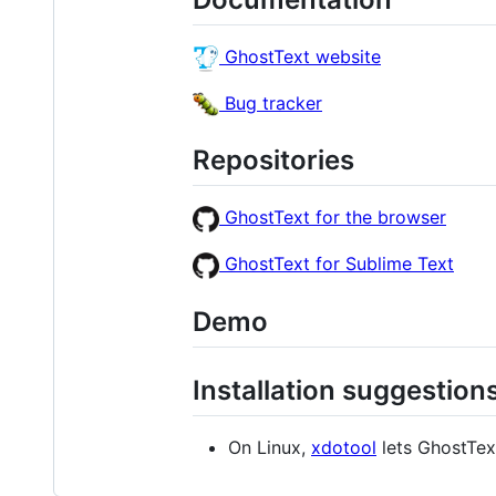
GhostText website
Bug tracker
Repositories
GhostText for the browser
GhostText for Sublime Text
Demo
Installation suggestion
On Linux,
xdotool
lets GhostTex