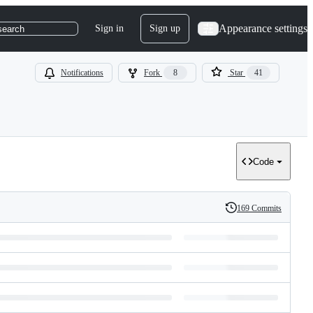
Appearance settings
Sign in
Sign up
search
Notifications
Fork
8
Star
41
Code
169 Commits
History