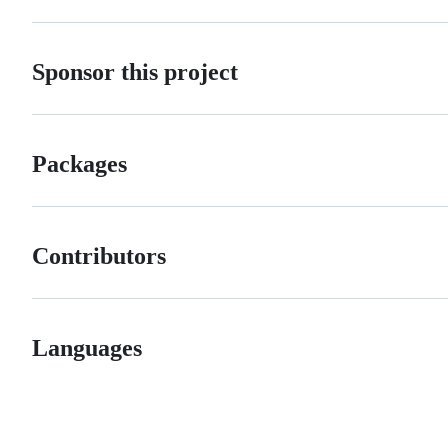
Sponsor this project
Packages
Contributors
Languages