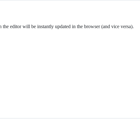
the editor will be instantly updated in the browser (and vice versa).