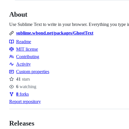
About
Use Sublime Text to write in your browser. Everything you type in 
sublime.wbond.net/packages/GhostText
Readme
Resources
MIT license
Contributing
Contributing
Activity
Custom properties
41
stars
Stars
6
watching
Watchers
8
forks
Forks
Report repository
Releases