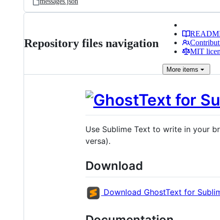
messages.json
READM
Repository files navigation
Contribut
MIT lice
More
items
Use Sublime Text to write in your br
versa).
Download
Download GhostText for Subli
Documentation