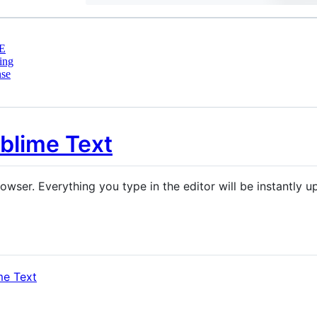
E
ing
nse
owser. Everything you type in the editor will be instantly 
me Text