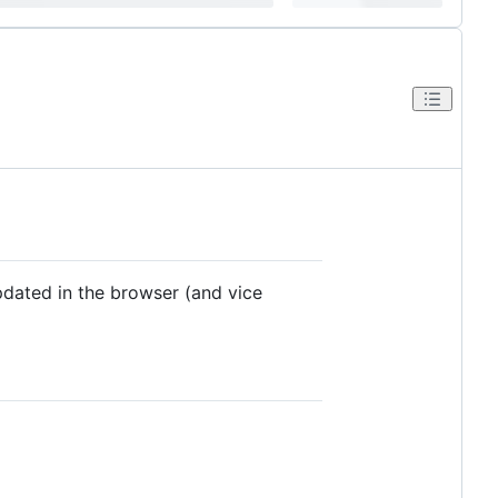
updated in the browser (and vice