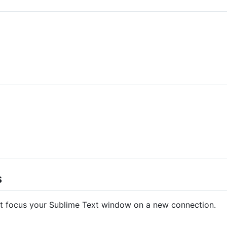
s
t focus your Sublime Text window on a new connection.