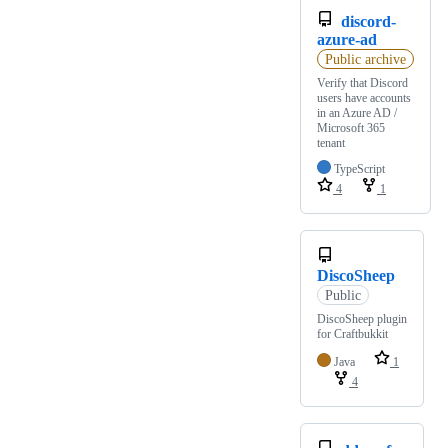
discord-
azure-ad
Public archive
Verify that Discord
users have accounts
in an Azure AD /
Microsoft 365
tenant
TypeScript
4
1
DiscoSheep
Public
DiscoSheep plugin
for Craftbukkit
Java
1
4