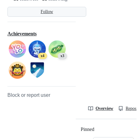
Follow
Achievements
x4
x3
Block or report user
Overview
Reposit
Pinned
Loading