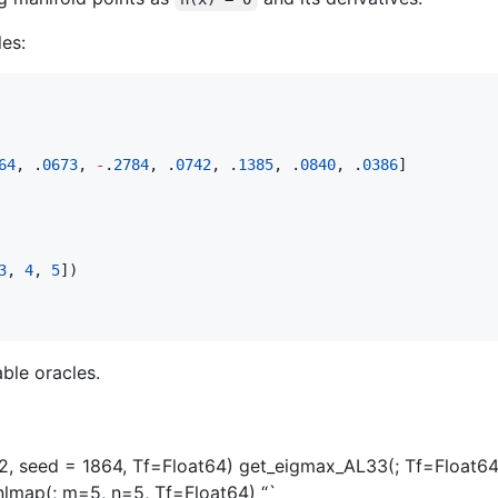
les:
64
, .
0673
, 
-
.
2784
, .
0742
, .
1385
, .
0840
, .
0386
]

3
, 
4
, 
5
])

able oracles.
n=2, seed = 1864, Tf=Float64) get_eigmax_AL33(; Tf=Float
lmap(; m=5, n=5, Tf=Float64) “`