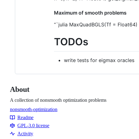
Maximum of smooth problems
“`julia MaxQuadBGLS(Tf = Float64)
TODOs
write tests for eigmax oracles
About
A collection of nonsmooth optimization problems
nonsmooth-optimization
Topics
Readme
Resources
GPL-3.0 license
Activity