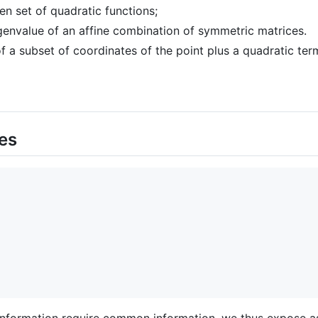
en set of quadratic functions;
envalue of an affine combination of symmetric matrices.
f a subset of coordinates of the point plus a quadratic ter
es
nformation require common information, we thus expose as