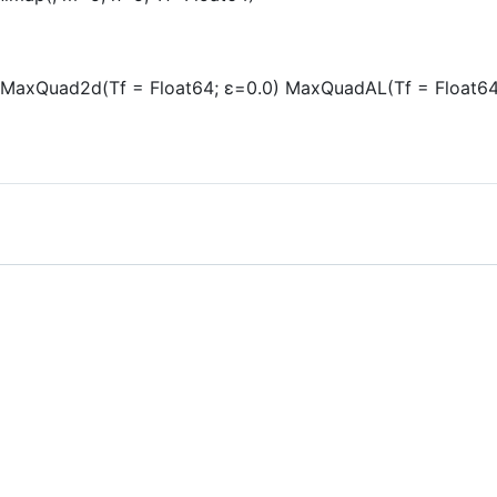
 MaxQuad2d(Tf = Float64; ε=0.0) MaxQuadAL(Tf = Float64