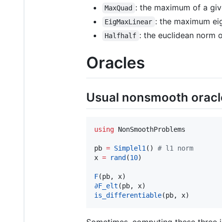
: the maximum of a giv
MaxQuad
: the maximum eig
EigMaxLinear
: the euclidean norm o
Halfhalf
Oracles
Usual nonsmooth oracl
using
 NonSmoothProblems

pb 
=
Simplel1
() 
#
 l1 norm
x 
=
rand
(
10
)

F
∂F_elt
is_differentiable
(pb, x)
Sometimes, computing these three i