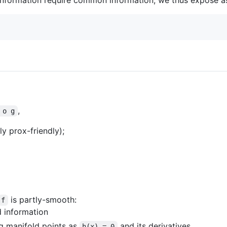
,
 o g
 prox-friendly);
is partly-smooth:
f
d information
g manifold points as
and its derivatives.
h(x) = 0