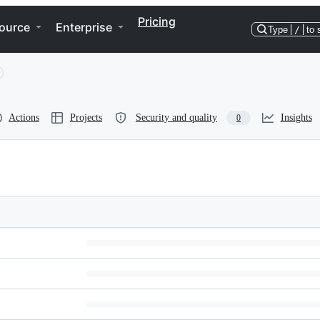
Pricing
ource
Enterprise
Type
/
to 
Actions
Projects
Security and quality
Insights
0