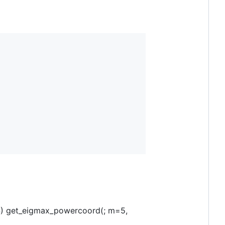
64) get_eigmax_powercoord(; m=5,