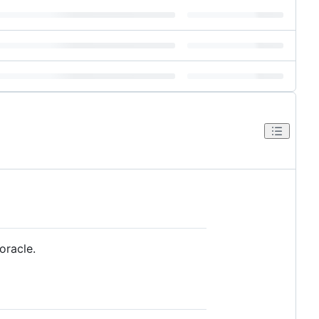
oracle.