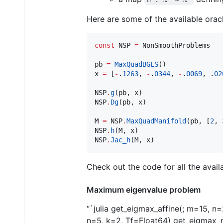
Here are some of the available orac
const
 NSP 
=
 NonSmoothProblems

pb 
=
MaxQuadBGLS
()

x 
=
 [
-
.
1263
, 
-
.
0344
, 
-
.
0069
, .
02
NSP
.
g
(pb, x)

NSP
.
Dg
(pb, x)

M 
=
 NSP
.
MaxQuadManifold
(pb, [
2
, 
NSP
.
h
(M, x)

NSP
.
Jac_h
(M, x)
Check out the code for all the avail
Maximum eigenvalue problem
“`julia get_eigmax_affine(; m=15, 
n=5, k=2, Tf=Float64) get_eigmax_n