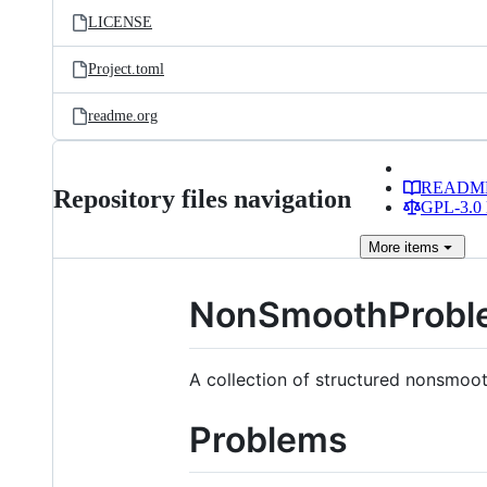
LICENSE
Project.toml
readme.org
READM
Repository files navigation
GPL-3.0 
More
items
NonSmoothProble
A collection of structured nonsmoot
Problems