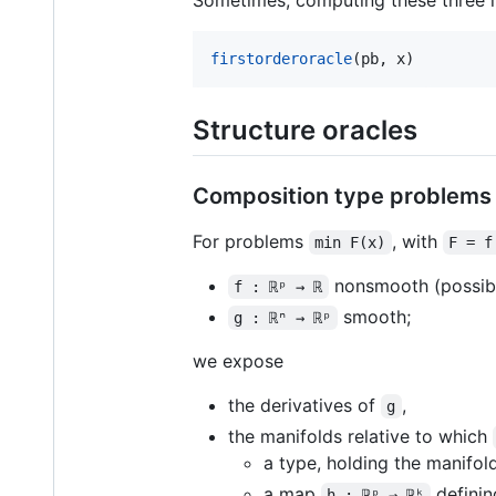
firstorderoracle
(pb, x)
Structure oracles
Composition type problems
For problems
, with
min F(x)
F = f
nonsmooth (possibly
f : ℝᵖ → ℝ
smooth;
g : ℝⁿ → ℝᵖ
we expose
the derivatives of
,
g
the manifolds relative to which
a type, holding the manifol
a map
definin
h : ℝᵖ → ℝᵏ