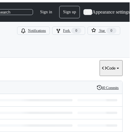
Appearance settings
Sign in
Sign up
search
Notifications
Fork
0
Star
0
Code
40 Commits
History