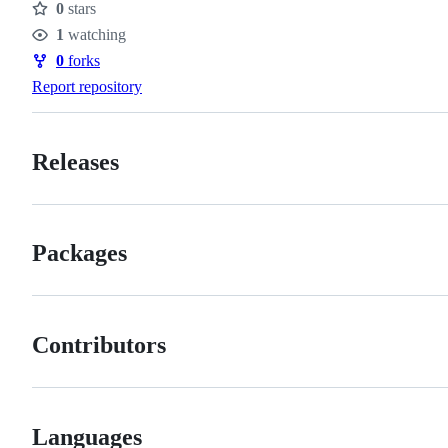
0
stars
Stars
1
watching
Watchers
0
forks
Forks
Report repository
Releases
Packages
Contributors
Languages