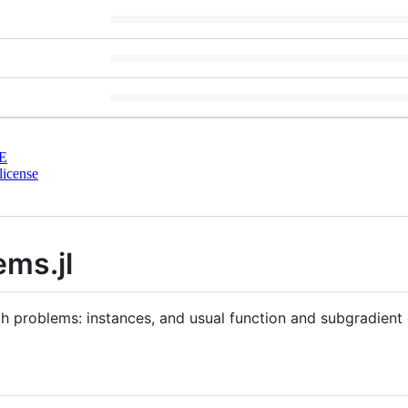
E
license
ms.jl
h problems: instances, and usual function and subgradient 