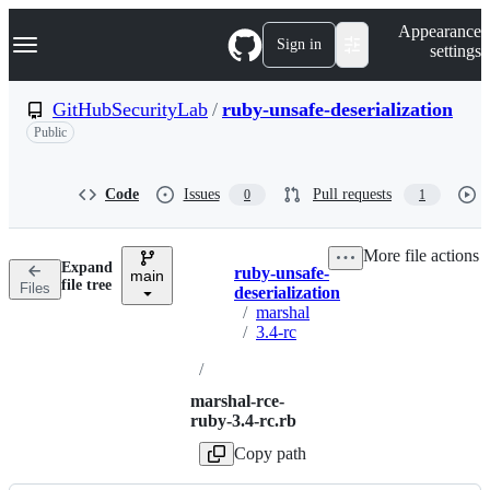
S
Navigation Menu
Appearance
k
Sign in
settings
i
p
t
GitHubSecurityLab
/
ruby-unsafe-deserialization
o
Public
c
o
n
t
Code
Issues
Pull requests
0
1
e
n
t
More file actions
Expand
ruby-unsafe-
main
Breadcrumbs
file tree
Files
deserialization
/
marshal
/
3.4-rc
/
marshal-rce-
ruby-3.4-rc.rb
Copy path