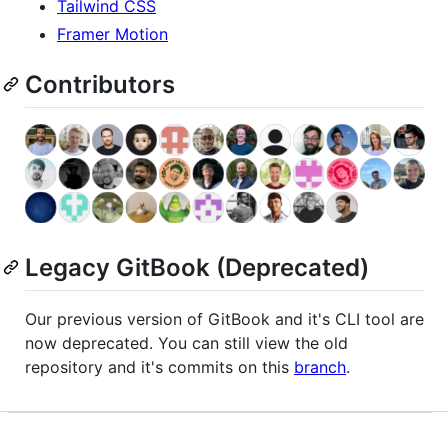
Tailwind CSS
Framer Motion
Contributors
Legacy GitBook (Deprecated)
Our previous version of GitBook and it's CLI tool are
now deprecated. You can still view the old
repository and it's commits on this
branch
.