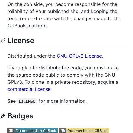
On the con side, you become responsible for the
reliability of your published site, and keeping the
renderer up-to-date with the changes made to the
GitBook platform.
License
Distributed under the
GNU GPLv3 License
.
If you plan to distribute the code, you must make
the source code public to comply with the GNU
GPLv3. To clone in a private repository, acquire a
commercial license
.
See
for more information.
LICENSE
Badges