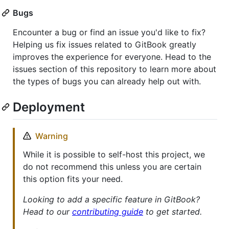
Bugs
Encounter a bug or find an issue you'd like to fix?
Helping us fix issues related to GitBook greatly
improves the experience for everyone. Head to the
issues section of this repository to learn more about
the types of bugs you can already help out with.
Deployment
Warning
While it is possible to self-host this project, we
do not recommend this unless you are certain
this option fits your need.
Looking to add a specific feature in GitBook?
Head to our
contributing guide
to get started.