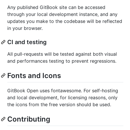
Any published GitBook site can be accessed
through your local development instance, and any
updates you make to the codebase will be reflected
in your browser.
CI and testing
All pull-requests will be tested against both visual
and performances testing to prevent regressions.
Fonts and Icons
GitBook Open uses fontawesome. For self-hosting
and local development, for licensing reasons, only
the icons from the free version should be used.
Contributing