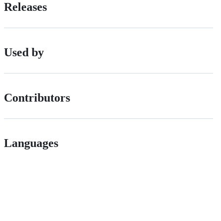
Releases
Used by
Contributors
Languages