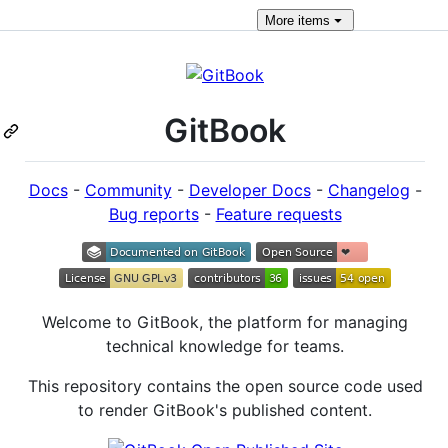
More
items
GitBook
Docs
-
Community
-
Developer Docs
-
Changelog
-
Bug reports
-
Feature requests
Welcome to GitBook, the platform for managing
technical knowledge for teams.
This repository contains the open source code used
to render GitBook's published content.