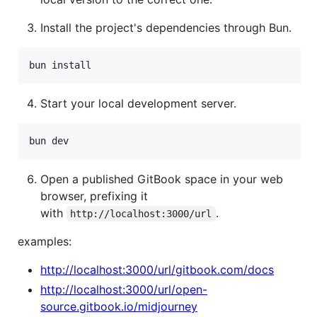
Install the project's dependencies through Bun.
Start your local development server.
Open a published GitBook space in your web
browser, prefixing it
with
.
http://localhost:3000/url
examples:
http://localhost:3000/url/gitbook.com/docs
http://localhost:3000/url/open-
source.gitbook.io/midjourney