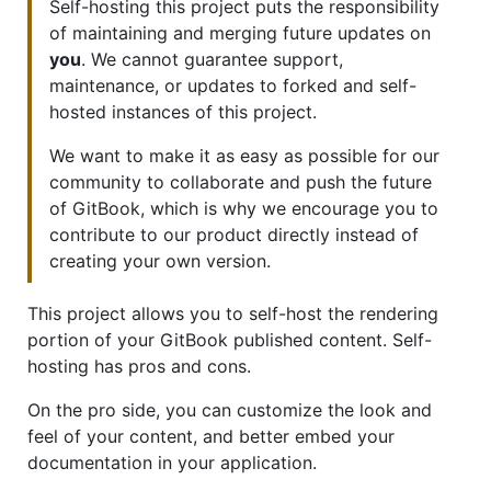
Self-hosting this project puts the responsibility
of maintaining and merging future updates on
you
. We cannot guarantee support,
maintenance, or updates to forked and self-
hosted instances of this project.
We want to make it as easy as possible for our
community to collaborate and push the future
of GitBook, which is why we encourage you to
contribute to our product directly instead of
creating your own version.
This project allows you to self-host the rendering
portion of your GitBook published content. Self-
hosting has pros and cons.
On the pro side, you can customize the look and
feel of your content, and better embed your
documentation in your application.