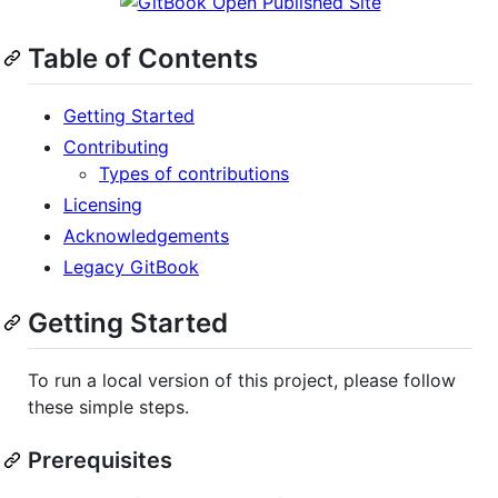
Table of Contents
Getting Started
Contributing
Types of contributions
Licensing
Acknowledgements
Legacy GitBook
Getting Started
To run a local version of this project, please follow
these simple steps.
Prerequisites