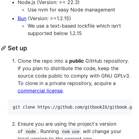
Node.js (Version: >= 22.3)
Use nvm for easy Node management
Bun
(Version: >=1.2.15)
We use a text-based lockfile which isn't
supported below 1.2.15
Set up
Clone the repo into a
public
GitHub repository.
If you plan to distribute the code, keep the
source code public to comply with GNU GPLv3.
To clone in a private repository, acquire a
commercial license
.
Ensure you are using the project's version
of
. Running
will change your
node
nvm use
local version to the correct one.