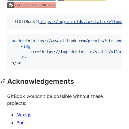
[
![
GitBook
]
(
https://img.shields.io/static/v1?messa
<
a
href
="
https://www.gitbook.com/preview?utm_sourc
<
img
src
="
https://img.shields.io/static/v1?mess
/>
</
a
>
Acknowledgements
GitBook wouldn't be possible without these
projects:
Next.js
Bun