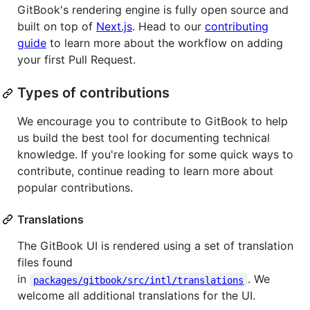
GitBook's rendering engine is fully open source and
built on top of
Next.js
. Head to our
contributing
guide
to learn more about the workflow on adding
your first Pull Request.
Types of contributions
We encourage you to contribute to GitBook to help
us build the best tool for documenting technical
knowledge. If you're looking for some quick ways to
contribute, continue reading to learn more about
popular contributions.
Translations
The GitBook UI is rendered using a set of translation
files found
in
. We
packages/gitbook/src/intl/translations
welcome all additional translations for the UI.