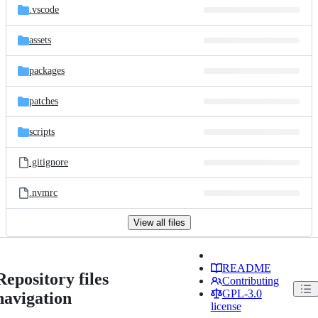
.vscode
assets
packages
patches
scripts
.gitignore
.nvmrc
View all files
README
Repository files
Contributing
GPL-3.0
navigation
license