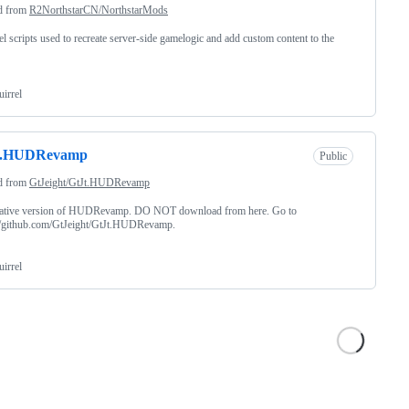
d from
R2NorthstarCN/NorthstarMods
el scripts used to recreate server-side gamelogic and add custom content to the
uirrel
t.HUDRevamp
Public
d from
GtJeight/GtJt.HUDRevamp
native version of HUDRevamp. DO NOT download from here. Go to
://github.com/GtJeight/GtJt.HUDRevamp.
uirrel