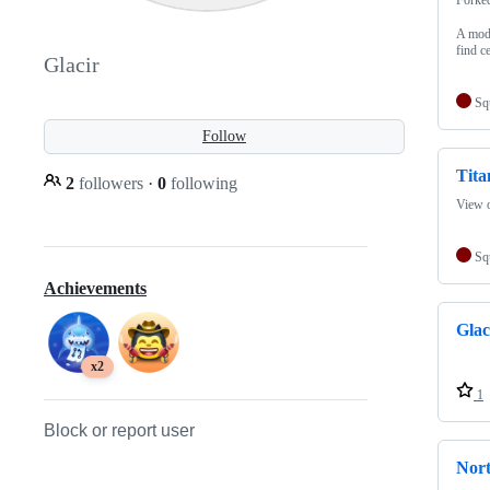
A mod 
find ce
Glacir
Sq
Follow
Tit
2
followers
·
0
following
View o
Sq
Achievements
Glac
x2
1
Block or report user
Nor