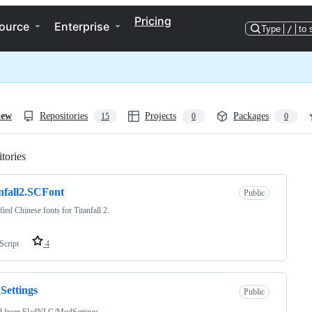
Pricing
ource
Enterprise
Type
/
to 
iew
Repositories
Projects
Packages
15
0
0
tories
Loading
nfall2.SCFont
Public
fied Chinese fonts for Titanfall 2.
Script
4
ettings
Public
d from
EladNLG/ModSettings