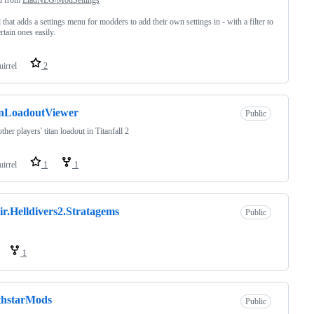
that adds a settings menu for modders to add their own settings in - with a filter to
rtain ones easily.
uirrel
2
anLoadoutViewer
Public
ther players' titan loadout in Titanfall 2
uirrel
1
1
ir.Helldivers2.Stratagems
Public
1
thstarMods
Public