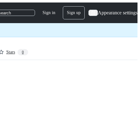
Appearance settings
Sign in
Sign up
search
Stars
0