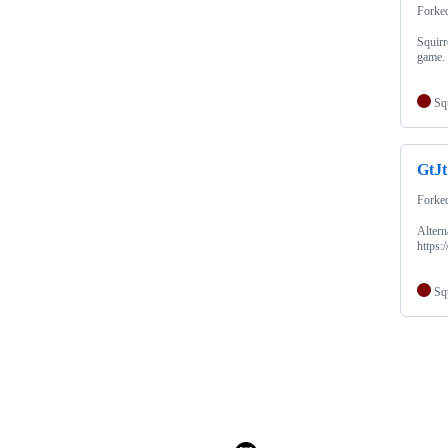
Forke
Squirr
game.
Sq
GtJ
Forke
Alter
https
Sq