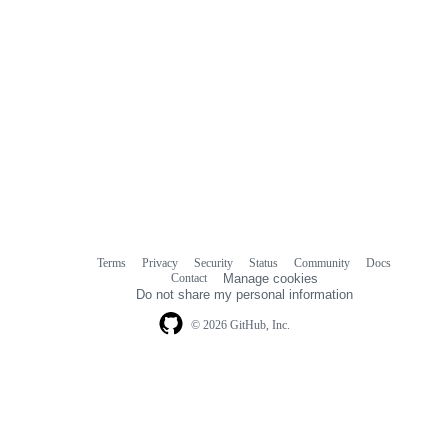
Terms
Privacy
Security
Status
Community
Docs
Footer
Footer
Contact
Manage cookies
navigation
Do not share my personal information
© 2026 GitHub, Inc.