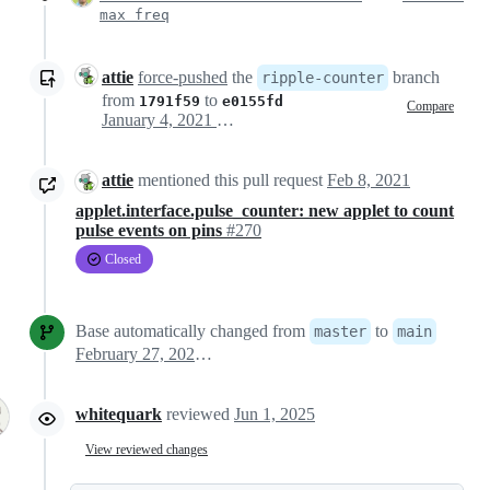
max freq
attie
force-pushed
the
branch
ripple-counter
from
to
1791f59
e0155fd
Compare
January 4, 2021 16:40
attie
mentioned this pull request
Feb 8, 2021
applet.interface.pulse_counter: new applet to count
pulse events on pins
#270
Closed
Base automatically changed from
to
master
main
February 27, 2021 09:59
whitequark
reviewed
Jun 1, 2025
View reviewed changes