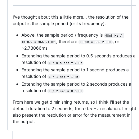
I've thought about this a little more... the resolution of the
output is the sample period (or its frequency).
Above, the sample period / frequency is
48e6 Hz / 
, therefore
, or
131072 = 366.21 Hz
1 LSB = 366.21 Hz
~2.73066ms
Extending the sample period to 0.5 seconds produces a
resolution of
1 / 0.5 sec = 2 Hz
Extending the sample period to 1 second produces a
resolution of
1 / 1 sec = 1 Hz
Extending the sample period to 2 seconds produces a
resolution of
1 / 2 sec = 0.5 Hz
From here we get diminishing returns, so I think I'll set the
default duration to 2 seconds, for a 0.5 Hz resolution. I might
also present the resolution or error for the measurement in
the output.