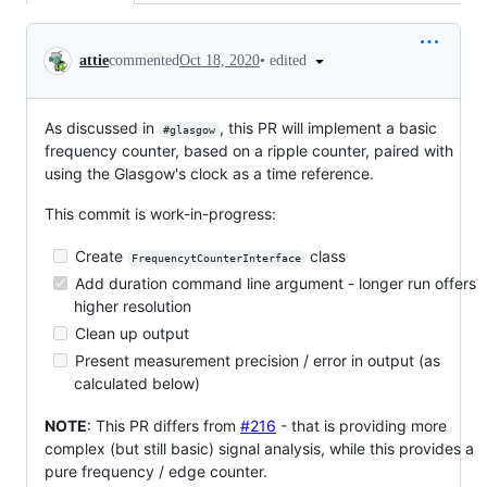
Conversation
•
edited
attie
commented
Oct 18, 2020
As discussed in
, this PR will implement a basic
#glasgow
frequency counter, based on a ripple counter, paired with
using the Glasgow's clock as a time reference.
This commit is work-in-progress:
Create
class
FrequencytCounterInterface
Add duration command line argument - longer run offers
higher resolution
Clean up output
Present measurement precision / error in output (as
calculated below)
NOTE
: This PR differs from
#216
- that is providing more
complex (but still basic) signal analysis, while this provides a
pure frequency / edge counter.