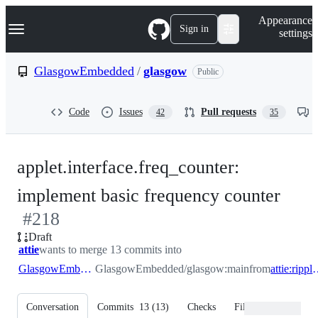
S
Navigation Menu
Appearance
k
Sign in
settings
i
p
t
GlasgowEmbedded
/
glasgow
Public
o
c
o
Code
Issues
Pull requests
42
35
n
t
e
n
applet.interface.freq_counter:
t
-
implement basic frequency counter
#
218
#
21
Draft
attie
wants to merge 13 commits into
GlasgowEmbedded:main
GlasgowEmbedded/glasgow:main
from
attie:rip
Conversation
Commits
13
(
13
)
Checks
Files changed