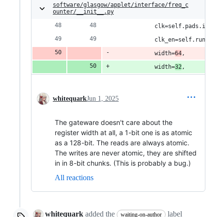
software/glasgow/applet/interface/freq_c
ounter/__init__.py
            clk=self.pads.i_t.
            clk_en=self.runnin
            width=
64
,
            width=
32
,
whitequark
Jun 1, 2025
The gateware doesn't care about the
register width at all, a 1-bit one is as atomic
as a 128-bit. The reads are always atomic.
The writes are never atomic, they are shifted
in in 8-bit chunks. (This is probably a bug.)
All reactions
whitequark
added the
label
waiting-on-author