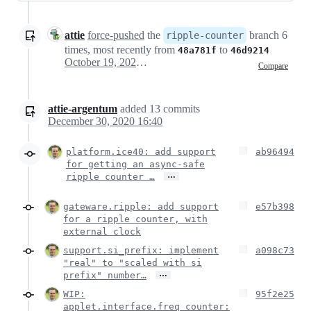
attie
force-pushed
the
branch 6
ripple-counter
times, most recently from
to
48a781f
46d9214
October 19, 2020 15:20
Compare
attie-argentum
added
13
commits
December 30, 2020 16:40
platform.ice40: add support
ab96494
for getting an async-safe
…
ripple counter …
gateware.ripple: add support
e57b398
for a ripple counter, with
external clock
support.si_prefix: implement
a098c73
"real" to "scaled with si
…
prefix" number…
WIP:
95f2e25
applet.interface.freq_counter: