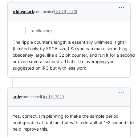
whitequark
commented
Oct 18, 2020
re aliasing:
The ripple counter's length is essentially unlimited, right?
(Limited only by FPGA size.) So you can make something
obscenely large, like a 32 bit counter, and run it for a second
or even several seconds. That's like averaging you
suggested on IRC but with less work.
attie
commented
Oct 18, 2020
Yes, correct. I'm planning to make the sample period
configurable at runtime, but with a default of 1-2 seconds to
help improve this.