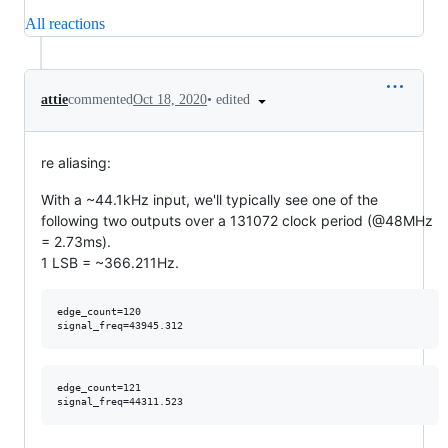
All reactions
•
edited
attie
commented
Oct 18, 2020
re aliasing:
With a ~44.1kHz input, we'll typically see one of the
following two outputs over a 131072 clock period (@48MHz
= 2.73ms).
1 LSB = ~366.211Hz.
edge_count=120

edge_count=121
