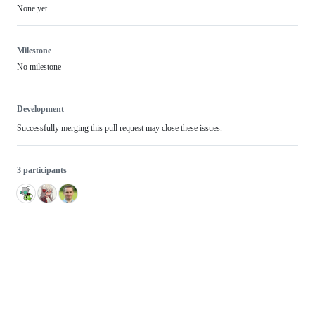
None yet
Milestone
No milestone
Development
Successfully merging this pull request may close these issues.
3 participants