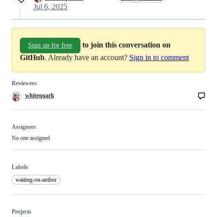
Jul 6, 2025
to join this conversation on
Sign up for free
GitHub
. Already have an account?
Sign in to comment
Reviewers
whitequark
Assignees
No one assigned
Labels
waiting-on-author
Projects