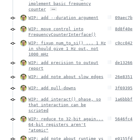
implement basic frequency
…
counter
WIP: add --duration argument
09aec7b
WIP: move control into
8d8f40e
FrequencyCounterInterface()
WIP: fixup num_to_si() ... 1 Hz
c9cc042
in should give 1 Hz out, not
1000 mHz
WIP: add precision to output
de13266
report
WIP: add note about slow edges
26e8351
WIP: add pull-downs
3f69395
WIP: add interact() phase, so
1a6bbbf
that interaction can be
scripted
WIP: reduce to 32-bit again...
5646fc4
64-bit registers aren't
"atomic"
WIP: add note about runtime vs
e0155fd