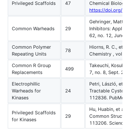
Privileged Scaffolds
47
Chemical Biology 
https://doi.org/1
Gehringer, Matthi
Common Warheads
29
Inhibitors: Applic
62, no. 12, June 
Common Polymer
Hiorns, R. C., et 
78
Repeating Units
Chemistry , vol. 8
Common R Group
Takeuchi, Kosuke,
499
Replacements
7, no. 8, Sept. 2
Electrophillic
Petri, László, et 
Warheads for
24
Tractable Cysteine
Kinases
112836. PubMed
Hu, Huabin, et al.
Privileged Scaffolds
29
Common Structural
for Kinases
113206. ScienceD