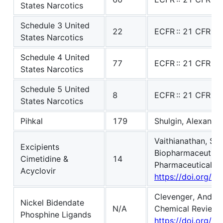
States Narcotics
Schedule 3 United
22
ECFR :: 21 CFR Pa
States Narcotics
Schedule 4 United
77
ECFR :: 21 CFR Pa
States Narcotics
Schedule 5 United
8
ECFR :: 21 CFR Pa
States Narcotics
Pihkal
179
Shulgin, Alexander
Vaithianathan, So
Excipients
Biopharmaceutics 
Cimetidine &
14
Pharmaceutical Sc
Acyclovir
https://doi.org/1
Clevenger, Andrew 
Nickel Bidendate
N/A
Chemical Reviews,
Phosphine Ligands
https://doi.org/