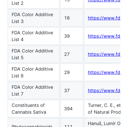
List 2
FDA Color Additive
16
https://www.fda.go
List 3
FDA Color Additive
39
https://www.fda.go
List 4
FDA Color Additive
27
https://www.fda.go
List 5
FDA Color Additive
29
https://www.fda.go
List 6
FDA Color Additive
37
https://www.fda.go
List 7
Constituents of
Turner, C. E., et 
394
Cannabis Sativa
of Natural Produc
Hanuš, Lumír Ondře
Phytocannabinoids
111