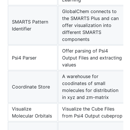
GlobalChem connects to
the SMARTS Plus and can
SMARTS Pattern
offer visualization into
Identifier
different SMARTS
components
Offer parsing of Psi4
Psi4 Parser
Output Files and extracting
values
A warehouse for
coodinates of small
Coordinate Store
molecules for distribution
in xyz and zm-matrix
Visualize
Visualize the Cube Files
Molecular Orbitals
from Psi4 Output cubeprop