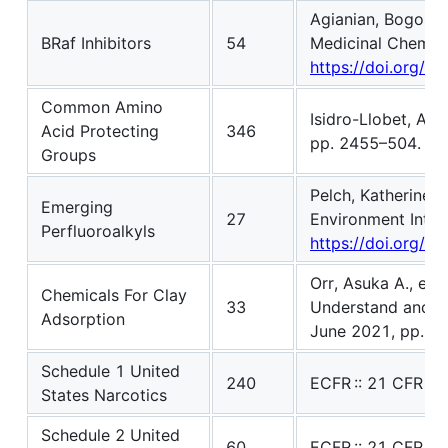
Agianian, Bogos, a
BRaf Inhibitors
54
Medicinal Chemistr
https://doi.org/
Common Amino
Isidro-Llobet, Alb
Acid Protecting
346
pp. 2455–504. DOI
Groups
Pelch, Katherine E
Emerging
27
Environment Intern
Perfluoroalkyls
https://doi.org/1
Orr, Asuka A., et 
Chemicals For Clay
33
Understand and Pr
Adsorption
June 2021, pp. 
Schedule 1 United
240
ECFR :: 21 CFR Pa
States Narcotics
Schedule 2 United
60
ECFR :: 21 CFR Pa