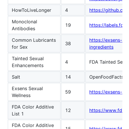
HowToLiveLonger
4
https://github.c
Monoclonal
19
https://labels.fda.
Antibodies
Common Lubricants
https://exsens-u
38
for Sex
ingredients
Tainted Sexual
4
FDA Tainted Sexu
Enhancements
Salt
14
OpenFoodFacts
h
Exsens Sexual
59
https://exsens-us
Wellness
FDA Color Additive
12
https://www.fda.go
List 1
FDA Color Additive
15
https://www.fda.go