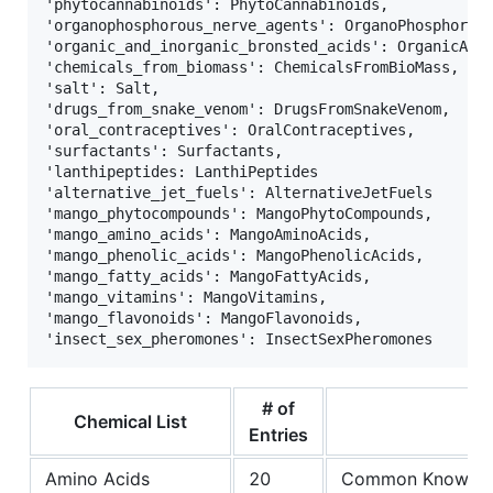
'phytocannabinoids': PhytoCannabinoids,            
'organophosphorous_nerve_agents': OrganoPhosphorous
'organic_and_inorganic_bronsted_acids': OrganicAndI
'chemicals_from_biomass': ChemicalsFromBioMass,    
'salt': Salt,                                      
'drugs_from_snake_venom': DrugsFromSnakeVenom,     
'oral_contraceptives': OralContraceptives,         
'surfactants': Surfactants,                        
'lanthipeptides: LanthiPeptides                    
'alternative_jet_fuels': AlternativeJetFuels       
'mango_phytocompounds': MangoPhytoCompounds,       
'mango_amino_acids': MangoAminoAcids,              
'mango_phenolic_acids': MangoPhenolicAcids,        
'mango_fatty_acids': MangoFattyAcids,              
'mango_vitamins': MangoVitamins,                   
'mango_flavonoids': MangoFlavonoids,               
# of
Chemical List
Entries
Amino Acids
20
Common Knowle