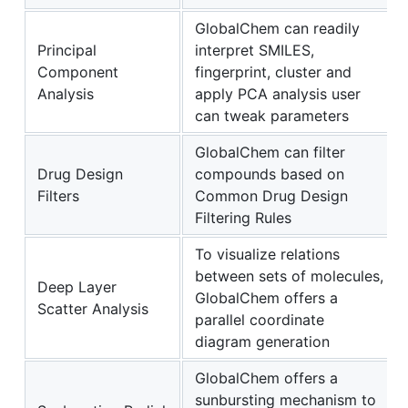
GlobalChem can readily
Principal
interpret SMILES,
Component
fingerprint, cluster and
Analysis
apply PCA analysis user
can tweak parameters
GlobalChem can filter
Drug Design
compounds based on
Filters
Common Drug Design
Filtering Rules
To visualize relations
between sets of molecules,
Deep Layer
GlobalChem offers a
Scatter Analysis
parallel coordinate
diagram generation
GlobalChem offers a
sunbursting mechanism to