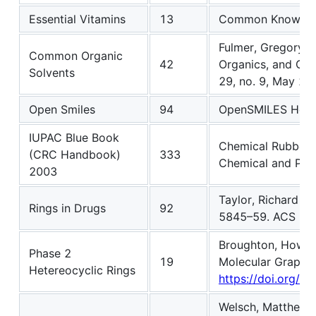
Essential Vitamins
13
Common Knowle
Fulmer, Gregory R
Common Organic
42
Organics, and Gas
Solvents
29, no. 9, May 20
Open Smiles
94
OpenSMILES Hom
IUPAC Blue Book
Chemical Rubber 
(CRC Handbook)
333
Chemical and Phys
2003
Taylor, Richard D.
Rings in Drugs
92
5845–59. ACS Pub
Broughton, Howard
Phase 2
19
Molecular Graphic
Hetereocyclic Rings
https://doi.org/1
Welsch, Matthew E.