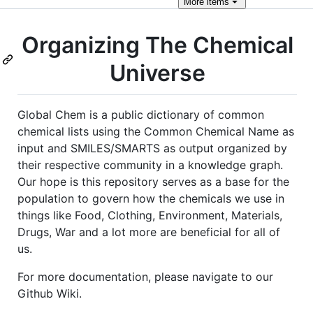
More
items
Organizing The Chemical
Universe
Global Chem is a public dictionary of common
chemical lists using the Common Chemical Name as
input and SMILES/SMARTS as output organized by
their respective community in a knowledge graph.
Our hope is this repository serves as a base for the
population to govern how the chemicals we use in
things like Food, Clothing, Environment, Materials,
Drugs, War and a lot more are beneficial for all of
us.
For more documentation, please navigate to our
Github Wiki.