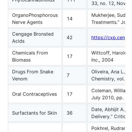
33, no. 12, Nov. 
OrganoPhosphorous
Mukherjee, Sudish
14
Nerve Agents
Treatments.” Jour
Cengage Bronsted
42
https://cxp.ceng
Acids
Chemicals From
Wittcoff, Harold A
17
Biomass
Inc., 2004
Drugs From Snake
Oliveira, Ana L., 
7
Venom
Chemistry, vol. 6,
Coleman, William F
Oral Contraceptives
17
July 2010, pp. 76
Date, Abhijit A., 
Surfactants for Skin
36
Delivery.” Critica
Pokhrel, Rudraman