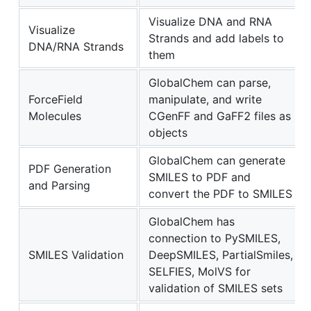
Visualize DNA and RNA
Visualize
Strands and add labels to
DNA/RNA Strands
them
GlobalChem can parse,
ForceField
manipulate, and write
Molecules
CGenFF and GaFF2 files as
objects
GlobalChem can generate
PDF Generation
SMILES to PDF and
and Parsing
convert the PDF to SMILES
GlobalChem has
connection to PySMILES,
SMILES Validation
DeepSMILES, PartialSmiles,
SELFIES, MolVS for
validation of SMILES sets