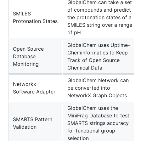
GlobalChem can take a set
of compounds and predict
SMILES
the protonation states of a
Protonation States
SMILES string over a range
of pH
GlobalChem uses Uptime-
Open Source
Cheminformatics to Keep
Database
Track of Open Source
Monitoring
Chemical Data
GlobalChem Network can
Networkx
be converted into
Software Adapter
NetworkX Graph Objects
GlobalChem uses the
MiniFrag Database to test
SMARTS Pattern
SMARTS strings accuracy
Validation
for functional group
selection