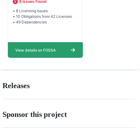
Releases
Sponsor this project