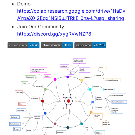
Demo
https://colab.research.google.com/drive/1HaDv
AYpaX0_2Eqx1NSl5uJTRkE_0na-L?usp=sharing
Join Our Community:
https://discord.gg/xygRVwNZP8