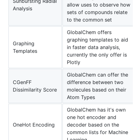
Sunbursting Radial
allow uses to observe how
Analysis
sets of compounds relate
to the common set
GlobalChem offers
graphing templates to aid
Graphing
in faster data analysis,
Templates
currently the only offer is
Plotly
GlobalChem can offer the
CGenFF
difference between two
Dissimilarity Score
molecules based on their
Atom Types
GlobalChem has it's own
one hot encoder and
OneHot Encoding
decoder based on the
common lists for Machine
Learning