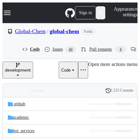
S
Navigation Menu
Appearance
k
Sign in
settings
i
p
t
Global-Chem
/
global-chem
Public
o
c
o
Code
Issues
Pull requests
44
4
n
t
e
Open more actions menu
n
development
Code
t
1,523 Commits
Folders
History
Latest
and
.github
commit
files
academic
bot_services