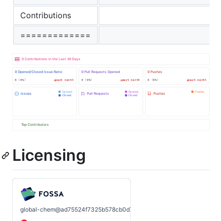
Contributions
=============
Licensing