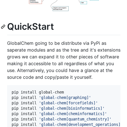
QuickStart
GlobalChem going to be distribute via PyPi as
saperate modules and as the tree and it's extensions
grows we can expand it to other pieces of software
making it accessible to all regardless of what you
use. Alternatively, you could have a glance at the
source code and copy/paste it yourself.
pip install global-chem

pip install 
'
global-chem[graphing]
'
pip install 
'
global-chem[forcefields]
'
pip install 
'
global-chem[bioinformatics]
'
pip install 
'
global-chem[cheminformatics]
'
pip install 
'
global-chem[quantum_chemistry]
'
pip install 
'
global-chem[development_operations]
'