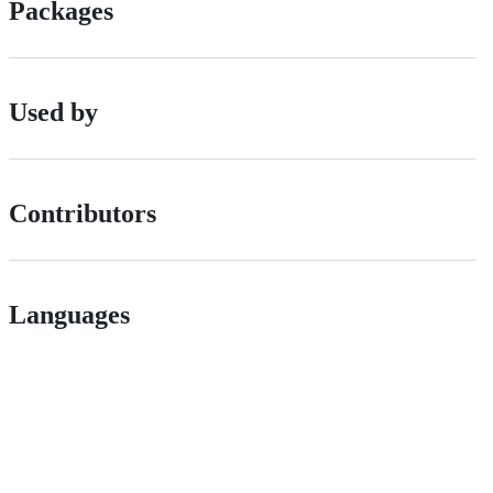
Packages
Used by
Contributors
Languages