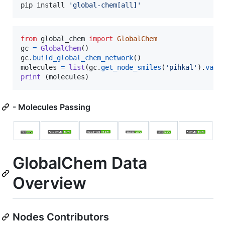
pip install 
'
global-chem[all]
'
from
global_chem
import
GlobalChem
gc
=
GlobalChem
gc
.
build_global_chem_network
molecules
=
list
(
gc
.
get_node_smiles
(
'pihkal'
).
valu
print
 (
molecules
)
- Molecules Passing
GlobalChem Data
Overview
Nodes Contributors