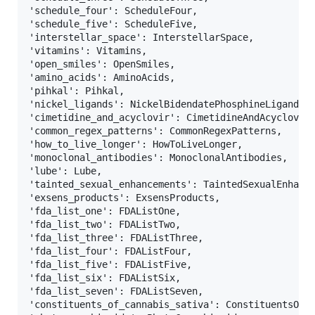
'schedule_four': ScheduleFour,                     
'schedule_five': ScheduleFive,                     
'interstellar_space': InterstellarSpace,           
'vitamins': Vitamins,                              
'open_smiles': OpenSmiles,                         
'amino_acids': AminoAcids,                         
'pihkal': Pihkal,                                  
'nickel_ligands': NickelBidendatePhosphineLigands, 
'cimetidine_and_acyclovir': CimetidineAndAcyclovir,
'common_regex_patterns': CommonRegexPatterns,      
'how_to_live_longer': HowToLiveLonger,             
'monoclonal_antibodies': MonoclonalAntibodies,     
'lube': Lube,                                      
'tainted_sexual_enhancements': TaintedSexualEnhance
'exsens_products': ExsensProducts,                 
'fda_list_one': FDAListOne,                        
'fda_list_two': FDAListTwo,                        
'fda_list_three': FDAListThree,                    
'fda_list_four': FDAListFour,                      
'fda_list_five': FDAListFive,                      
'fda_list_six': FDAListSix,                        
'fda_list_seven': FDAListSeven,                    
'constituents_of_cannabis_sativa': ConstituentsOfCa