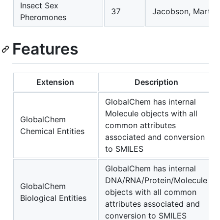
Insect Sex
37
Jacobson, Martin.
Pheromones
Features
Extension
Description
GlobalChem has internal
Molecule objects with all
GlobalChem
common attributes
Chemical Entities
associated and conversion
to SMILES
GlobalChem has internal
DNA/RNA/Protein/Molecule
GlobalChem
objects with all common
Biological Entities
attributes associated and
conversion to SMILES