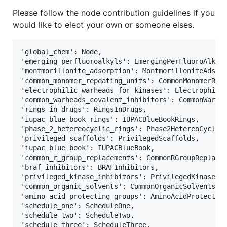
Please follow the node contribution guidelines if you
would like to elect your own or someone elses.
'global_chem': Node,                               
'emerging_perfluoroalkyls': EmergingPerFluoroAlkyls
'montmorillonite_adsorption': MontmorilloniteAdsorp
'common_monomer_repeating_units': CommonMonomerRepe
'electrophilic_warheads_for_kinases': Electrophilic
'common_warheads_covalent_inhibitors': CommonWarhea
'rings_in_drugs': RingsInDrugs,                    
'iupac_blue_book_rings': IUPACBlueBookRings,       
'phase_2_hetereocyclic_rings': Phase2HetereoCyclicR
'privileged_scaffolds': PrivilegedScaffolds,       
'iupac_blue_book': IUPACBlueBook,                  
'common_r_group_replacements': CommonRGroupReplacem
'braf_inhibitors': BRAFInhibitors,                 
'privileged_kinase_inhibitors': PrivilegedKinaseInh
'common_organic_solvents': CommonOrganicSolvents,  
'amino_acid_protecting_groups': AminoAcidProtecting
'schedule_one': ScheduleOne,                       
'schedule_two': ScheduleTwo,                       
'schedule_three': ScheduleThree,                   