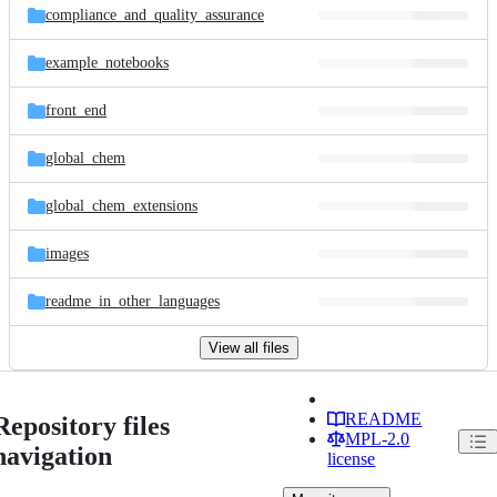
compliance_and_quality_assurance
example_notebooks
front_end
global_chem
global_chem_extensions
images
readme_in_other_languages
View all files
README
Repository files
MPL-2.0
navigation
license