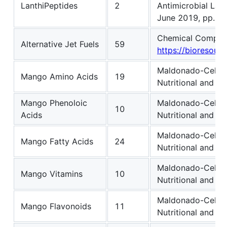
LanthiPeptides
2
Antimicrobial Lant
June 2019, pp. 1
Chemical Compositi
Alternative Jet Fuels
59
https://bioresourc
Maldonado-Celis, 
Mango Amino Acids
19
Nutritional and Ph
Mango Phenoloic
Maldonado-Celis, 
10
Acids
Nutritional and Ph
Maldonado-Celis, 
Mango Fatty Acids
24
Nutritional and Ph
Maldonado-Celis, 
Mango Vitamins
10
Nutritional and Ph
Maldonado-Celis, 
Mango Flavonoids
11
Nutritional and Ph