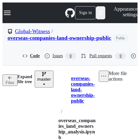
S
Navigation Menu
Appearance
k
Sign in
settings
i
p
t
Global-Witness
/
o
overseas-companies-land-ownership-public
Public
c
o
n
t
Code
Issues
Pull requests
0
0
e
n
t
More file
Expand
overseas-
actions
master
Breadcrumbs
file tree
Files
companies-
land-
ownership-
public
/
overseas_compan
ies_land_owners
hip_analysis.ipyn
b