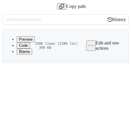
Copy path
History
History
Latest
commit
Preview
Edit and raw
2586 lines (2586 loc)
Code
· 399 KB
actions
Blame
File
metadata
and
controls