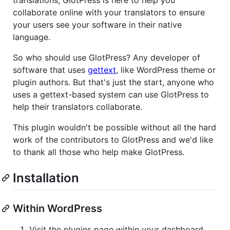
collaborate online with your translators to ensure
your users see your software in their native
language.
So who should use GlotPress? Any developer of
software that uses
gettext
, like WordPress theme or
plugin authors. But that's just the start, anyone who
uses a gettext-based system can use GlotPress to
help their translators collaborate.
This plugin wouldn't be possible without all the hard
work of the contributors to GlotPress and we'd like
to thank all those who help make GlotPress.
Installation
Within WordPress
Visit the plugins page within your dashboard