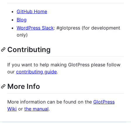
GitHub Home
Blog
WordPress Slack
: #glotpress (for development
only)
Contributing
If you want to help making GlotPress please follow
our
contributing guide
.
More Info
More information can be found on the
GlotPress
Wiki
or
the manual
.