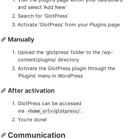
and select ‘Add New’
Search for ‘GlotPress’
Activate ‘GlotPress’ from your Plugins page
Manually
Upload the ‘glotpress’ folder to the /wp-
content/plugins/ directory
Activate the GlotPress plugin through the
‘Plugins’ menu in WordPress
After activation
GlotPress can be accessed
via
.
<home_url>/glotpress/
You’re done!
Communication