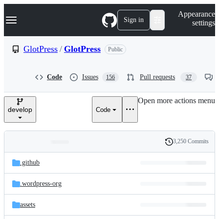
S
Navigation Menu
Appearance
k
Sign in
settings
i
p
t
GlotPress
/
GlotPress
Public
o
c
o
Code
Issues
Pull requests
156
37
n
t
e
Open more actions menu
n
develop
Code
t
3,250 Commits
Folders
History
Latest
and
.github
commit
files
.wordpress-org
assets