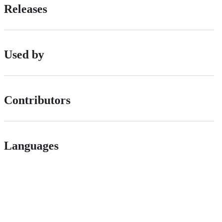
Releases
Used by
Contributors
Languages