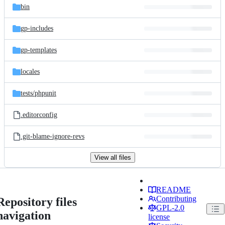
bin
gp-includes
gp-templates
locales
tests/
phpunit
.editorconfig
.git-blame-ignore-revs
View all files
README
Contributing
Repository files
GPL-2.0
navigation
license