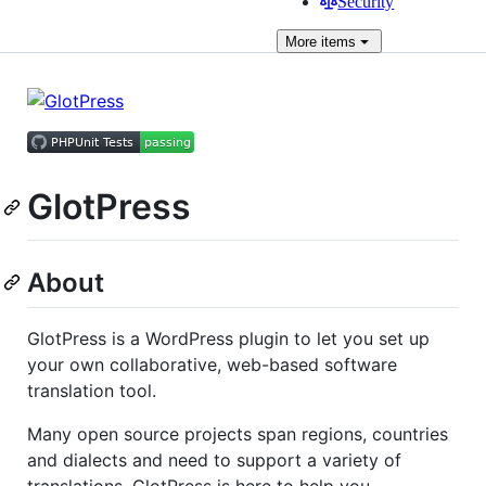
Security
More
items
GlotPress
About
GlotPress is a WordPress plugin to let you set up
your own collaborative, web-based software
translation tool.
Many open source projects span regions, countries
and dialects and need to support a variety of
translations, GlotPress is here to help you