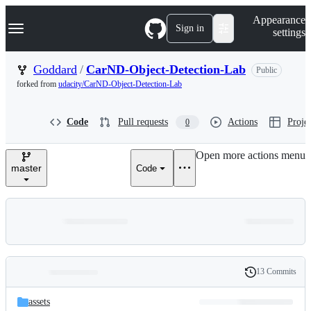
S
Navigation Menu
Appearance
k
Sign in
settings
i
p
t
Goddard
/
CarND-Object-Detection-Lab
Public
o
forked from
udacity/CarND-Object-Detection-Lab
c
o
n
Code
Pull requests
Actions
Projec
0
t
e
n
Open more actions menu
t
master
Code
13 Commits
Folders
History
Latest
and
assets
commit