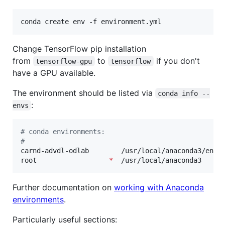
conda create env -f environment.yml
Change TensorFlow pip installation
from
to
if you don't
tensorflow-gpu
tensorflow
have a GPU available.
The environment should be listed via
conda info --
:
envs
#
 conda environments:
#
carnd-advdl-odlab        /usr/local/anaconda3/envs/
root                  
*
  /usr/local/anaconda3
Further documentation on
working with Anaconda
environments
.
Particularly useful sections: