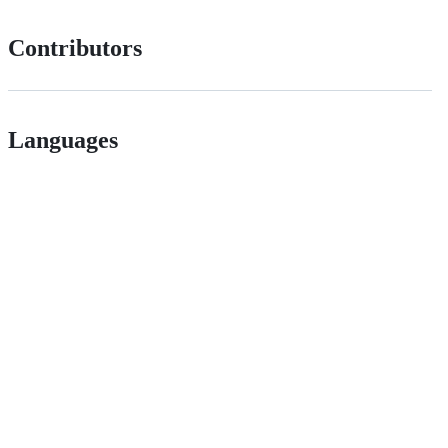
Contributors
Languages