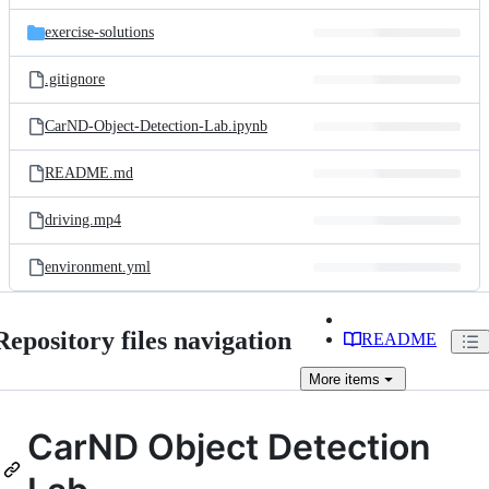
files
exercise-solutions
.gitignore
CarND-Object-Detection-Lab.ipynb
README.md
driving.mp4
environment.yml
Repository files navigation
README
More
items
CarND Object Detection