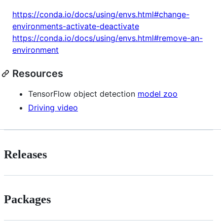
https://conda.io/docs/using/envs.html#change-
environments-activate-deactivate
https://conda.io/docs/using/envs.html#remove-an-
environment
Resources
TensorFlow object detection
model zoo
Driving video
Releases
Packages