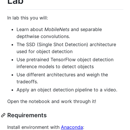
Lab
In lab this you will:
Learn about
MobileNets
and separable
depthwise convolutions.
The SSD (Single Shot Detection) architecture
used for object detection
Use pretrained TensorFlow object detection
inference models to detect objects
Use different architectures and weigh the
tradeoffs.
Apply an object detection pipeline to a video.
Open the notebook and work through it!
Requirements
Install environment with
Anaconda
: