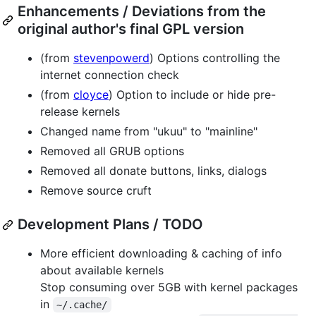
Enhancements / Deviations from the
original author's final GPL version
(from
stevenpowerd
) Options controlling the
internet connection check
(from
cloyce
) Option to include or hide pre-
release kernels
Changed name from "ukuu" to "mainline"
Removed all GRUB options
Removed all donate buttons, links, dialogs
Remove source cruft
Development Plans / TODO
More efficient downloading & caching of info
about available kernels
Stop consuming over 5GB with kernel packages
in
~/.cache/