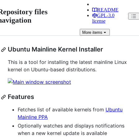
README
Repository files
GPL-3.0
navigation
license
More
items
Ubuntu Mainline Kernel Installer
This is a tool for installing the latest mainline Linux
kernel on Ubuntu-based distributions.
Features
Fetches list of available kernels from
Ubuntu
Mainline PPA
Optionally watches and displays notifications
when a new kernel update is available