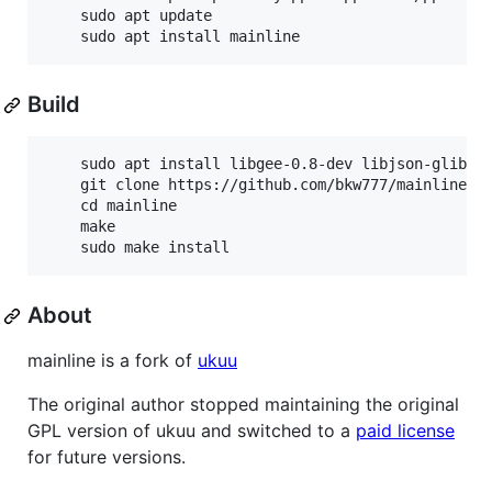
	sudo apt update

Build
	sudo apt install libgee-0.8-dev libjson-glib-dev libvte-2.91-dev valac aria2 lsb-release aptitude

	git clone https://github.com/bkw777/mainline.git

	cd mainline

	make

About
mainline is a fork of
ukuu
The original author stopped maintaining the original
GPL version of ukuu and switched to a
paid license
for future versions.