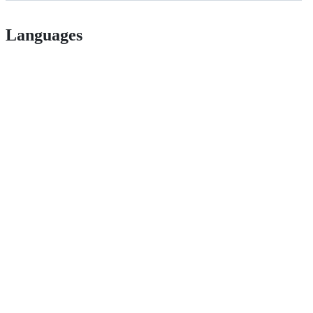
Languages