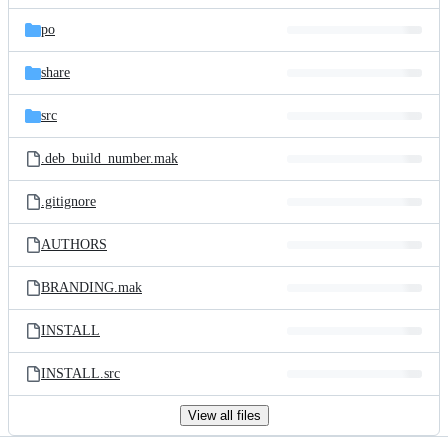
files
po
share
src
.deb_build_number.mak
.gitignore
AUTHORS
BRANDING.mak
INSTALL
INSTALL.src
View all files