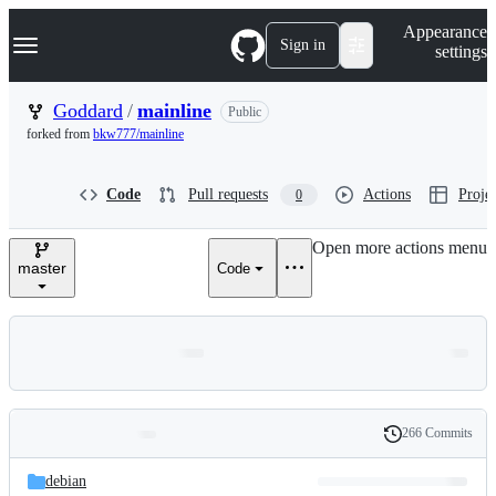
S
Navigation Menu
Appearance
k
Sign in
settings
i
p
t
Goddard
/
mainline
Public
o
forked from
bkw777/mainline
c
o
n
Code
Pull requests
Actions
Projec
0
t
e
n
Open more actions menu
t
master
Code
266 Commits
Folders
History
Latest
and
debian
commit