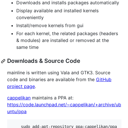
Downloads and installs packages automatically
Display available and installed kernels
conveniently
Install/remove kernels from gui
For each kernel, the related packages (headers
& modules) are installed or removed at the
same time
Downloads & Source Code
mainline is written using Vala and GTK3. Source
code and binaries are available from the
GitHub
project page
.
cappelikan
maintains a PPA at:
https://code.launchpad.net/~cappelikan/+archive/ub
untu/ppa
	sudo add-apt-repository ppa:cappelikan/ppa
