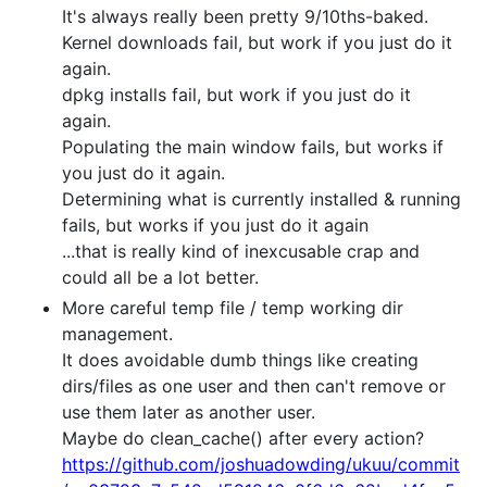
It's always really been pretty 9/10ths-baked.
Kernel downloads fail, but work if you just do it
again.
dpkg installs fail, but work if you just do it
again.
Populating the main window fails, but works if
you just do it again.
Determining what is currently installed & running
fails, but works if you just do it again
...that is really kind of inexcusable crap and
could all be a lot better.
More careful temp file / temp working dir
management.
It does avoidable dumb things like creating
dirs/files as one user and then can't remove or
use them later as another user.
Maybe do clean_cache() after every action?
https://github.com/joshuadowding/ukuu/commit