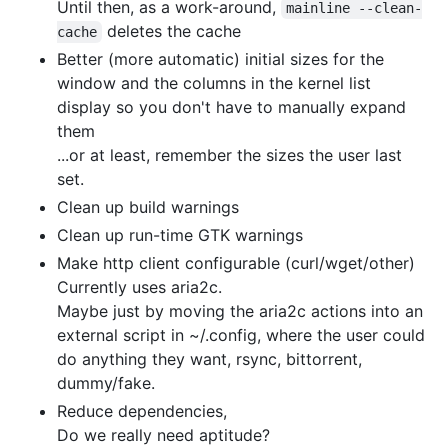
Until then, as a work-around,
mainline --clean-
deletes the cache
cache
Better (more automatic) initial sizes for the
window and the columns in the kernel list
display so you don't have to manually expand
them
...or at least, remember the sizes the user last
set.
Clean up build warnings
Clean up run-time GTK warnings
Make http client configurable (curl/wget/other)
Currently uses aria2c.
Maybe just by moving the aria2c actions into an
external script in ~/.config, where the user could
do anything they want, rsync, bittorrent,
dummy/fake.
Reduce dependencies,
Do we really need aptitude?