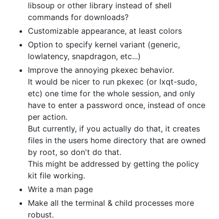
libsoup or other library instead of shell
commands for downloads?
Customizable appearance, at least colors
Option to specify kernel variant (generic,
lowlatency, snapdragon, etc...)
Improve the annoying pkexec behavior.
It would be nicer to run pkexec (or lxqt-sudo,
etc) one time for the whole session, and only
have to enter a password once, instead of once
per action.
But currently, if you actually do that, it creates
files in the users home directory that are owned
by root, so don't do that.
This might be addressed by getting the policy
kit file working.
Write a man page
Make all the terminal & child processes more
robust.