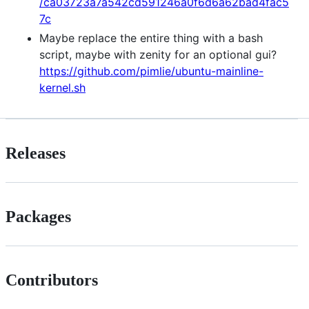
/ca03723a7a542cd591246a0f6d6a62bad4fac5
7c
Maybe replace the entire thing with a bash
script, maybe with zenity for an optional gui?
https://github.com/pimlie/ubuntu-mainline-
kernel.sh
Releases
Packages
Contributors