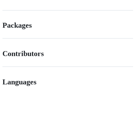
Packages
Contributors
Languages