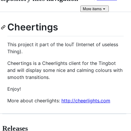
More
items
Cheertings
This project it part of the IouT (Internet of useless
Thing).
Cheertings is a Cheerlights client for the Tingbot
and will display some nice and calming colours with
smooth transitions.
Enjoy!
More about cheerlights:
http://cheerlights.com
Releases