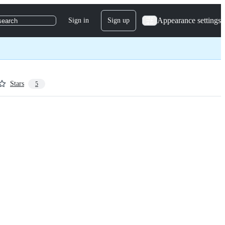
Appearance settings
Sign in
Sign up
search
Stars
5