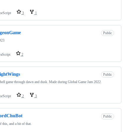
peScript
3
1
geonGame
Public
23
vaScript
2
ightWings
Public
 hell game through dawn and dusk. Made during Global Game Jam 2022.
peScript
2
3
cordChuBot
Public
f this, and a bit of that.