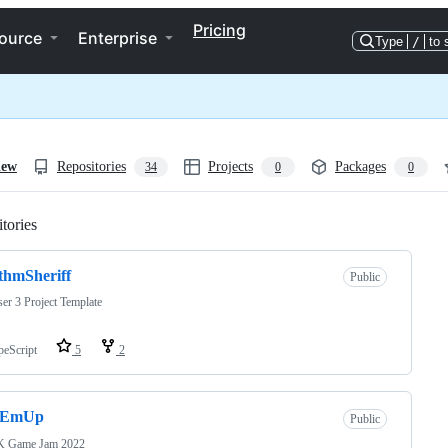
Pricing
ource
Enterprise
Type
/
to 
iew
Repositories
Projects
Packages
34
0
0
tories
Loading
thmSheriff
Public
er 3 Project Template
peScript
5
2
eEmUp
Public
 Game Jam 2022