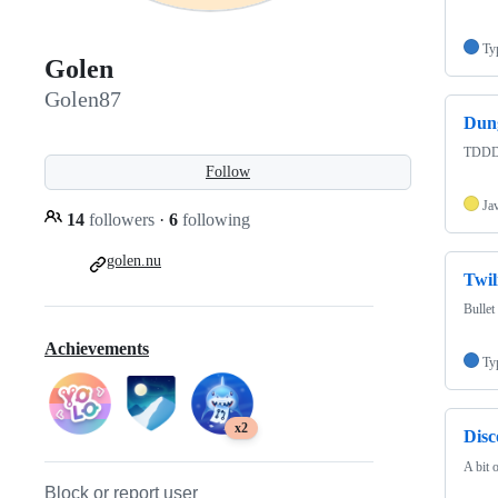
Ty
Golen
Golen87
Dun
TDDD
Follow
Ja
14
followers
·
6
following
golen.nu
Twil
Bullet
Achievements
Ty
x2
Dis
A bit o
Block or report user