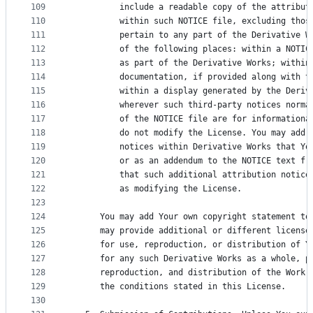
109
          include a readable copy of the attribut
110
          within such NOTICE file, excluding thos
111
          pertain to any part of the Derivative W
112
          of the following places: within a NOTIC
113
          as part of the Derivative Works; within
114
          documentation, if provided along with t
115
          within a display generated by the Deriv
116
          wherever such third-party notices norma
117
          of the NOTICE file are for informationa
118
          do not modify the License. You may add 
119
          notices within Derivative Works that Yo
120
          or as an addendum to the NOTICE text fr
121
          that such additional attribution notice
122
          as modifying the License.
123
124
      You may add Your own copyright statement to
125
      may provide additional or different license
126
      for use, reproduction, or distribution of Y
127
      for any such Derivative Works as a whole, p
128
      reproduction, and distribution of the Work 
129
      the conditions stated in this License.
130