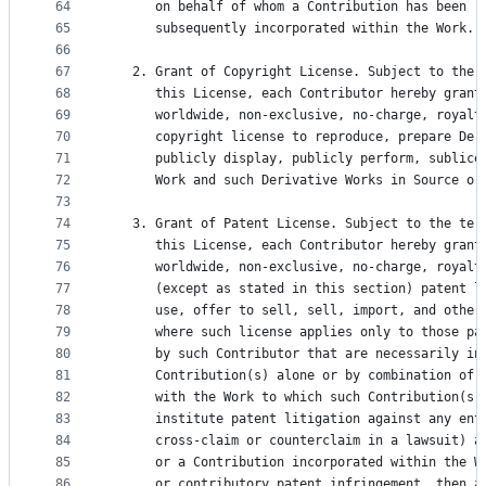
64
      on behalf of whom a Contribution has been r
65
      subsequently incorporated within the Work.
66
67
   2. Grant of Copyright License. Subject to the 
68
      this License, each Contributor hereby grant
69
      worldwide, non-exclusive, no-charge, royalt
70
      copyright license to reproduce, prepare Der
71
      publicly display, publicly perform, sublice
72
      Work and such Derivative Works in Source or
73
74
   3. Grant of Patent License. Subject to the ter
75
      this License, each Contributor hereby grant
76
      worldwide, non-exclusive, no-charge, royalt
77
      (except as stated in this section) patent l
78
      use, offer to sell, sell, import, and other
79
      where such license applies only to those pa
80
      by such Contributor that are necessarily in
81
      Contribution(s) alone or by combination of 
82
      with the Work to which such Contribution(s)
83
      institute patent litigation against any ent
84
      cross-claim or counterclaim in a lawsuit) a
85
      or a Contribution incorporated within the W
86
      or contributory patent infringement, then a