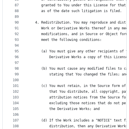
87
      granted to You under this License for that 
88
      as of the date such litigation is filed.
89
90
   4. Redistribution. You may reproduce and distr
91
      Work or Derivative Works thereof in any med
92
      modifications, and in Source or Object form
93
      meet the following conditions:
94
95
      (a) You must give any other recipients of t
96
          Derivative Works a copy of this License
97
98
      (b) You must cause any modified files to ca
99
          stating that You changed the files; and
100
101
      (c) You must retain, in the Source form of 
102
          that You distribute, all copyright, pat
103
          attribution notices from the Source for
104
          excluding those notices that do not per
105
          the Derivative Works; and
106
107
      (d) If the Work includes a "NOTICE" text fi
108
          distribution, then any Derivative Works