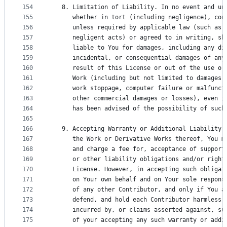
154
   8. Limitation of Liability. In no event and un
155
      whether in tort (including negligence), con
156
      unless required by applicable law (such as 
157
      negligent acts) or agreed to in writing, sh
158
      liable to You for damages, including any di
159
      incidental, or consequential damages of any
160
      result of this License or out of the use or
161
      Work (including but not limited to damages 
162
      work stoppage, computer failure or malfunct
163
      other commercial damages or losses), even i
164
      has been advised of the possibility of such
165
166
   9. Accepting Warranty or Additional Liability.
167
      the Work or Derivative Works thereof, You m
168
      and charge a fee for, acceptance of support
169
      or other liability obligations and/or right
170
      License. However, in accepting such obligat
171
      on Your own behalf and on Your sole respons
172
      of any other Contributor, and only if You a
173
      defend, and hold each Contributor harmless 
174
      incurred by, or claims asserted against, su
175
      of your accepting any such warranty or addi