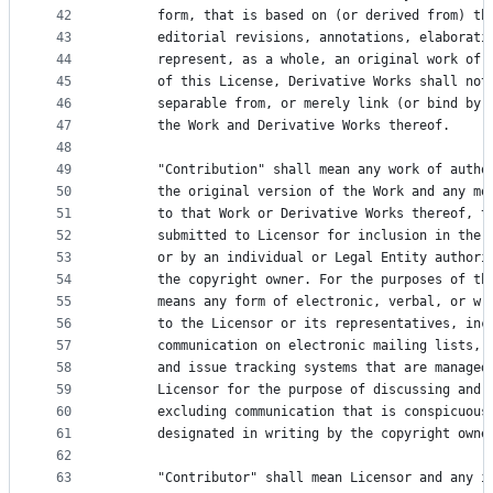
42
      form, that is based on (or derived from) th
43
      editorial revisions, annotations, elaborati
44
      represent, as a whole, an original work of 
45
      of this License, Derivative Works shall not
46
      separable from, or merely link (or bind by 
47
      the Work and Derivative Works thereof.
48
49
      "Contribution" shall mean any work of autho
50
      the original version of the Work and any mo
51
      to that Work or Derivative Works thereof, t
52
      submitted to Licensor for inclusion in the 
53
      or by an individual or Legal Entity authori
54
      the copyright owner. For the purposes of th
55
      means any form of electronic, verbal, or wr
56
      to the Licensor or its representatives, inc
57
      communication on electronic mailing lists, 
58
      and issue tracking systems that are managed
59
      Licensor for the purpose of discussing and 
60
      excluding communication that is conspicuous
61
      designated in writing by the copyright owne
62
63
      "Contributor" shall mean Licensor and any i