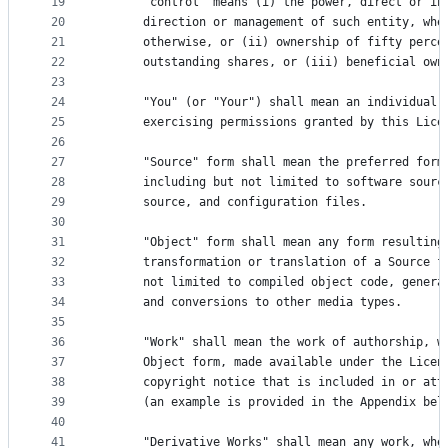
19
      "control" means (i) the power, direct or in
20
      direction or management of such entity, whe
21
      otherwise, or (ii) ownership of fifty perce
22
      outstanding shares, or (iii) beneficial own
23
24
      "You" (or "Your") shall mean an individual 
25
      exercising permissions granted by this Lice
26
27
      "Source" form shall mean the preferred form
28
      including but not limited to software sourc
29
      source, and configuration files.
30
31
      "Object" form shall mean any form resulting
32
      transformation or translation of a Source f
33
      not limited to compiled object code, genera
34
      and conversions to other media types.
35
36
      "Work" shall mean the work of authorship, w
37
      Object form, made available under the Licen
38
      copyright notice that is included in or att
39
      (an example is provided in the Appendix bel
40
41
      "Derivative Works" shall mean any work, whe