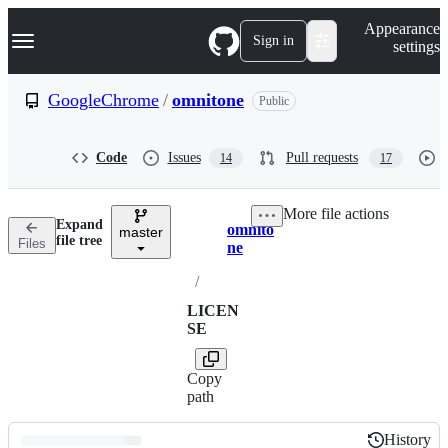
S
Navigation Menu
Appearance
k
Sign in
settings
i
p
t
GoogleChrome
/
omnitone
Public
o
c
o
Code
Issues
Pull requests
14
17
n
t
e
More file actions
n
Expand
omnito
t
master
Breadcrumbs
file tree
Files
ne
/
LICEN
SE
Copy
path
History