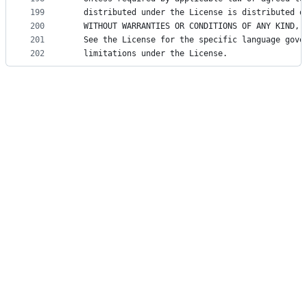
199
   distributed under the License is distributed o
200
   WITHOUT WARRANTIES OR CONDITIONS OF ANY KIND, 
201
   See the License for the specific language gove
202
   limitations under the License.