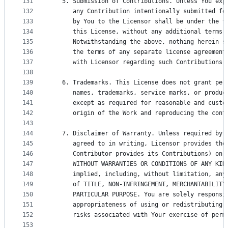
131
   5. Submission of Contributions. Unless You exp
132
      any Contribution intentionally submitted fo
133
      by You to the Licensor shall be under the t
134
      this License, without any additional terms 
135
      Notwithstanding the above, nothing herein s
136
      the terms of any separate license agreement
137
      with Licensor regarding such Contributions.
138
139
   6. Trademarks. This License does not grant per
140
      names, trademarks, service marks, or produc
141
      except as required for reasonable and custo
142
      origin of the Work and reproducing the cont
143
144
   7. Disclaimer of Warranty. Unless required by 
145
      agreed to in writing, Licensor provides the
146
      Contributor provides its Contributions) on 
147
      WITHOUT WARRANTIES OR CONDITIONS OF ANY KIN
148
      implied, including, without limitation, any
149
      of TITLE, NON-INFRINGEMENT, MERCHANTABILITY
150
      PARTICULAR PURPOSE. You are solely responsi
151
      appropriateness of using or redistributing 
152
      risks associated with Your exercise of perm
153