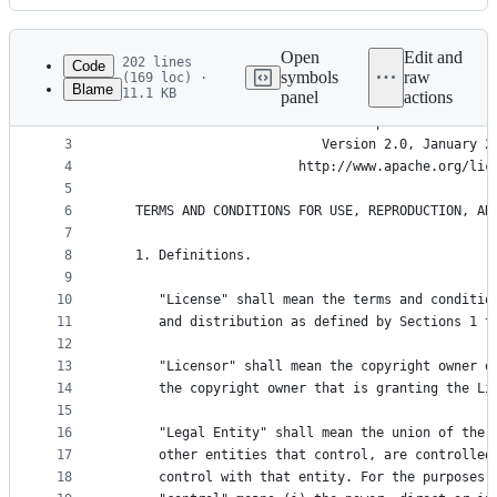
History
Latest
commit
Open
Edit and
202 lines
Code
symbols
raw
(169 loc) ·
Blame
11.1 KB
panel
actions
1
File
2
                                 Apache License
metadata
3
                           Version 2.0, January 2
4
                        http://www.apache.org/lic
and
5
controls
6
   TERMS AND CONDITIONS FOR USE, REPRODUCTION, AN
7
8
   1. Definitions.
9
10
      "License" shall mean the terms and conditio
11
      and distribution as defined by Sections 1 t
12
13
      "Licensor" shall mean the copyright owner o
14
      the copyright owner that is granting the Li
15
16
      "Legal Entity" shall mean the union of the 
17
      other entities that control, are controlled
18
      control with that entity. For the purposes 