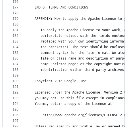
176
177
   END OF TERMS AND CONDITIONS
178
179
   APPENDIX: How to apply the Apache License to y
180
181
      To apply the Apache License to your work, a
182
      boilerplate notice, with the fields enclose
183
      replaced with your own identifying informat
184
      the brackets!)  The text should be enclosed
185
      comment syntax for the file format. We also
186
      file or class name and description of purpo
187
      same "printed page" as the copyright notice
188
      identification within third-party archives.
189
190
   Copyright 2016 Google, Inc.
191
192
   Licensed under the Apache License, Version 2.0
193
   you may not use this file except in compliance
194
   You may obtain a copy of the License at
195
196
       http://www.apache.org/licenses/LICENSE-2.0
197
198
   Unless required by applicable law or agreed to