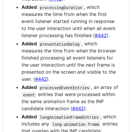
Added
, which
processingDuration
measures the time from when the first
event listener started running in response
to the user interaction until when all event
listener processing has finished (
#442
).
Added
, which
presentationDelay
measures the time from when the browser
finished processing all event listeners for
the user interaction until the next frame is
presented on the screen and visible to the
user. (
#442
).
Added
, an array of
processedEventEntries
entries that were processed within
event
the same animation frame as the INP
candidate interaction (
#442
).
Added
, which
longAnimationFrameEntries
includes any
entries
long-animation-frame
that overlap with the INP candidate