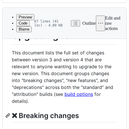
History
Latest
commit
Preview
Edit and
67 lines (41
Outline
raw
Code
loc) · 4.89 KB
actions
Blame
File
Upgrading to v4
metadata
and
This document lists the full set of changes
controls
between version 3 and version 4 that are
relevant to anyone wanting to upgrade to the
new version. This document groups changes
into "breaking changes", "new features", and
"deprecations" across both the "standard" and
"attribution" builds (see
build options
for
details).
❌ Breaking changes