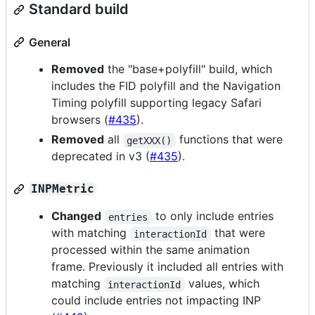
Standard build
General
Removed
the "base+polyfill" build, which
includes the FID polyfill and the Navigation
Timing polyfill supporting legacy Safari
browsers (
#435
).
Removed
all
functions that were
getXXX()
deprecated in v3 (
#435
).
INPMetric
Changed
to only include entries
entries
with matching
that were
interactionId
processed within the same animation
frame. Previously it included all entries with
matching
values, which
interactionId
could include entries not impacting INP