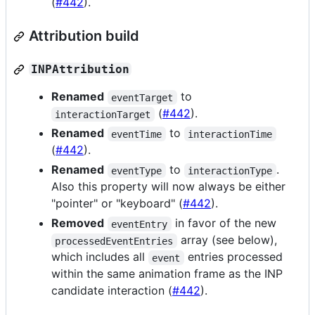
(
#442
).
Attribution build
INPAttribution
Renamed
to
eventTarget
(
#442
).
interactionTarget
Renamed
to
eventTime
interactionTime
(
#442
).
Renamed
to
.
eventType
interactionType
Also this property will now always be either
"pointer" or "keyboard" (
#442
).
Removed
in favor of the new
eventEntry
array (see below),
processedEventEntries
which includes all
entries processed
event
within the same animation frame as the INP
candidate interaction (
#442
).