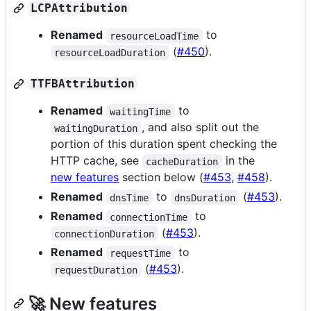
LCPAttribution
Renamed
to
resourceLoadTime
(
#450
).
resourceLoadDuration
TTFBAttribution
Renamed
to
waitingTime
, and also split out the
waitingDuration
portion of this duration spent checking the
HTTP cache, see
in the
cacheDuration
new features
section below (
#453
,
#458
).
Renamed
to
(
#453
).
dnsTime
dnsDuration
Renamed
to
connectionTime
(
#453
).
connectionDuration
Renamed
to
requestTime
(
#453
).
requestDuration
🚀 New features