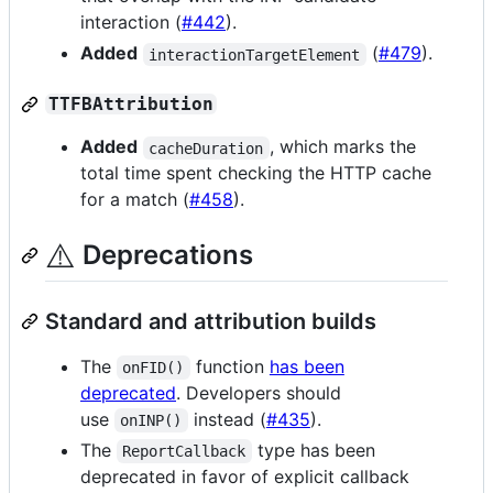
interaction (
#442
).
Added
(
#479
).
interactionTargetElement
TTFBAttribution
Added
, which marks the
cacheDuration
total time spent checking the HTTP cache
for a match (
#458
).
⚠️
Deprecations
Standard and attribution builds
The
function
has been
onFID()
deprecated
. Developers should
use
instead (
#435
).
onINP()
The
type has been
ReportCallback
deprecated in favor of explicit callback