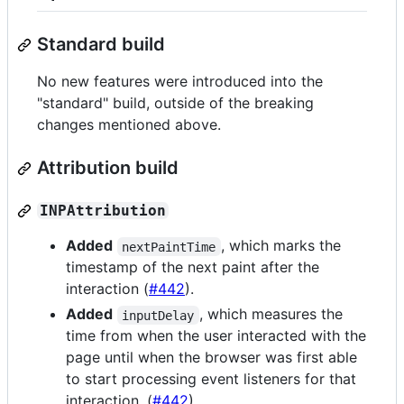
Standard build
No new features were introduced into the
"standard" build, outside of the breaking
changes mentioned above.
Attribution build
INPAttribution
Added
, which marks the
nextPaintTime
timestamp of the next paint after the
interaction (
#442
).
Added
, which measures the
inputDelay
time from when the user interacted with the
page until when the browser was first able
to start processing event listeners for that
interaction. (
#442
).