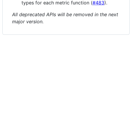
types for each metric function (
#483
).
All deprecated APIs will be removed in the next
major version.