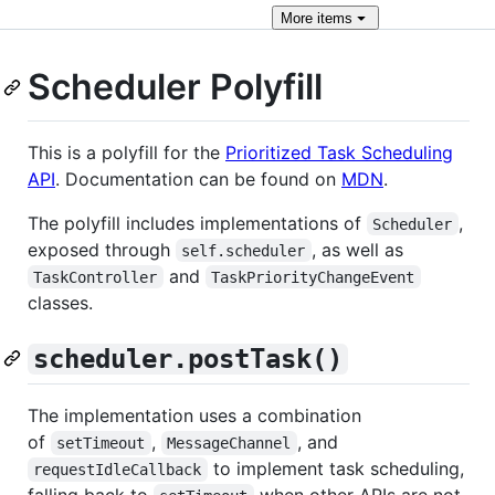
More
items
Scheduler Polyfill
This is a polyfill for the
Prioritized Task Scheduling
API
. Documentation can be found on
MDN
.
The polyfill includes implementations of
,
Scheduler
exposed through
, as well as
self.scheduler
and
TaskController
TaskPriorityChangeEvent
classes.
scheduler.postTask()
The implementation uses a combination
of
,
, and
setTimeout
MessageChannel
to implement task scheduling,
requestIdleCallback
falling back to
when other APIs are not