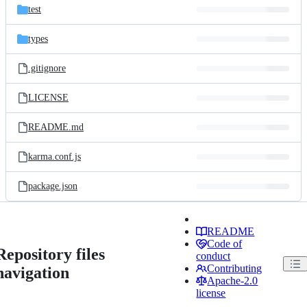
test
types
.gitignore
LICENSE
README.md
karma.conf.js
package.json
README
Code of
Repository files
conduct
Contributing
navigation
Apache-2.0
license