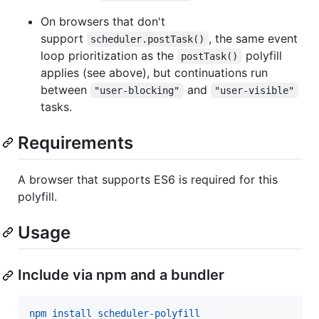
On browsers that don't
support
, the same event
scheduler.postTask()
loop prioritization as the
polyfill
postTask()
applies (see above), but continuations run
between
and
"user-blocking"
"user-visible"
tasks.
Requirements
A browser that supports ES6 is required for this
polyfill.
Usage
Include via npm and a bundler
npm install scheduler-polyfill