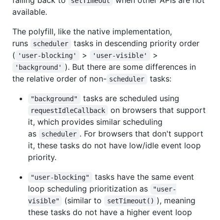
setTimeout
available.
The polyfill, like the native implementation,
runs
tasks in descending priority order
scheduler
(
>
>
'user-blocking'
'user-visible'
). But there are some differences in
'background'
the relative order of non-
tasks:
scheduler
tasks are scheduled using
"background"
on browsers that support
requestIdleCallback
it, which provides similar scheduling
as
. For browsers that don't support
scheduler
it, these tasks do not have low/idle event loop
priority.
tasks have the same event
"user-blocking"
loop scheduling prioritization as
"user-
(similar to
), meaning
visible"
setTimeout()
these tasks do not have a higher event loop