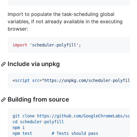
Import to populate the task-scheduling global
variables, if not already available in the executing
browser:
import
'scheduler-polyfill'
;
Include via unpkg
<
script
src
="
https://unpkg.com/scheduler-polyfill
"
Building from source
git clone https://github.com/GoogleChromeLabs/sche
cd scheduler-polyfill
npm i
npm test        # Tests should pass