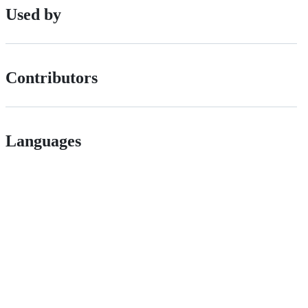
Used by
Contributors
Languages