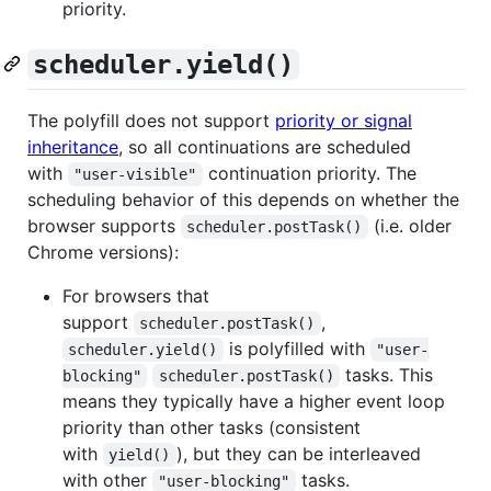
priority.
scheduler.yield()
The polyfill does not support
priority or signal
inheritance
, so all continuations are scheduled
with
continuation priority. The
"user-visible"
scheduling behavior of this depends on whether the
browser supports
(i.e. older
scheduler.postTask()
Chrome versions):
For browsers that
support
,
scheduler.postTask()
is polyfilled with
scheduler.yield()
"user-
tasks. This
blocking"
scheduler.postTask()
means they typically have a higher event loop
priority than other tasks (consistent
with
), but they can be interleaved
yield()
with other
tasks.
"user-blocking"