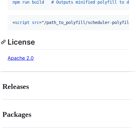
npm run build   # Outputs minified polyfill to dis
<
script
src
="
/path_to_polyfill/scheduler-polyfill.
License
Apache 2.0
Releases
Packages