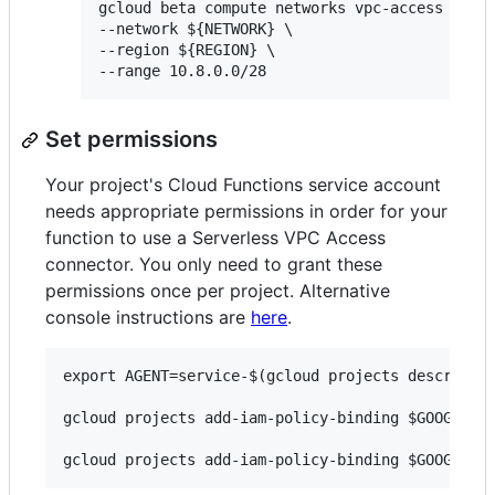
gcloud beta compute networks vpc-access conne
--network ${NETWORK} \

--region ${REGION} \

Set permissions
Your project's Cloud Functions service account
needs appropriate permissions in order for your
function to use a Serverless VPC Access
connector. You only need to grant these
permissions once per project. Alternative
console instructions are
here
.
export AGENT=service-$(gcloud projects describe $
gcloud projects add-iam-policy-binding $GOOGLE_CL