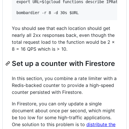
export URL=$(gcloud functions describe IPRateDemo
You should see that each location should get
nearly all 2xx responses back, even though the
total request load to the function would be 2 x
8 = 16 QPS which is > 10.
Set up a counter with Firestore
In this section, you combine a rate limiter with a
Redis-backed counter to provide a high-speed
counter persisted with Firestore.
In Firestore, you can only update a single
document about once per second, which might
be too low for some high-traffic applications.
One solution to this problem is to
distribute the