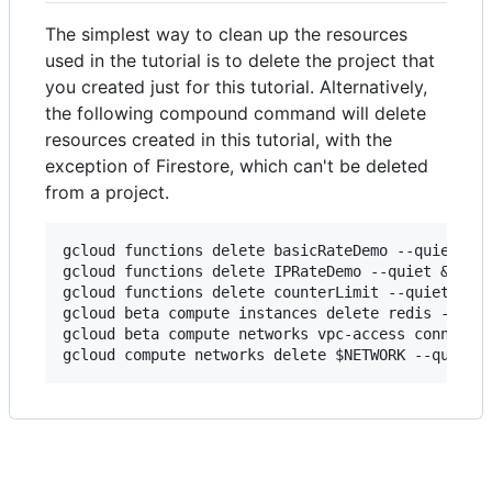
The simplest way to clean up the resources
used in the tutorial is to delete the project that
you created just for this tutorial. Alternatively,
the following compound command will delete
resources created in this tutorial, with the
exception of Firestore, which can't be deleted
from a project.
gcloud functions delete basicRateDemo --quiet && 
gcloud functions delete IPRateDemo --quiet && \

gcloud functions delete counterLimit --quiet && \
gcloud beta compute instances delete redis --zone
gcloud beta compute networks vpc-access connector