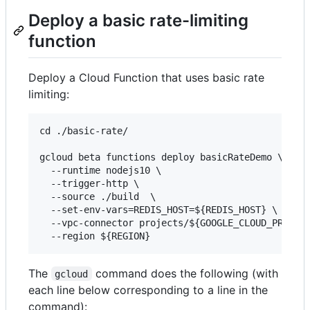
Deploy a basic rate-limiting
function
Deploy a Cloud Function that uses basic rate
limiting:
cd ./basic-rate/

gcloud beta functions deploy basicRateDemo \

  --runtime nodejs10 \

  --trigger-http \

  --source ./build  \

  --set-env-vars=REDIS_HOST=${REDIS_HOST} \

  --vpc-connector projects/${GOOGLE_CLOUD_PROJECT
The
command does the following (with
gcloud
each line below corresponding to a line in the
command):