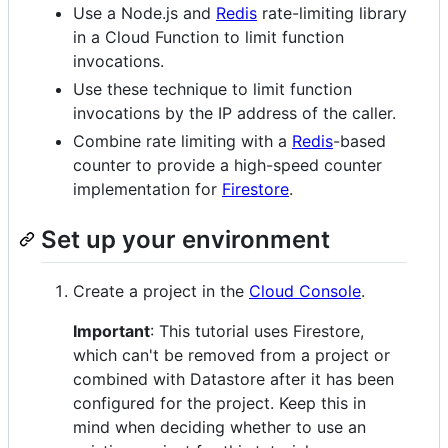
Use a Node.js and
Redis
rate-limiting library
in a Cloud Function to limit function
invocations.
Use these technique to limit function
invocations by the IP address of the caller.
Combine rate limiting with a
Redis
-based
counter to provide a high-speed counter
implementation for
Firestore
.
Set up your environment
Create a project in the
Cloud Console
.
Important
: This tutorial uses Firestore,
which can't be removed from a project or
combined with Datastore after it has been
configured for the project. Keep this in
mind when deciding whether to use an