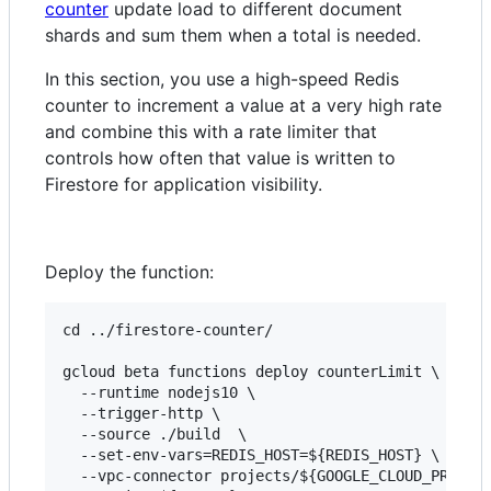
counter
update load to different document
shards and sum them when a total is needed.
In this section, you use a high-speed Redis
counter to increment a value at a very high rate
and combine this with a rate limiter that
controls how often that value is written to
Firestore for application visibility.
Deploy the function:
cd ../firestore-counter/

gcloud beta functions deploy counterLimit \

  --runtime nodejs10 \

  --trigger-http \

  --source ./build  \

  --set-env-vars=REDIS_HOST=${REDIS_HOST} \

  --vpc-connector projects/${GOOGLE_CLOUD_PROJECT