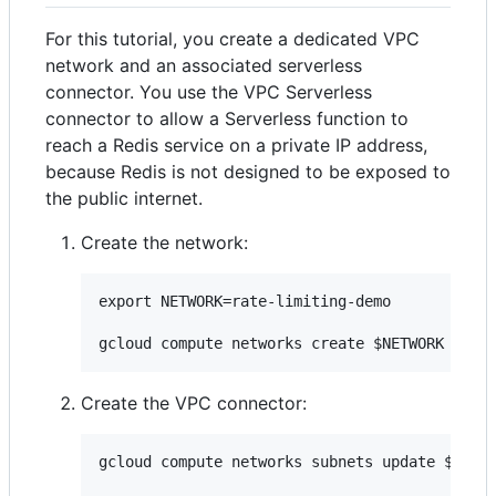
For this tutorial, you create a dedicated VPC
network and an associated serverless
connector. You use the VPC Serverless
connector to allow a Serverless function to
reach a Redis service on a private IP address,
because Redis is not designed to be exposed to
the public internet.
Create the network:
export NETWORK=rate-limiting-demo

Create the VPC connector:
gcloud compute networks subnets update ${NETW