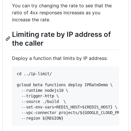
You can try changing the rate to see that the
ratio of 4xx responses increases as you
increase the rate.
Limiting rate by IP address of
the caller
Deploy a function that limits by IP address:
cd ../ip-limit/

gcloud beta functions deploy IPRateDemo \

  --runtime nodejs10 \

  --trigger-http \

  --source ./build  \

  --set-env-vars=REDIS_HOST=${REDIS_HOST} \

  --vpc-connector projects/${GOOGLE_CLOUD_PROJECT