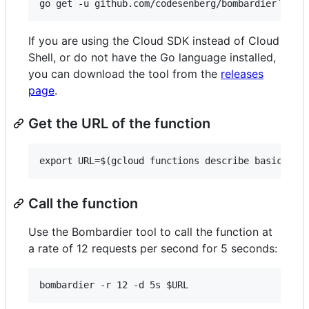
If you are using the Cloud SDK instead of Cloud
Shell, or do not have the Go language installed,
you can download the tool from the
releases
page
.
Get the URL of the function
Call the function
Use the Bombardier tool to call the function at
a rate of 12 requests per second for 5 seconds: