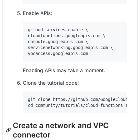
Enable APIs:
gcloud services enable \

cloudfunctions.googleapis.com \

compute.googleapis.com \

servicenetworking.googleapis.com \

Enabling APIs may take a moment.
Clone the tutorial code:
git clone https://github.com/GoogleCloudPlatf
Create a network and VPC
connector