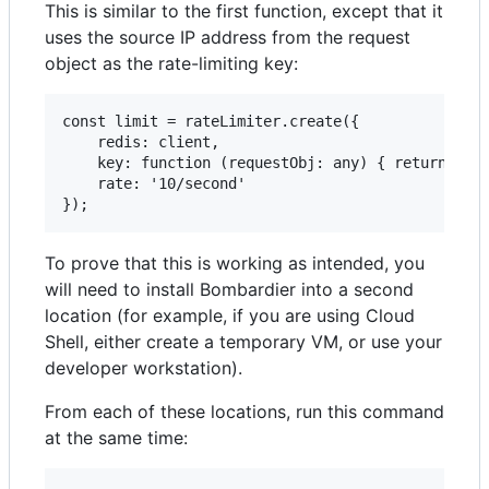
This is similar to the first function, except that it
uses the source IP address from the request
object as the rate-limiting key:
const limit = rateLimiter.create({

    redis: client,

    key: function (requestObj: any) { return requ
    rate: '10/second'

To prove that this is working as intended, you
will need to install Bombardier into a second
location (for example, if you are using Cloud
Shell, either create a temporary VM, or use your
developer workstation).
From each of these locations, run this command
at the same time: