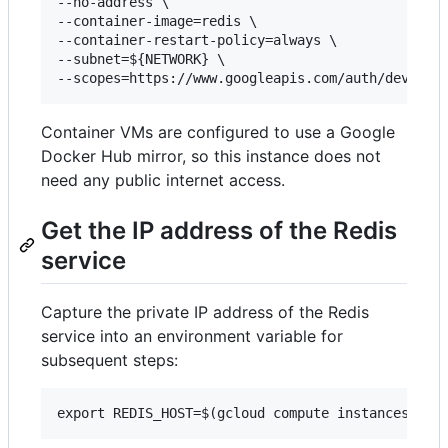
--no-address \

--container-image=redis \

--container-restart-policy=always \

--subnet=${NETWORK} \

Container VMs are configured to use a Google
Docker Hub mirror, so this instance does not
need any public internet access.
Get the IP address of the Redis
service
Capture the private IP address of the Redis
service into an environment variable for
subsequent steps: