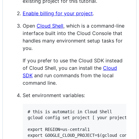
existing project for this tutorial.
Enable billing for your project
.
Open
Cloud Shell
, which is a command-line
interface built into the Cloud Console that
handles many environment setup tasks for
you.
If you prefer to use the Cloud SDK instead
of Cloud Shell, you can install the
Cloud
SDK
and run commands from the local
command line.
Set environment variables:
# this is automatic in Cloud Shell

gcloud config set project [ your project id ]
export REGION=us-central1
