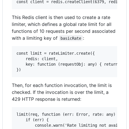
This Redis client is then used to create a rate
limiter, which defines a global rate limit for all
functions of 10 requests per second associated
with a limiting key of
:
basicRate
const limit = rateLimiter.create({

    redis: client,

    key: function (requestObj: any) { return 'bas
Then, for each function invocation, the limit is
checked. If the invocation is over the limit, a
429 HTTP response is returned:
limit(req, function (err: Error, rate: any) {

    if (err) {

        console.warn('Rate limiting not available