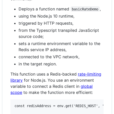
Deploys a function named
,
basicRateDemo
using the Node.js 10 runtime,
triggered by HTTP requests,
from the Typescript transpiled JavaScript
source code;
sets a runtime environment variable to the
Redis service IP address,
connected to the VPC network,
in the target region.
This function uses a Redis-backed
rate-limiting
library
for Node.js. You use an environment
variable to connect a Redis client in
global
scope
to make the function more efficient:
const redisAddress = env.get('REDIS_HOST', '127.0