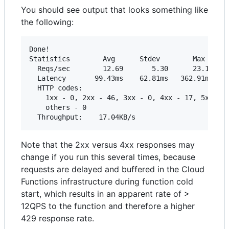
You should see output that looks something like
the following:
Done!

Statistics        Avg      Stdev        Max

  Reqs/sec        12.69       5.30      23.19

  Latency       99.43ms    62.81ms   362.91ms

  HTTP codes:

    1xx - 0, 2xx - 46, 3xx - 0, 4xx - 17, 5xx - 0
    others - 0

Note that the 2xx versus 4xx responses may
change if you run this several times, because
requests are delayed and buffered in the Cloud
Functions infrastructure during function cold
start, which results in an apparent rate of >
12QPS to the function and therefore a higher
429 response rate.