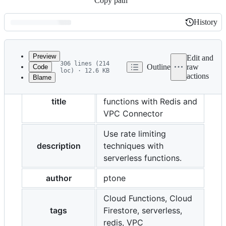
Copy path
History
History
Latest
commit
Preview
Edit and
306 lines (214
Outline
raw
Code
loc) · 12.6 KB
actions
Blame
File
Rate-limiting serverless
metadata
title
functions with Redis and
and
VPC Connector
controls
Use rate limiting
description
techniques with
serverless functions.
author
ptone
Cloud Functions, Cloud
tags
Firestore, serverless,
redis, VPC