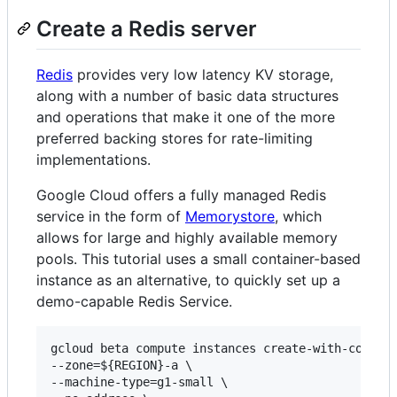
Create a Redis server
Redis
provides very low latency KV storage,
along with a number of basic data structures
and operations that make it one of the more
preferred backing stores for rate-limiting
implementations.
Google Cloud offers a fully managed Redis
service in the form of
Memorystore
, which
allows for large and highly available memory
pools. This tutorial uses a small container-based
instance as an alternative, to quickly set up a
demo-capable Redis Service.
gcloud beta compute instances create-with-contain
--zone=${REGION}-a \

--machine-type=g1-small \
