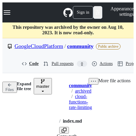
S
Navigation Menu
Appearance
k
Sign in
settings
i
p
t
This repository was archived by the owner on Aug 10,
o
2023. It is now read-only.
c
o
GoogleCloudPlatform
/
community
Public archive
n
t
e
Code
Pull requests
Actions
Projec
0
n
t
More file actions
Expand
community
master
Breadcrumbs
file tree
Files
/
archived
/
cloud-
functions-
rate-limiting
/
index.md