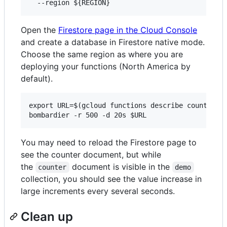
Open the
Firestore page in the Cloud Console
and create a database in Firestore native mode.
Choose the same region as where you are
deploying your functions (North America by
default).
export URL=$(gcloud functions describe counterLim
You may need to reload the Firestore page to
see the counter document, but while
the
document is visible in the
counter
demo
collection, you should see the value increase in
large increments every several seconds.
Clean up