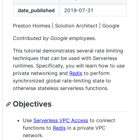
date_published
2019-07-31
Preston Holmes | Solution Architect | Google
Contributed by Google employees.
This tutorial demonstrates several rate limiting
techniques that can be used with Serverless
runtimes. Specifically, you will learn how to use
private networking and
Redis
to perform
synchronized global rate-limiting state to
otherwise stateless serverless functions.
Objectives
Use
Serverless VPC Access
to connect
functions to
Redis
in a private VPC
network.