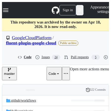
S
Navigation Menu
Appearance
k
Sign in
settings
i
p
t
This repository was archived by the owner on Apr 18,
o
2026. It is now read-only.
c
o
GoogleCloudPlatform
/
n
fluent-plugin-google-cloud
Public archive
t
e
n
Code
Issues
Pull requests
t
24
5
Open more actions menu
master
Code
522 Commits
Folders
History
Latest
and
.github/
workflows
commit
files