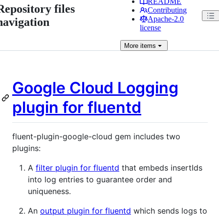
README
Repository files
Contributing
Apache-2.0
navigation
license
More
items
Google Cloud Logging
plugin for
fluentd
fluent-plugin-google-cloud gem includes two
plugins:
A
filter plugin for fluentd
that embeds insertIds
into log entries to guarantee order and
uniqueness.
An
output plugin for fluentd
which sends logs to