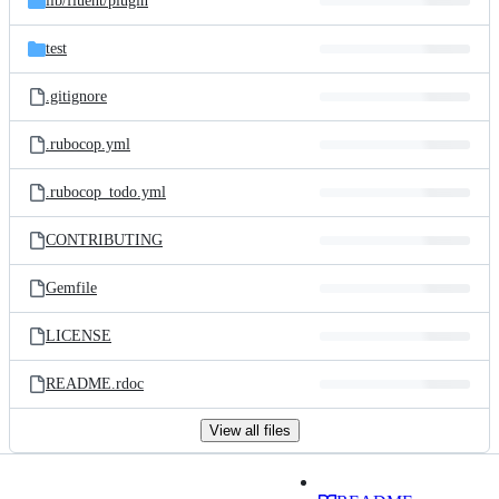
lib/
fluent/
plugin
test
.gitignore
.rubocop.yml
.rubocop_todo.yml
CONTRIBUTING
Gemfile
LICENSE
README.rdoc
View all files