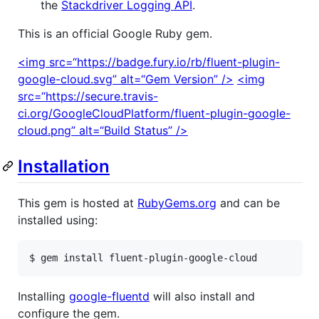
the
Stackdriver Logging API
.
This is an official Google Ruby gem.
<img src=“https://badge.fury.io/rb/fluent-plugin-
google-cloud.svg” alt=“Gem Version” />
<img
src=“https://secure.travis-
ci.org/GoogleCloudPlatform/fluent-plugin-google-
cloud.png” alt=“Build Status” />
Installation
This gem is hosted at
RubyGems.org
and can be
installed using:
$ gem install fluent-plugin-google-cloud
Installing
google-fluentd
will also install and
configure the gem.