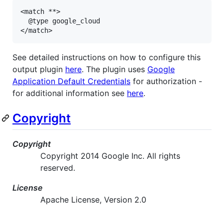
<match **>

  @type google_cloud

</match>
See detailed instructions on how to configure this
output plugin
here
. The plugin uses
Google
Application Default Credentials
for authorization -
for additional information see
here
.
Copyright
Copyright
Copyright 2014 Google Inc. All rights
reserved.
License
Apache License, Version 2.0