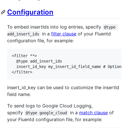
Configuration
To embed insertIds into log entries, specify
@type 
in a
filter clause
of your Fluentd
add_insert_ids
configuration file, for example:
<filter **>

  @type add_insert_ids

  insert_id_key my_insert_id_field_name # Optional.
</filter>
insert_id_key can be used to customize the insertId
field name.
To send logs to Google Cloud Logging,
specify
in a
match clause
of
@type google_cloud
your Fluentd configuration file, for example: