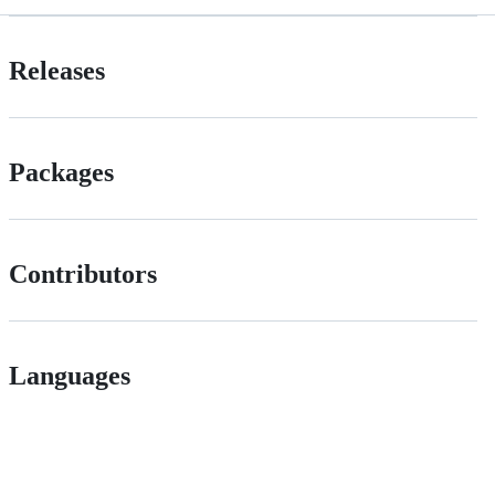
Releases
Packages
Contributors
Languages