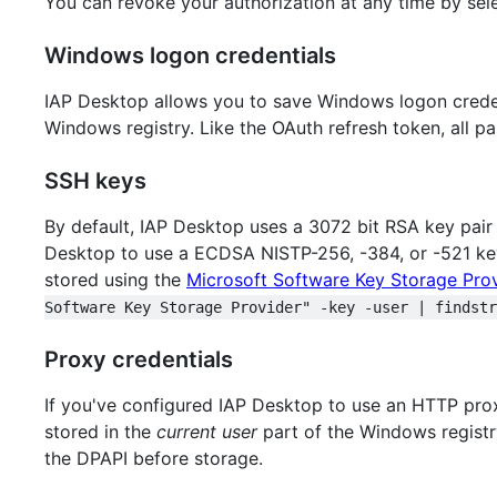
You can revoke your authorization at any time by sel
Windows logon credentials
IAP Desktop allows you to save Windows logon credent
Windows registry. Like the OAuth refresh token, all 
SSH keys
By default, IAP Desktop uses a 3072 bit RSA key pair 
Desktop to use a ECDSA NISTP-256, -384, or -521 k
stored using the
Microsoft Software Key Storage Prov
Software Key Storage Provider" -key -user | findstr
Proxy credentials
If you've configured IAP Desktop to use an HTTP proxy
stored in the
current user
part of the Windows registr
the DPAPI before storage.