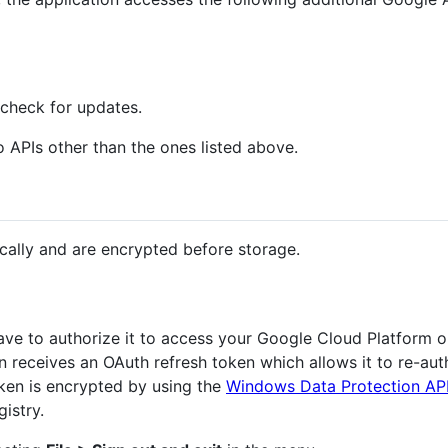
check for updates.
 APIs other than the ones listed above.
cally and are encrypted before storage.
have to authorize it to access your Google Cloud Platform 
ion receives an OAuth refresh token which allows it to re-aut
oken is encrypted by using the
Windows Data Protection AP
istry.