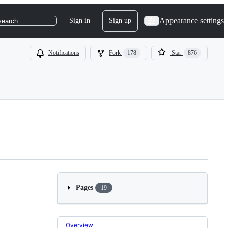
Appearance settings
Sign in
Sign up
search
Notifications
Fork
178
Star
876
Pages
19
Overview