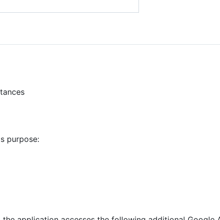
stances
is purpose:
, the application accesses the following additional Google 