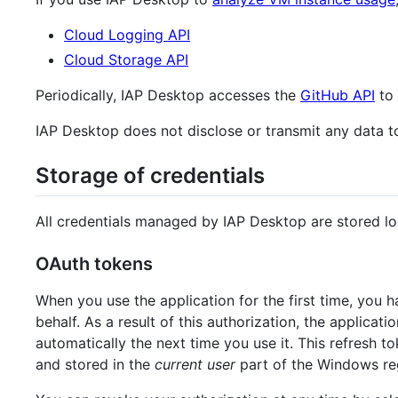
Cloud Logging API
Cloud Storage API
Periodically, IAP Desktop accesses the
GitHub API
to 
IAP Desktop does not disclose or transmit any data to
Storage of credentials
All credentials managed by IAP Desktop are stored lo
OAuth tokens
When you use the application for the first time, you 
behalf. As a result of this authorization, the applicat
automatically the next time you use it. This refresh t
and stored in the
current user
part of the Windows reg