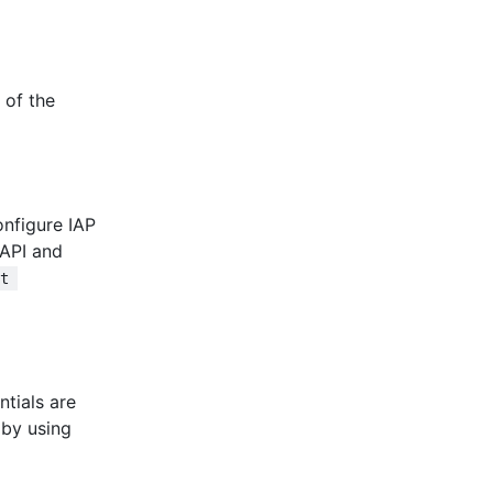
 of the
onfigure IAP
API and
ft 
ntials are
 by using