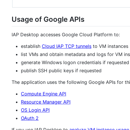
Usage of Google APIs
IAP Desktop accesses Google Cloud Platform to:
establish
Cloud IAP TCP tunnels
to VM instances
list VMs and obtain metadata and logs for VM in
generate Windows logon credentials if requested
publish SSH public keys if requested
The application uses the following Google APIs for th
Compute Engine API
Resource Manager API
OS Login API
OAuth 2
If you use IAP Desktop to
analyze VM instance usage