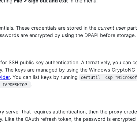
ecting
File > Sign out and exit
in the menu.
ials. These credentials are stored in the
current user
part
passwords are encrypted by using the DPAPI before storage.
for SSH public key authentication. Alternatively, you can c
ey. The keys are managed by using the Windows CryptoNG 
ider
. You can list keys by running
certutil -csp "Microso
.
 IAPDESKTOP_
 server that requires authentication, then the proxy crede
y. Like the OAuth refresh token, the password is encrypted