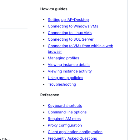
How-to guides
Setting up IAP-Desktop
Connecting to Windows VMs
Connecting to Linux VMs
Connecting to SQL Server
Connecting to VMs from within a web
browser
Managing profiles
Viewing instance details
Viewing instance activity
Using group policies
Troubleshooting
Reference
Keyboard shortcuts
Command line options
Required IAM roles
Proxy configuration
Client application configuration
Frequently Asked Questions
APIs: