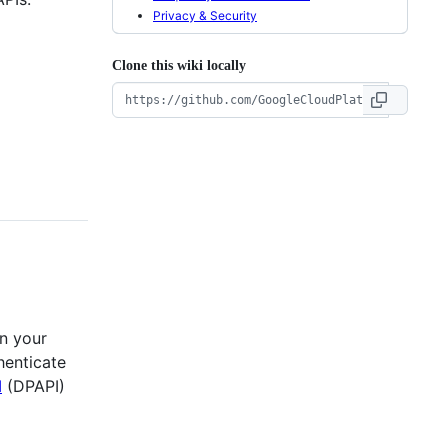
Privacy & Security
Clone this wiki locally
on your
henticate
I
(DPAPI)