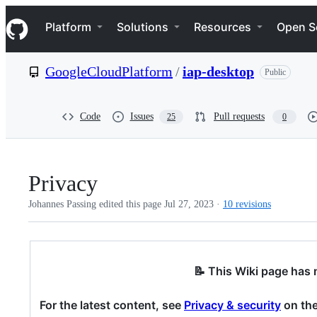
S
Navigation Menu
k
Platform
Solutions
Resources
Open S
i
p
t
GoogleCloudPlatform
/
iap-desktop
Public
o
c
o
n
Code
Issues
Pull requests
25
0
t
e
n
t
Privacy
Johannes Passing edited this page
Jul 27, 2023
·
10 revisions
📝 This Wiki page has
For the latest content, see
Privacy & security
on the