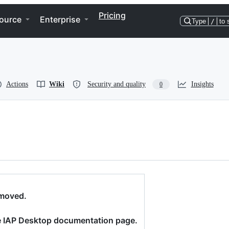
Pricing
ource
Enterprise
Type
/
to 
Actions
Wiki
Security and quality
Insights
0
 moved.
 IAP Desktop documentation page.