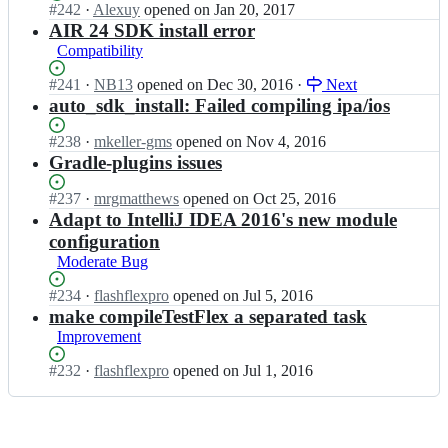
a
F
Status:
#
242
I
·
Alexuy
opened
on Jan 20, 2017
a
x/
d
x;
Open.
n
AIR 24 SDK install error
d
G
l
G
Compatibility
l
r
e
r
e
a
F
a
Status:
#
241
I
·
NB13
opened
on Dec 30, 2016
·
Next
F
d
x/
d
Open.
n
auto_sdk_install: Failed compiling ipa/ios
x;
l
G
l
G
e
r
e
r
Status:
#
238
I
·
mkeller-gms
opened
on Nov 4, 2016
F
a
F
a
Open.
n
Gradle-plugins issues
x;
d
x/
d
G
l
G
l
r
Status:
#
237
I
·
mrgmatthews
opened
on Oct 25, 2016
e
r
e
a
Open.
n
Adapt to IntelliJ IDEA 2016's new module
F
a
F
d
G
x;
configuration
d
x/
l
r
Moderate Bug
l
G
e
a
e
r
F
d
Status:
#
234
I
·
flashflexpro
opened
on Jul 5, 2016
F
a
x/
l
Open.
n
make compileTestFlex a separated task
x;
d
G
e
G
Improvement
l
r
F
r
e
a
x/
a
Status:
#
232
I
·
flashflexpro
opened
on Jul 1, 2016
F
d
G
d
Open.
n
x;
l
r
l
G
e
a
e
r
F
d
F
a
x;