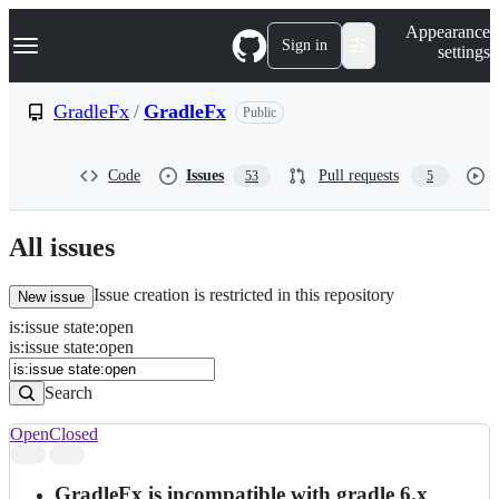
S
Navigation Menu
Appearance
k
Sign in
settings
i
p
t
GradleFx
/
GradleFx
Public
o
c
o
Code
Issues
Pull requests
53
5
n
t
e
n
All issues
t
Issue creation is restricted in this repository
New issue
is
:
issue
state
:
open
Search
Issues
is:issue state:open
Issues
Search
Open
Closed
Search
results
GradleFx is incompatible with gradle 6.x