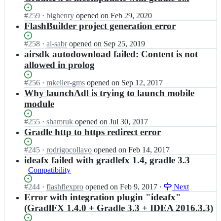
Status:
#
259
I
·
bighenry
opened
on Feb 29, 2020
Open.
n
FlashBuilder project generation error
G
r
Status:
#
258
I
·
al-sabr
opened
on Sep 25, 2019
a
Open.
n
airsdk autodownload failed: Content is not
d
G
allowed in prolog
l
r
e
a
Status:
#
256
I
·
mkeller-gms
opened
on Sep 12, 2017
F
d
Open.
n
Why launchAdl is trying to launch mobile
x/
l
G
module
G
e
r
r
F
a
Status:
#
255
I
·
shamruk
opened
on Jul 30, 2017
a
x/
d
Open.
n
Gradle http to https redirect error
d
G
l
G
l
r
e
r
e
Status:
#
245
I
·
rodrigocollavo
opened
on Feb 14, 2017
a
F
a
F
Open.
n
ideafx failed with gradlefx 1.4, gradle 3.3
d
x/
d
x;
G
l
Compatibility
G
l
r
e
r
e
a
F
Status:
#
244
I
·
flashflexpro
opened
on Feb 9, 2017
·
Next
a
F
d
x;
Open.
n
Error with integration plugin "ideafx"
d
x/
l
G
(GradlFX 1.4.0 + Gradle 3.3 + IDEA 2016.3.3)
l
G
e
r
e
r
F