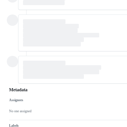
Metadata
Assignees
Metadata
Issue
actions
No one assigned
Labels