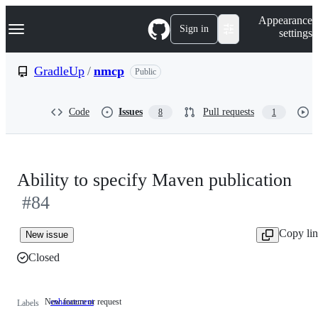
S
Navigation Menu
Appearance
k
Sign in
settings
i
p
t
GradleUp
/
nmcp
Public
o
c
o
Code
Issues
Pull requests
8
1
n
t
e
n
t
Ability to specify Maven publication
#84
Copy li
New issue
Closed
New feature or request
enhancement
New
Labels
feature