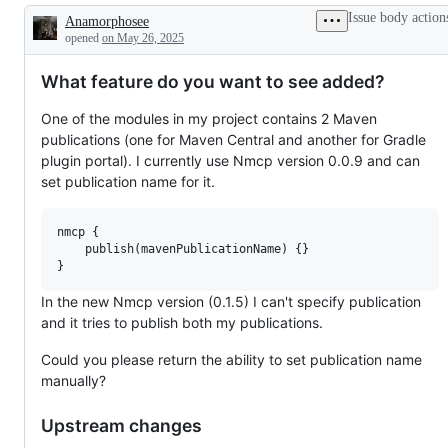
or
Issue body action
Anamorphosee
request
Description
opened
on May 26, 2025
What feature do you want to see added?
One of the modules in my project contains 2 Maven
publications (one for Maven Central and another for Gradle
plugin portal). I currently use Nmcp version 0.0.9 and can
set publication name for it.
nmcp {

    publish(mavenPublicationName) {}

In the new Nmcp version (0.1.5) I can't specify publication
and it tries to publish both my publications.
Could you please return the ability to set publication name
manually?
Upstream changes