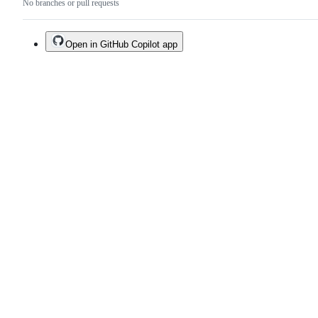
No branches or pull requests
Open in GitHub Copilot app