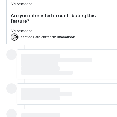
No response
Are you interested in contributing this
feature?
No response
Reactions are currently unavailable