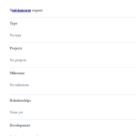
New feature or request
enhancement
New
feature
or
Type
request
No type
Projects
No projects
Milestone
No milestone
Relationships
None yet
Development