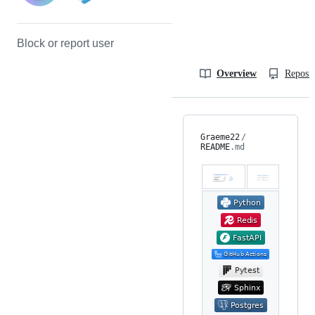
Block or report user
Overview
Reposit
Graeme22
/
README
.md