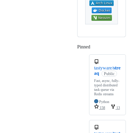
Pinned
Loading
tastyware/
stre
aq
Public
Fast, async, fully-
typed distributed
task queue via
Redis streams
Python
158
13