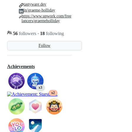
tastyware.dev
in/graeme-holliday
https://www.upwork.com/free
lancers/graemeholliday
56
followers
·
18
following
Follow
Achievements
x3
x2