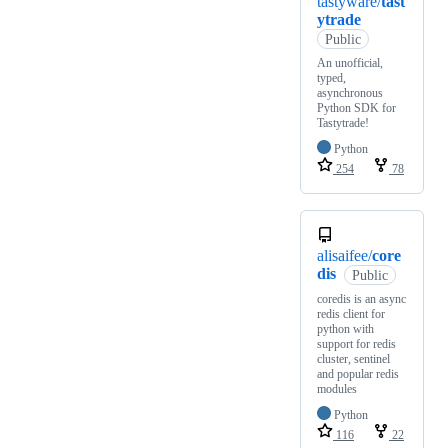
tastyware/
tast
ytrade
Public
An unofficial,
typed,
asynchronous
Python SDK for
Tastytrade!
Python
254
78
alisaifee/
core
dis
Public
coredis is an async
redis client for
python with
support for redis
cluster, sentinel
and popular redis
modules
Python
116
22