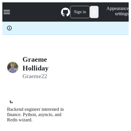
S
Navigation Menu
Appearance
k
Sign in
settings
i
p
t
o
c
o
n
t
e
Graeme
n
Holliday
t
Graeme22
🐍
Backend engineer interested in
finance. Python, asyncio, and
Redis wizard.