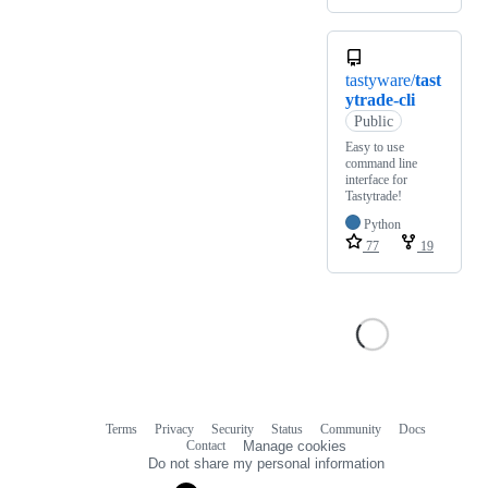
tastyware/
tast
ytrade-cli
Public
Easy to use
command line
interface for
Tastytrade!
Python
77
19
Terms
Privacy
Security
Status
Community
Docs
Footer
Footer
Contact
Manage cookies
navigation
Do not share my personal information