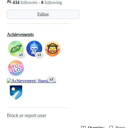
434
followers
·
0
following
Follow
Achievements
x3
x3
x3
Block or report user
Overview
Reposit