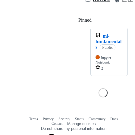
Pinned
Loading
ml-
fundamental
s
Public
Jupyter
Notebook
2
Terms
Privacy
Security
Status
Community
Docs
Footer
Footer
Contact
Manage cookies
navigation
Do not share my personal information