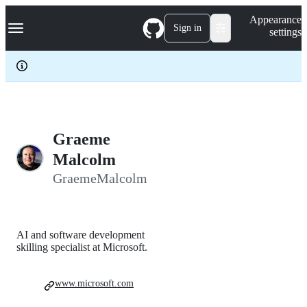
S
Navigation Menu
Appearance
k
Sign in
settings
i
p
t
o
c
o
n
t
e
Graeme
n
Malcolm
t
GraemeMalcolm
AI and software development
skilling specialist at Microsoft.
www.microsoft.com