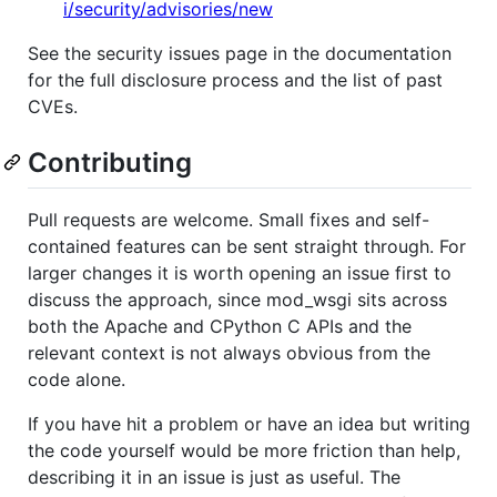
i/security/advisories/new
See the security issues page in the documentation
for the full disclosure process and the list of past
CVEs.
Contributing
Pull requests are welcome. Small fixes and self-
contained features can be sent straight through. For
larger changes it is worth opening an issue first to
discuss the approach, since mod_wsgi sits across
both the Apache and CPython C APIs and the
relevant context is not always obvious from the
code alone.
If you have hit a problem or have an idea but writing
the code yourself would be more friction than help,
describing it in an issue is just as useful. The