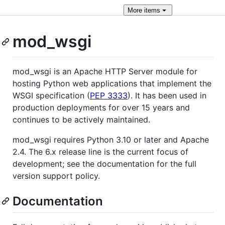
More
items
mod_wsgi
mod_wsgi is an Apache HTTP Server module for
hosting Python web applications that implement the
WSGI specification (
PEP 3333
). It has been used in
production deployments for over 15 years and
continues to be actively maintained.
mod_wsgi requires Python 3.10 or later and Apache
2.4. The 6.x release line is the current focus of
development; see the documentation for the full
version support policy.
Documentation