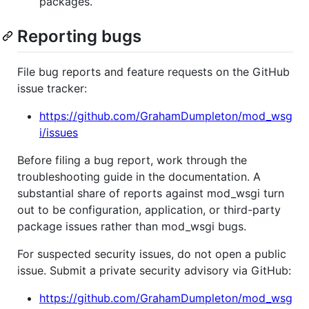
packages.
Reporting bugs
File bug reports and feature requests on the GitHub
issue tracker:
https://github.com/GrahamDumpleton/mod_wsg
i/issues
Before filing a bug report, work through the
troubleshooting guide in the documentation. A
substantial share of reports against mod_wsgi turn
out to be configuration, application, or third-party
package issues rather than mod_wsgi bugs.
For suspected security issues, do not open a public
issue. Submit a private security advisory via GitHub:
https://github.com/GrahamDumpleton/mod_wsg