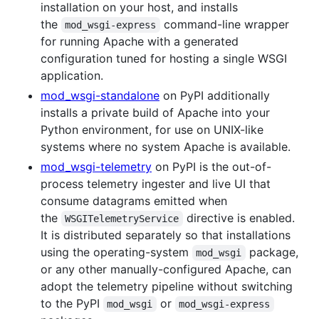
installation on your host, and installs
the
command-line wrapper
mod_wsgi-express
for running Apache with a generated
configuration tuned for hosting a single WSGI
application.
mod_wsgi-standalone
on PyPI additionally
installs a private build of Apache into your
Python environment, for use on UNIX-like
systems where no system Apache is available.
mod_wsgi-telemetry
on PyPI is the out-of-
process telemetry ingester and live UI that
consume datagrams emitted when
the
directive is enabled.
WSGITelemetryService
It is distributed separately so that installations
using the operating-system
package,
mod_wsgi
or any other manually-configured Apache, can
adopt the telemetry pipeline without switching
to the PyPI
or
mod_wsgi
mod_wsgi-express