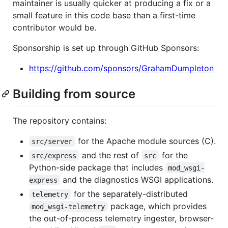
maintainer is usually quicker at producing a fix or a
small feature in this code base than a first-time
contributor would be.
Sponsorship is set up through GitHub Sponsors:
https://github.com/sponsors/GrahamDumpleton
Building from source
The repository contains:
for the Apache module sources (C).
src/server
and the rest of
for the
src/express
src
Python-side package that includes
mod_wsgi-
and the diagnostics WSGI applications.
express
for the separately-distributed
telemetry
package, which provides
mod_wsgi-telemetry
the out-of-process telemetry ingester, browser-