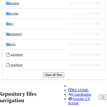
images
scripts
src
telemetry
tests
.gitignore
.mailmap
View all files
README
Repository files
Contributing
Apache-2.0
navigation
license