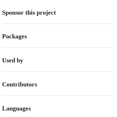
Sponsor this project
Packages
Used by
Contributors
Languages