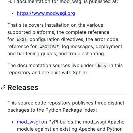
Full documentation for mod_wsgi is published at:
https://www.modwsgi.org
That site covers installation on the various
supported platforms, the complete reference
for
configuration directives, the error code
WSGI
reference for
log messages, deployment
WSGI####
and hardening guides, and troubleshooting.
The documentation sources live under
in this
docs
repository and are built with Sphinx.
Releases
This source code repository publishes three distinct
packages to the Python Package Index:
mod_wsgi
on PyPI builds the mod_wsgi Apache
module against an existing Apache and Python