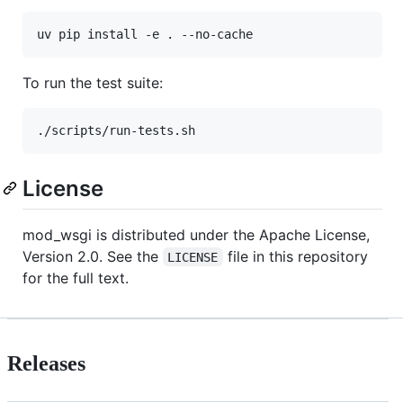
To run the test suite:
License
mod_wsgi is distributed under the Apache License,
Version 2.0. See the
file in this repository
LICENSE
for the full text.
Releases