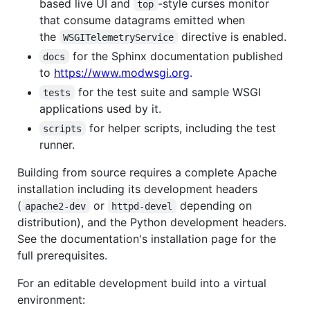
based live UI and
-style curses monitor
top
that consume datagrams emitted when
the
directive is enabled.
WSGITelemetryService
for the Sphinx documentation published
docs
to
https://www.modwsgi.org
.
for the test suite and sample WSGI
tests
applications used by it.
for helper scripts, including the test
scripts
runner.
Building from source requires a complete Apache
installation including its development headers
(
or
depending on
apache2-dev
httpd-devel
distribution), and the Python development headers.
See the documentation's installation page for the
full prerequisites.
For an editable development build into a virtual
environment: