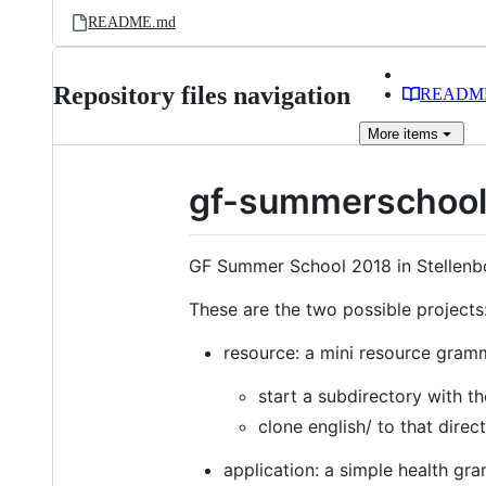
README.md
Repository files navigation
READM
More
items
gf-summerschoo
GF Summer School 2018 in Stellenb
These are the two possible projects
resource: a mini resource gram
start a subdirectory with 
clone english/ to that direc
application: a simple health g