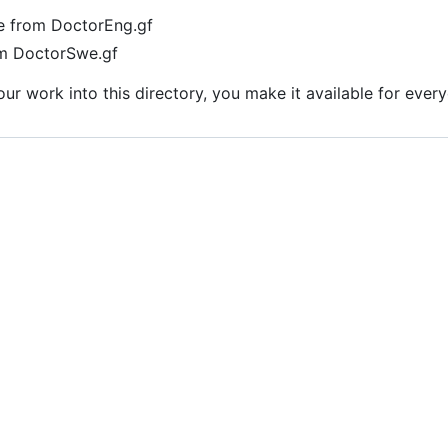
ne from DoctorEng.gf
om DoctorSwe.gf
r work into this directory, you make it available for ever