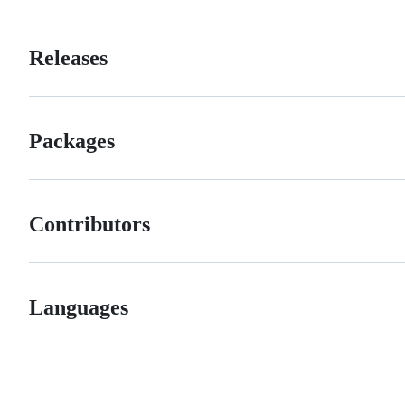
Releases
Packages
Contributors
Languages