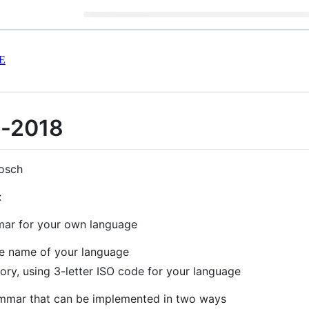
E
l-2018
osch
:
mar for your own language
the name of your language
tory, using 3-letter ISO code for your language
rammar that can be implemented in two ways