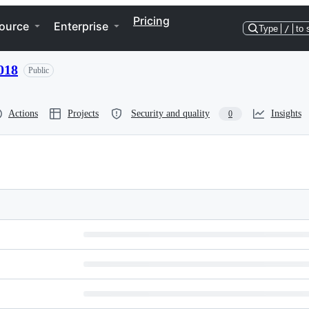
Pricing
ource
Enterprise
Type
/
to 
018
Public
Actions
Projects
Security and quality
Insights
0