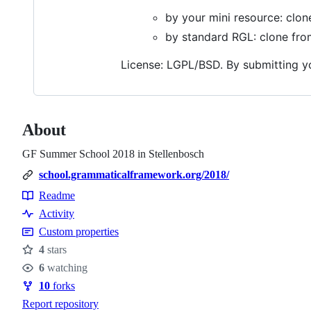
by your mini resource: clo
by standard RGL: clone fr
License: LGPL/BSD. By submitting you
About
GF Summer School 2018 in Stellenbosch
school.grammaticalframework.org/2018/
Readme
Resources
Activity
Custom properties
4
stars
Stars
6
watching
Watchers
10
forks
Forks
Report repository