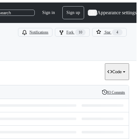
Appearance settings
Sign in
Sign up
search
Notifications
Fork
10
Star
4
Code
93 Commits
History