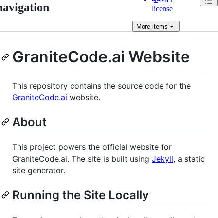
navigation
license
More
items
GraniteCode.ai Website
This repository contains the source code for the
GraniteCode.ai
website.
About
This project powers the official website for
GraniteCode.ai. The site is built using
Jekyll
, a static
site generator.
Running the Site Locally