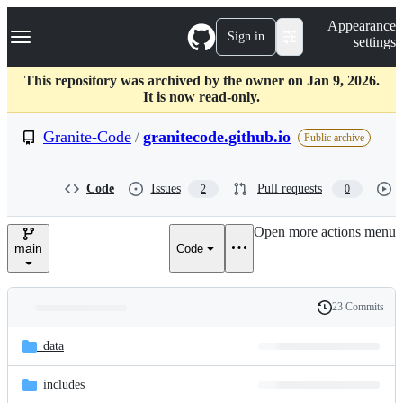
S
Navigation Menu
Appearance
k
Sign in
settings
i
p
t
This repository was archived by the owner on Jan 9, 2026.
o
It is now read-only.
c
o
Granite-Code
/
granitecode.github.io
Public archive
n
t
e
Code
Issues
Pull requests
2
0
n
t
Open more actions menu
main
Code
23 Commits
Folders
History
Latest
and
_data
commit
files
_includes