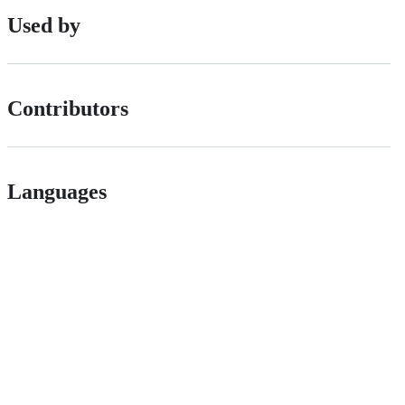
Used by
Contributors
Languages