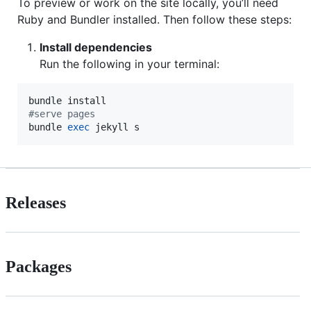
To preview or work on the site locally, you’ll need
Ruby and Bundler installed. Then follow these steps:
Install dependencies
Run the following in your terminal:
#
serve pages
bundle 
exec
 jekyll s
Releases
Packages