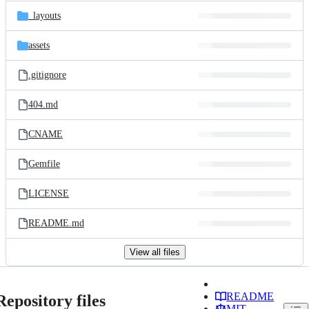
_layouts
assets
.gitignore
404.md
CNAME
Gemfile
LICENSE
README.md
View all files
README
Repository files
MIT