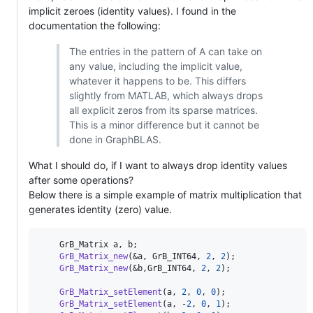
implicit zeroes (identity values). I found in the
documentation the following:
The entries in the pattern of A can take on
any value, including the implicit value,
whatever it happens to be. This differs
slightly from MATLAB, which always drops
all explicit zeros from its sparse matrices.
This is a minor difference but it cannot be
done in GraphBLAS.
What I should do, if I want to always drop identity values
after some operations?
Below there is a simple example of matrix multiplication that
generates identity (zero) value.
    GrB_Matrix a, b;

GrB_Matrix_new
(&a, GrB_INT64, 
2
, 
2
);

GrB_Matrix_new
(&b,GrB_INT64, 
2
, 
2
);

GrB_Matrix_setElement
(a, 
2
, 
0
, 
0
);

GrB_Matrix_setElement
(a, -
2
, 
0
, 
1
);
