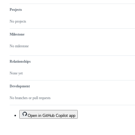
Projects
No projects
Milestone
No milestone
Relationships
None yet
Development
No branches or pull requests
Open in GitHub Copilot app