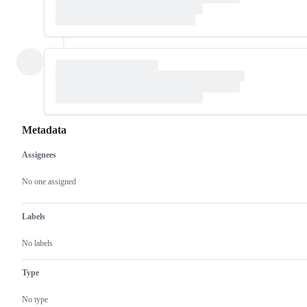
Metadata
Assignees
Metadata
Issue
actions
No one assigned
Labels
No labels
Type
No type