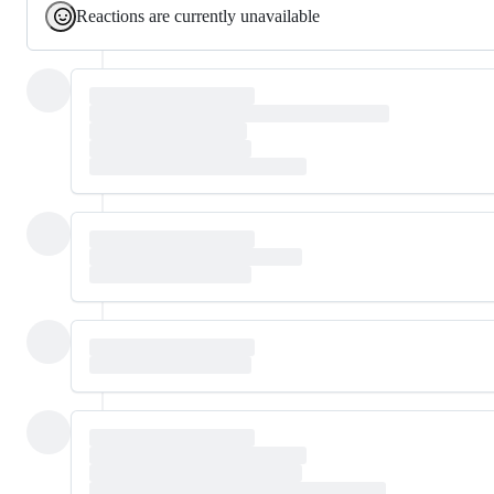
Reactions are currently unavailable