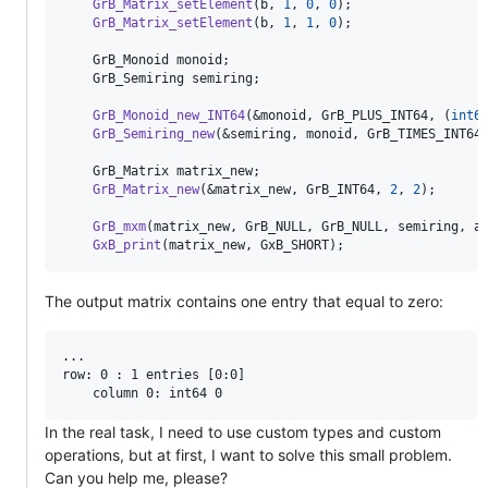
GrB_Matrix_setElement
(b, 
1
, 
0
, 
0
);

GrB_Matrix_setElement
(b, 
1
, 
1
, 
0
);

    GrB_Monoid monoid;

    GrB_Semiring semiring;

GrB_Monoid_new_INT64
(&monoid, GrB_PLUS_INT64, (
int6
GrB_Semiring_new
(&semiring, monoid, GrB_TIMES_INT64)
    GrB_Matrix matrix_new;

GrB_Matrix_new
(&matrix_new, GrB_INT64, 
2
, 
2
);

GrB_mxm
(matrix_new, GrB_NULL, GrB_NULL, semiring, a,
GxB_print
(matrix_new, GxB_SHORT);
The output matrix contains one entry that equal to zero:
...

row: 0 : 1 entries [0:0]

In the real task, I need to use custom types and custom
operations, but at first, I want to solve this small problem.
Can you help me, please?