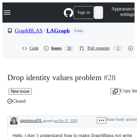
S
Navigation Menu
Appearance
k
Sign in
settings
i
p
t
GraphBLAS
/
LAGraph
Public
o
c
o
Code
Issues
Pull requests
19
1
n
t
e
n
t
Drop identity values problem
#28
Copy li
New issue
Closed
Issue body action
simpletonDL
opened
on Oct 15, 2019
Description
Hello, I don`t understand how to make GraphBlass not write