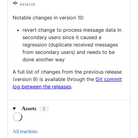
641e11b
Notable changes in version 10:
revert change to process message data in
secondary users since it caused a
regression (duplicate received messages
from secondary users) and needs to be
done another way
A full list of changes from the previous release
(version 9) is available through the
Git commit
log between the releases
.
Assets
2
Loading
All reactions