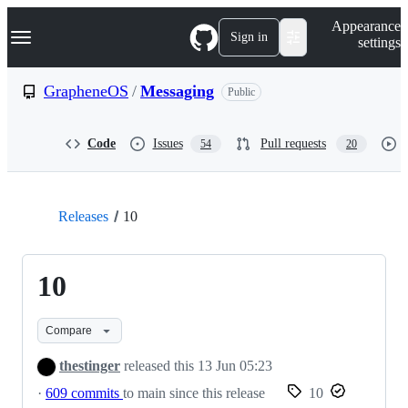
S
Navigation Menu
Appearance
k
Sign in
settings
i
p
t
GrapheneOS
/
Messaging
Public
o
c
o
Code
Issues
Pull requests
54
20
n
t
e
n
t
Releases
10
10
Compare
thestinger
released this
13 Jun 05:23
·
609 commits
to main since this release
10