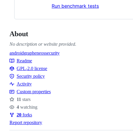
Run benchmark tests
About
No description or website provided.
android
grapheneos
security
Topics
Readme
Resources
GPL-2.0 license
Security policy
Security
Activity
policy
Custom properties
11
stars
Stars
4
watching
Watchers
20
forks
Forks
Report repository