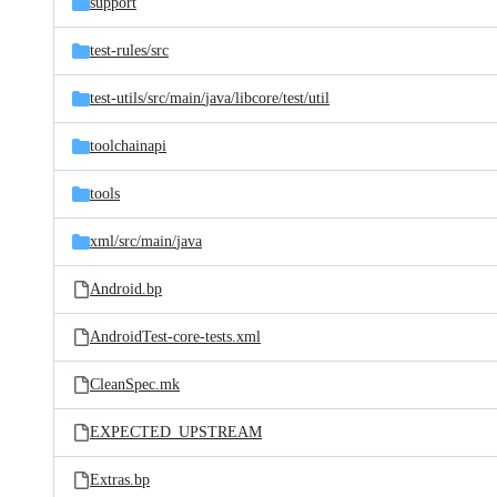
support
test-rules/
src
test-utils/
src/
main/
java/
libcore/
test/
util
toolchainapi
tools
xml/
src/
main/
java
Android.bp
AndroidTest-core-tests.xml
CleanSpec.mk
EXPECTED_UPSTREAM
Extras.bp