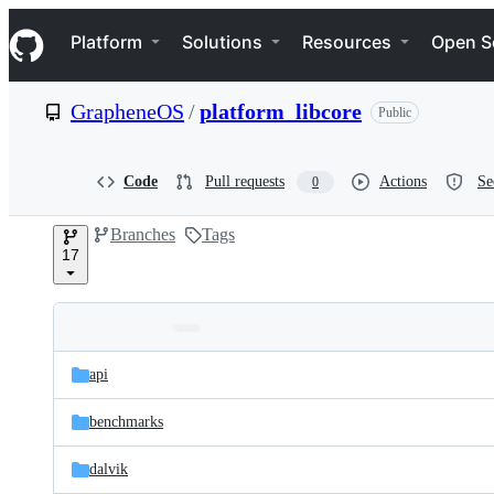
S
Navigation Menu
k
Platform
Solutions
Resources
Open S
i
p
t
GrapheneOS
/
platform_libcore
Public
o
c
o
n
Code
Pull requests
Actions
Se
0
t
e
Branches
Tags
n
17
t
Folders
Latest
and
api
commit
files
benchmarks
dalvik