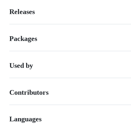
Releases
Packages
Used by
Contributors
Languages