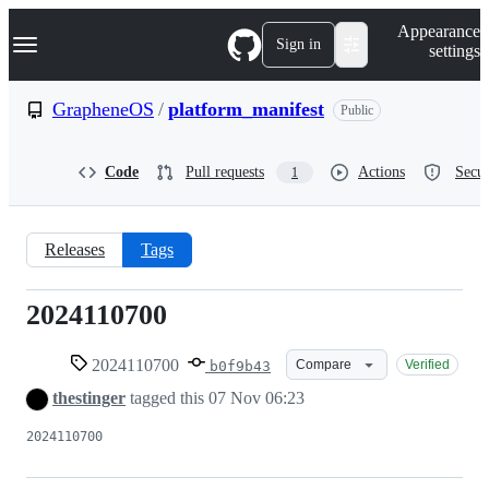
S
Navigation Menu
Appearance
k
Sign in
settings
i
p
t
GrapheneOS
/
platform_manifest
Public
o
c
o
Code
Pull requests
Actions
Secur
1
n
t
e
n
Releases
Tags
t
2024110700
2024110700
2024110700
Compare
Verified
b0f9b43
thestinger
tagged this
07 Nov 06:23
2024110700