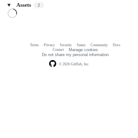
Assets
2
Loading
Terms
Privacy
Security
Status
Community
Docs
Footer
Footer
Contact
Manage cookies
navigation
Do not share my personal information
© 2026 GitHub, Inc.