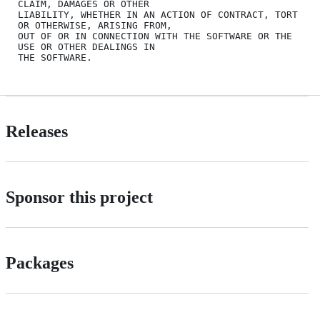
CLAIM, DAMAGES OR OTHER

LIABILITY, WHETHER IN AN ACTION OF CONTRACT, TORT 
OR OTHERWISE, ARISING FROM,

OUT OF OR IN CONNECTION WITH THE SOFTWARE OR THE 
USE OR OTHER DEALINGS IN

Releases
Sponsor this project
Packages