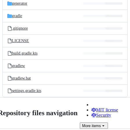
generator
gradle
.gitignore
LICENSE
build.gradle.kts
gradlew
gradlew.bat
settings.gradle.kts
MIT license
Repository files navigation
Security
More
items