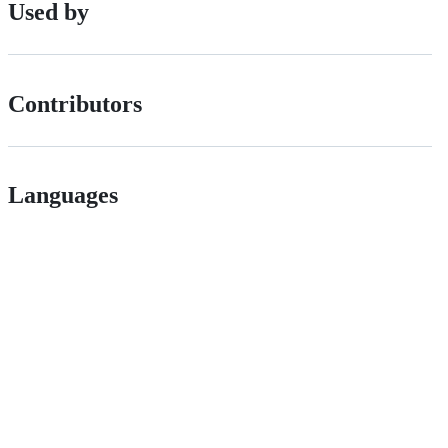
Used by
Contributors
Languages