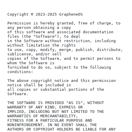
Copyright © 2023-2025 GrapheneOS

Permission is hereby granted, free of charge, to 
any person obtaining a copy

of this software and associated documentation 
files (the "Software"), to deal

in the Software without restriction, including 
without limitation the rights

to use, copy, modify, merge, publish, distribute, 
sublicense, and/or sell

copies of the Software, and to permit persons to 
whom the Software is

furnished to do so, subject to the following 
conditions:

The above copyright notice and this permission 
notice shall be included in

all copies or substantial portions of the 
Software.

THE SOFTWARE IS PROVIDED "AS IS", WITHOUT 
WARRANTY OF ANY KIND, EXPRESS OR

IMPLIED, INCLUDING BUT NOT LIMITED TO THE 
WARRANTIES OF MERCHANTABILITY,

FITNESS FOR A PARTICULAR PURPOSE AND 
NONINFRINGEMENT. IN NO EVENT SHALL THE

AUTHORS OR COPYRIGHT HOLDERS BE LIABLE FOR ANY 