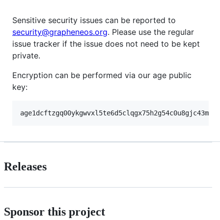
Sensitive security issues can be reported to
security@grapheneos.org
. Please use the regular
issue tracker if the issue does not need to be kept
private.
Encryption can be performed via our age public
key:
Releases
Sponsor this project