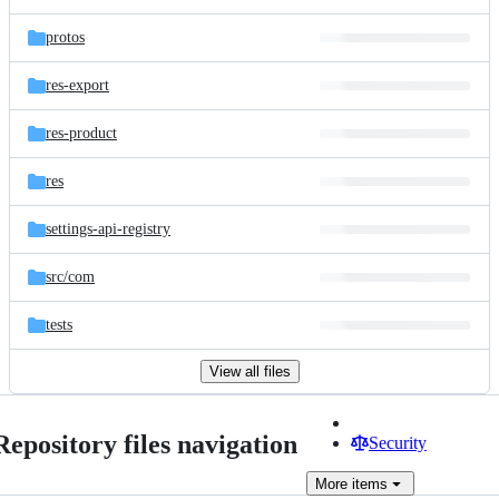
protos
res-export
res-product
res
settings-api-registry
src/
com
tests
View all files
Repository files navigation
Security
More
items