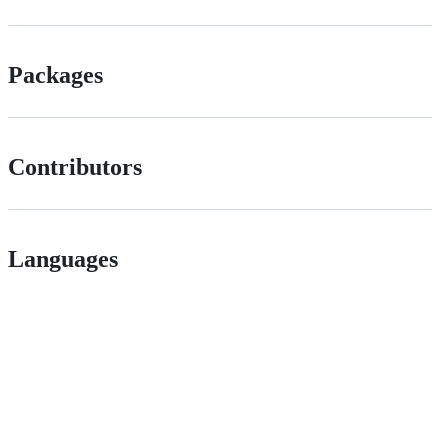
Packages
Contributors
Languages