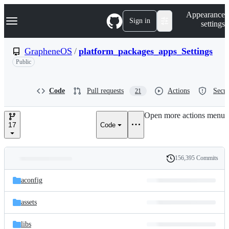
S
Navigation Menu
Appearance
k
Sign in
settings
i
p
t
GrapheneOS
/
platform_packages_apps_Settings
o
Public
c
o
n
t
Code
Pull requests
Actions
Secur
21
e
n
Open more actions menu
t
17
Code
156,395 Commits
Folders
History
Latest
and
aconfig
commit
files
assets
libs