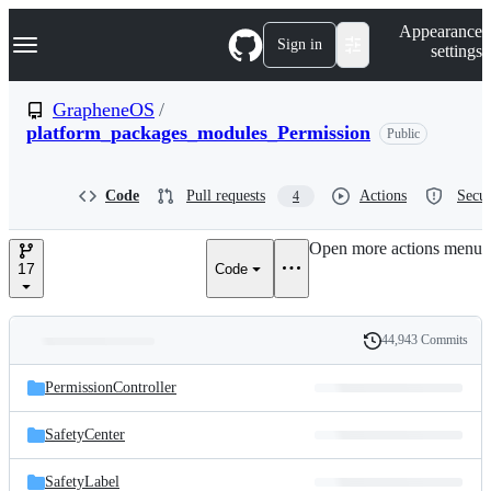
S
Navigation Menu
Appearance
k
Sign in
settings
i
p
t
GrapheneOS
/
o
platform_packages_modules_Permission
Public
c
o
n
t
Code
Pull requests
Actions
Secur
4
e
n
Open more actions menu
t
17
Code
44,943 Commits
Folders
History
Latest
and
PermissionController
commit
files
SafetyCenter
SafetyLabel