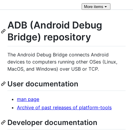
More
items
ADB (Android Debug
Bridge) repository
The Android Debug Bridge connects Android
devices to computers running other OSes (Linux,
MacOS, and Windows) over USB or TCP.
User documentation
man page
Archive of past releases of platform-tools
Developer documentation