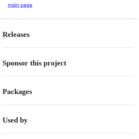
main page
Releases
Sponsor this project
Packages
Used by