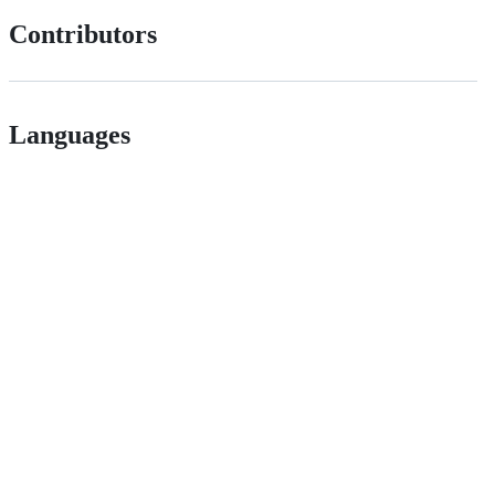
Contributors
Languages