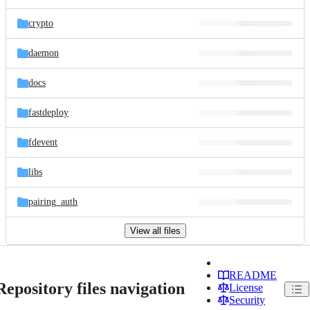
crypto
daemon
docs
fastdeploy
fdevent
libs
pairing_auth
View all files
README
Repository files navigation
License
Security