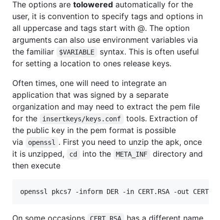
The options are
tolowered
automatically for the
user, it is convention to specify tags and options in
all uppercase and tags start with @. The option
arguments can also use environment variables via
the familiar
syntax. This is often useful
$VARIABLE
for setting a location to ones release keys.
Often times, one will need to integrate an
application that was signed by a separate
organization and may need to extract the pem file
for the
tools. Extraction of
insertkeys/keys.conf
the public key in the pem format is possible
via
. First you need to unzip the apk, once
openssl
it is unzipped,
into the
directory and
cd
META_INF
then execute
On some occasions
has a different name,
CERT.RSA