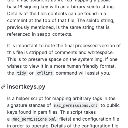
base16 signing key with an arbitrary seinfo string.
Details of the files contents can be found in a
comment at the top of that file. The seinfo string,
previously mentioned, is the same string that is
referenced in seapp_contexts.
It is important to note the final processed version of
this file is stripped of comments and whitespace.
This is to preserve space on the system.img. If one
wishes to view it in a more human friendly format,
the
or
command will assist you.
tidy
xmllint
insertkeys.py
Is a helper script for mapping arbitrary tags in the
signature stanzas of
to public
mac_permissions.xml
keys found in pem files. This script takes
a
file(s) and configuration file
mac_permissions.xml
in order to operate. Details of the configuration file