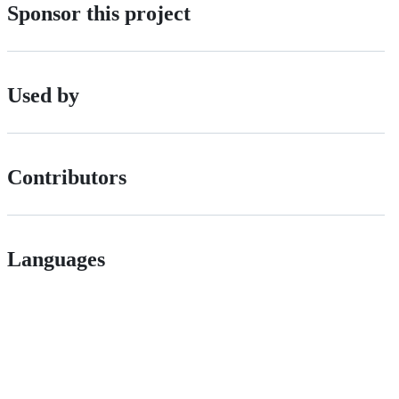
Sponsor this project
Used by
Contributors
Languages