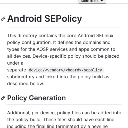
More
items
Android SEPolicy
This directory contains the core Android SELinux
policy configuration. It defines the domains and
types for the AOSP services and apps common to
all devices. Device-specific policy should be placed
under a
separate
device/<vendor>/<board>/sepolicy
subdirectory and linked into the policy build as
described below.
Policy Generation
Additional, per device, policy files can be added into
the policy build. These files should have each line
including the final line terminated by a newline