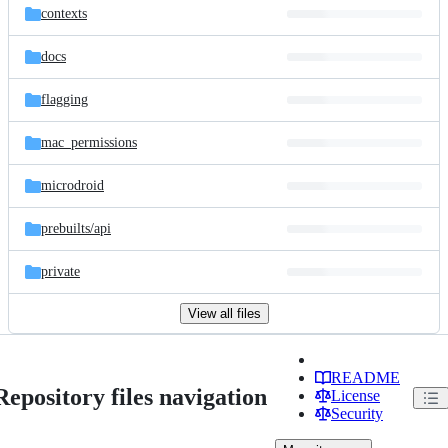
contexts
docs
flagging
mac_permissions
microdroid
prebuilts/
api
private
View all files
README
Repository files navigation
License
Security