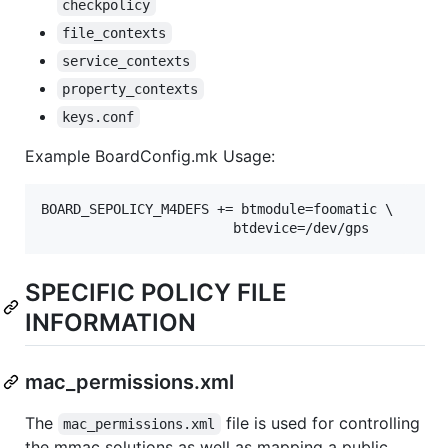
checkpolicy
file_contexts
service_contexts
property_contexts
keys.conf
Example BoardConfig.mk Usage:
BOARD_SEPOLICY_M4DEFS += btmodule=foomatic \

SPECIFIC POLICY FILE
INFORMATION
mac_permissions.xml
The
file is used for controlling
mac_permissions.xml
the mmac solutions as well as mapping a public