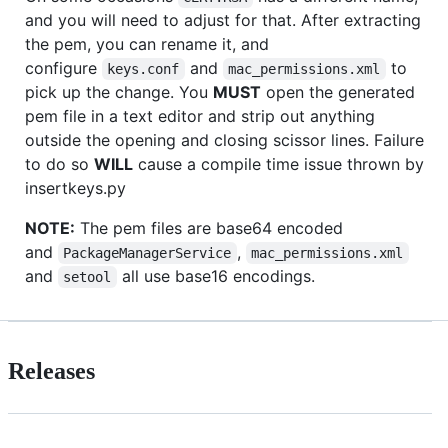
and you will need to adjust for that. After extracting
the pem, you can rename it, and
configure
and
to
keys.conf
mac_permissions.xml
pick up the change. You
MUST
open the generated
pem file in a text editor and strip out anything
outside the opening and closing scissor lines. Failure
to do so
WILL
cause a compile time issue thrown by
insertkeys.py
NOTE:
The pem files are base64 encoded
and
,
PackageManagerService
mac_permissions.xml
and
all use base16 encodings.
setool
Releases