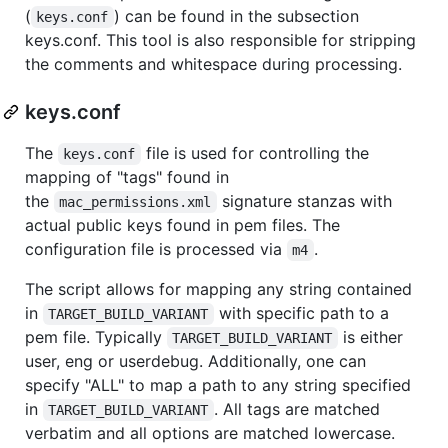
(
) can be found in the subsection
keys.conf
keys.conf. This tool is also responsible for stripping
the comments and whitespace during processing.
keys.conf
The
file is used for controlling the
keys.conf
mapping of "tags" found in
the
signature stanzas with
mac_permissions.xml
actual public keys found in pem files. The
configuration file is processed via
.
m4
The script allows for mapping any string contained
in
with specific path to a
TARGET_BUILD_VARIANT
pem file. Typically
is either
TARGET_BUILD_VARIANT
user, eng or userdebug. Additionally, one can
specify "ALL" to map a path to any string specified
in
. All tags are matched
TARGET_BUILD_VARIANT
verbatim and all options are matched lowercase.