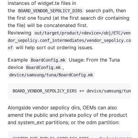
instances of widget.te files in
the
search path, then
BOARD_VENDOR_SEPOLICY_DIRS
the first one found (at the first search dir containing
the file) will be concatenated first.
Reviewing
out/target/product/<device>/obj/ETC/ven
dor_sepolicy.conf_intermediates/vendor_sepolicy.co
will help sort out ordering issues.
nf
Example
Usage: From the Tuna
BoardConfig.mk
device
,
BoardConfig.mk
device/samsung/tuna/BoardConfig.mk
Alongside vendor sepolicy dirs, OEMs can also
amend the public and private policy of the product
and system_ext partitions; or the odm partition: