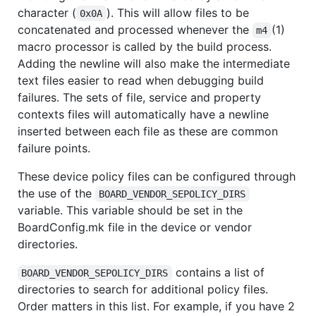
character (
). This will allow files to be
0x0A
concatenated and processed whenever the
(1)
m4
macro processor is called by the build process.
Adding the newline will also make the intermediate
text files easier to read when debugging build
failures. The sets of file, service and property
contexts files will automatically have a newline
inserted between each file as these are common
failure points.
These device policy files can be configured through
the use of the
BOARD_VENDOR_SEPOLICY_DIRS
variable. This variable should be set in the
BoardConfig.mk file in the device or vendor
directories.
contains a list of
BOARD_VENDOR_SEPOLICY_DIRS
directories to search for additional policy files.
Order matters in this list. For example, if you have 2