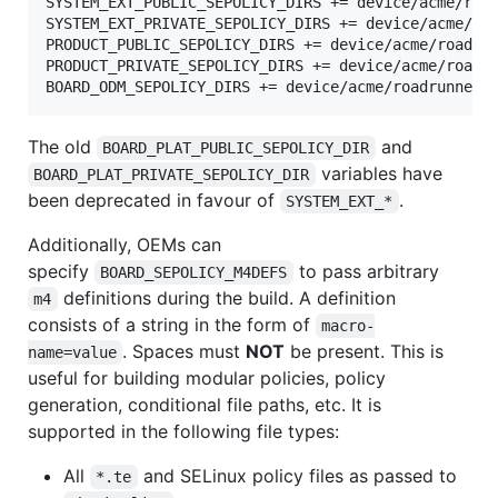
SYSTEM_EXT_PUBLIC_SEPOLICY_DIRS += device/acme/road
SYSTEM_EXT_PRIVATE_SEPOLICY_DIRS += device/acme/roa
PRODUCT_PUBLIC_SEPOLICY_DIRS += device/acme/roadrun
PRODUCT_PRIVATE_SEPOLICY_DIRS += device/acme/roadru
The old
and
BOARD_PLAT_PUBLIC_SEPOLICY_DIR
variables have
BOARD_PLAT_PRIVATE_SEPOLICY_DIR
been deprecated in favour of
.
SYSTEM_EXT_*
Additionally, OEMs can
specify
to pass arbitrary
BOARD_SEPOLICY_M4DEFS
definitions during the build. A definition
m4
consists of a string in the form of
macro-
. Spaces must
NOT
be present. This is
name=value
useful for building modular policies, policy
generation, conditional file paths, etc. It is
supported in the following file types:
All
and SELinux policy files as passed to
*.te