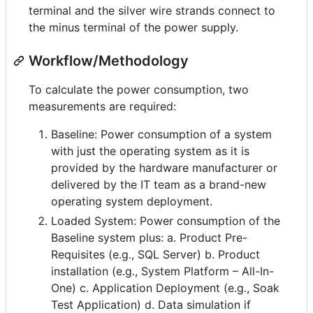
terminal and the silver wire strands connect to
the minus terminal of the power supply.
Workflow/Methodology
To calculate the power consumption, two
measurements are required:
Baseline: Power consumption of a system
with just the operating system as it is
provided by the hardware manufacturer or
delivered by the IT team as a brand-new
operating system deployment.
Loaded System: Power consumption of the
Baseline system plus: a. Product Pre-
Requisites (e.g., SQL Server) b. Product
installation (e.g., System Platform – All-In-
One) c. Application Deployment (e.g., Soak
Test Application) d. Data simulation if