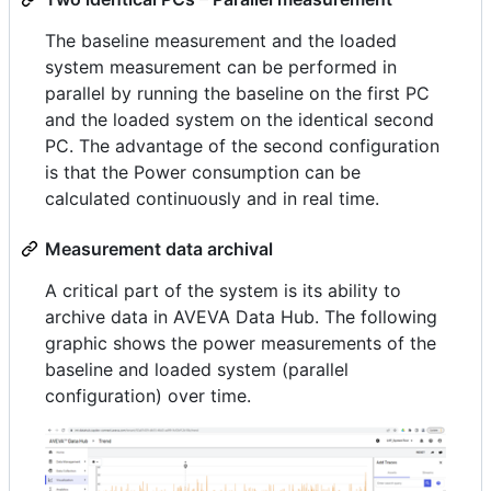
The baseline measurement and the loaded
system measurement can be performed in
parallel by running the baseline on the first PC
and the loaded system on the identical second
PC. The advantage of the second configuration
is that the Power consumption can be
calculated continuously and in real time.
Measurement data archival
A critical part of the system is its ability to
archive data in AVEVA Data Hub. The following
graphic shows the power measurements of the
baseline and loaded system (parallel
configuration) over time.