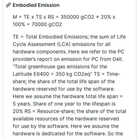
Embodied Emission
M = TE x TS x RS = 350000 gCO2 x 20% x
100% = 70000 gCO2
TE = Total Embodied Emissions; the sum of Life
Cycle Assessment (LCA) emissions for all
hardware components. Here we refer to the PC
provider’s report on emission for PC from Dell.
“Total greenhouse gas emissions for the
Latitude E6400 = 350 kg CO2eq” TS = Time-
share; the share of the total life span of the
hardware reserved for use by the software.
Here we assume the hardware total life span =
5 years. Share of one year to the lifespan is
20% RS = Resource-share; the share of the total
available resources of the hardware reserved
for use by the software. Here we assume the
hardware is dedicated for the software. So the