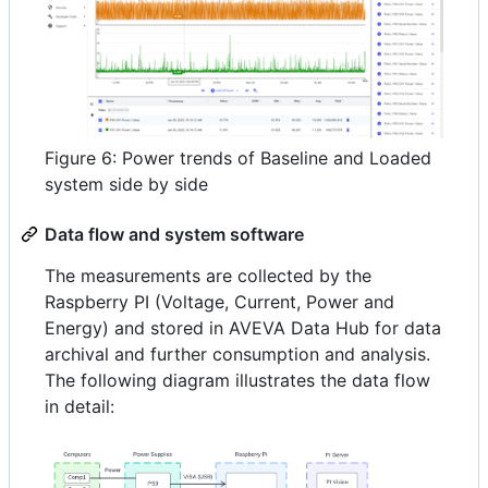
Figure 6: Power trends of Baseline and Loaded
system side by side
Data flow and system software
The measurements are collected by the
Raspberry PI (Voltage, Current, Power and
Energy) and stored in AVEVA Data Hub for data
archival and further consumption and analysis.
The following diagram illustrates the data flow
in detail: