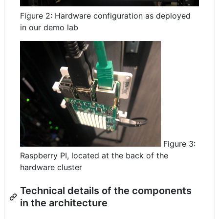
Figure 2: Hardware configuration as deployed
in our demo lab
Figure 3:
Raspberry PI, located at the back of the
hardware cluster
Technical details of the components
in the architecture