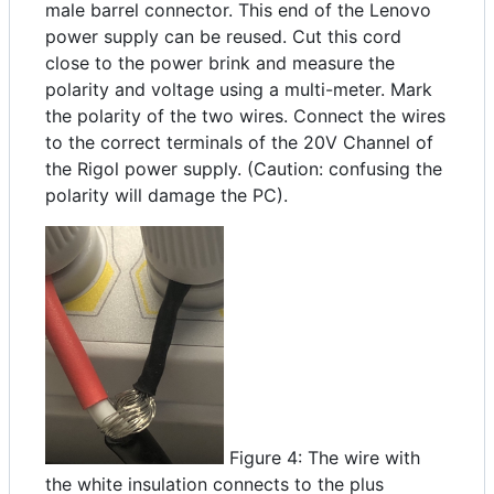
male barrel connector. This end of the Lenovo
power supply can be reused. Cut this cord
close to the power brink and measure the
polarity and voltage using a multi-meter. Mark
the polarity of the two wires. Connect the wires
to the correct terminals of the 20V Channel of
the Rigol power supply. (Caution: confusing the
polarity will damage the PC).
Figure 4: The wire with
the white insulation connects to the plus