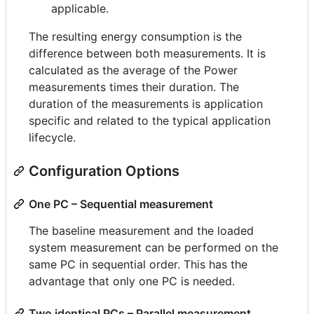
applicable.
The resulting energy consumption is the
difference between both measurements. It is
calculated as the average of the Power
measurements times their duration. The
duration of the measurements is application
specific and related to the typical application
lifecycle.
Configuration Options
One PC – Sequential measurement
The baseline measurement and the loaded
system measurement can be performed on the
same PC in sequential order. This has the
advantage that only one PC is needed.
Two identical PCs – Parallel measurement