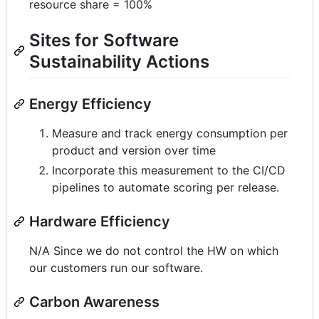
resource share = 100%
Sites for Software
Sustainability Actions
Energy Efficiency
Measure and track energy consumption per
product and version over time
Incorporate this measurement to the CI/CD
pipelines to automate scoring per release.
Hardware Efficiency
N/A Since we do not control the HW on which
our customers run our software.
Carbon Awareness