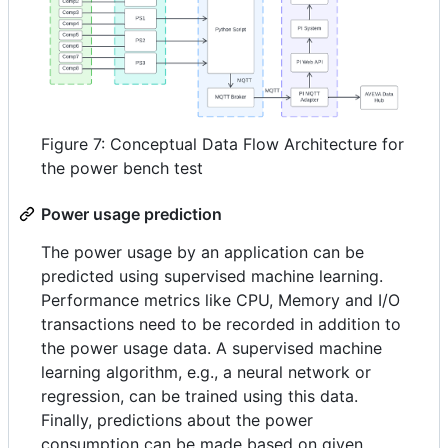
Figure 7: Conceptual Data Flow Architecture for
the power bench test
Power usage prediction
The power usage by an application can be
predicted using supervised machine learning.
Performance metrics like CPU, Memory and I/O
transactions need to be recorded in addition to
the power usage data. A supervised machine
learning algorithm, e.g., a neural network or
regression, can be trained using this data.
Finally, predictions about the power
consumption can be made based on given