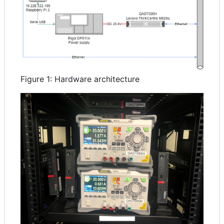
Figure 1: Hardware architecture