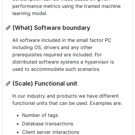
performance metrics using the trained machine
learning model.
(What) Software boundary
All software included in the small factor PC
including OS, drivers and any other
prerequisites required are included. For
distributed software systems a hypervisor is
used to accommodate such scenarios.
(Scale) Functional unit
In our industry and products we have different
functional units that can be used. Examples are:
Number of tags
Database transactions
Client server interactions