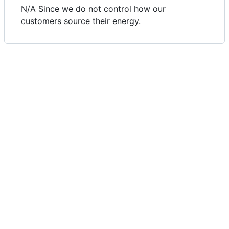
N/A Since we do not control how our
customers source their energy.