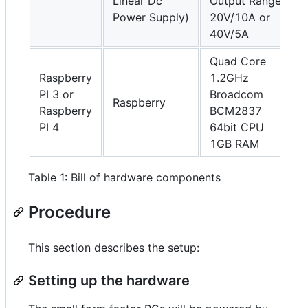
Linear Dc
Output Range
Power Supply)
20V/10A or
40V/5A
Quad Core
Raspberry
1.2GHz
PI 3 or
Broadcom
Raspberry
Raspberry
BCM2837
PI 4
64bit CPU
1GB RAM
Table 1: Bill of hardware components
Procedure
This section describes the setup:
Setting up the hardware