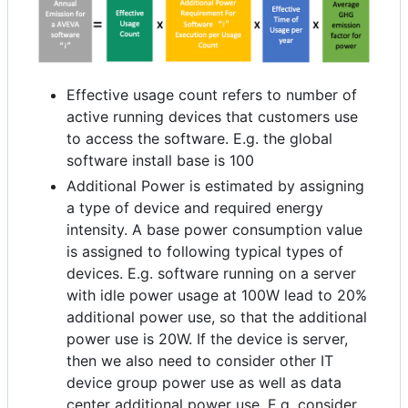
Effective usage count refers to number of
active running devices that customers use
to access the software. E.g. the global
software install base is 100
Additional Power is estimated by assigning
a type of device and required energy
intensity. A base power consumption value
is assigned to following typical types of
devices. E.g. software running on a server
with idle power usage at 100W lead to 20%
additional power use, so that the additional
power use is 20W. If the device is server,
then we also need to consider other IT
device group power use as well as data
center additional power use. E.g. consider