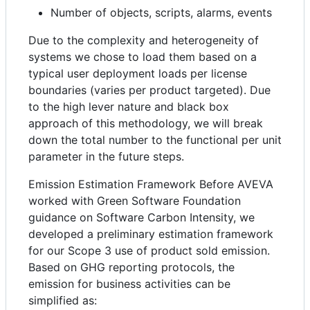
Number of objects, scripts, alarms, events
Due to the complexity and heterogeneity of
systems we chose to load them based on a
typical user deployment loads per license
boundaries (varies per product targeted). Due
to the high lever nature and black box
approach of this methodology, we will break
down the total number to the functional per unit
parameter in the future steps.
Emission Estimation Framework Before AVEVA
worked with Green Software Foundation
guidance on Software Carbon Intensity, we
developed a preliminary estimation framework
for our Scope 3 use of product sold emission.
Based on GHG reporting protocols, the
emission for business activities can be
simplified as: