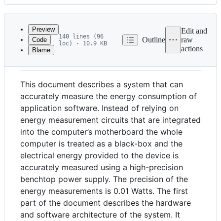
History
Latest
commit
Preview
Edit and
140 lines (96
Outline
raw
Code
loc) · 10.9 KB
actions
Blame
File
Overview
metadata
and
This document describes a system that can
controls
accurately measure the energy consumption of
application software. Instead of relying on
energy measurement circuits that are integrated
into the computer’s motherboard the whole
computer is treated as a black-box and the
electrical energy provided to the device is
accurately measured using a high-precision
benchtop power supply. The precision of the
energy measurements is 0.01 Watts. The first
part of the document describes the hardware
and software architecture of the system. It