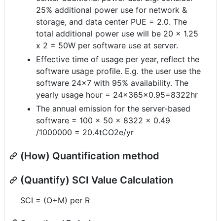
25% additional power use for network &
storage, and data center PUE = 2.0. The
total additional power use will be 20 x 1.25
x 2 = 50W per software use at server.
Effective time of usage per year, reflect the
software usage profile. E.g. the user use the
software 24x7 with 95% availability. The
yearly usage hour = 24x365x0.95=8322hr
The annual emission for the server-based
software = 100 x 50 x 8322 x 0.49
/1000000 = 20.4tCO2e/yr
(How) Quantification method
(Quantify) SCI Value Calculation
SCI = (O+M) per R