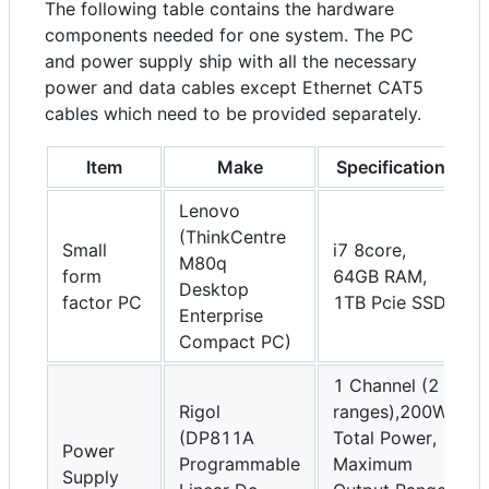
The following table contains the hardware
components needed for one system. The PC
and power supply ship with all the necessary
power and data cables except Ethernet CAT5
cables which need to be provided separately.
Item
Make
Specification
Lenovo
(ThinkCentre
Small
i7 8core,
M80q
form
64GB RAM,
Desktop
factor PC
1TB Pcie SSD
Enterprise
Compact PC)
1 Channel (2
Rigol
ranges),200W
(DP811A
Total Power,
Power
Programmable
Maximum
Supply