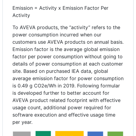
Emission = Activity x Emission Factor Per
Activity
To AVEVA products, the “activity” refers to the
power consumption incurred when our
customers use AVEVA products on annual basis.
Emission factor is the average global emission
factor per power consumption without going to
details of power consumption at each customer
site. Based on purchased IEA data, global
average emission factor for power consumption
is 0.49 g CO2e/Wh in 2019. Following formular
is developed further to better account for
AVEVA product related footprint with effective
usage count, additional power required for
software execution and effective usage time
per year.