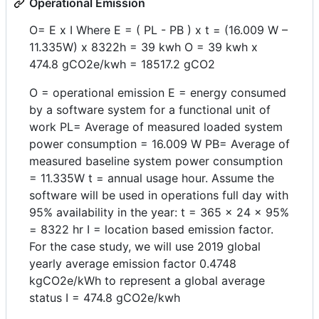
Operational Emission
O= E x I Where E = ( PL - PB ) x t = (16.009 W –
11.335W) x 8322h = 39 kwh O = 39 kwh x
474.8 gCO2e/kwh = 18517.2 gCO2
O = operational emission E = energy consumed
by a software system for a functional unit of
work PL= Average of measured loaded system
power consumption = 16.009 W PB= Average of
measured baseline system power consumption
= 11.335W t = annual usage hour. Assume the
software will be used in operations full day with
95% availability in the year: t = 365 x 24 x 95%
= 8322 hr I = location based emission factor.
For the case study, we will use 2019 global
yearly average emission factor 0.4748
kgCO2e/kWh to represent a global average
status I = 474.8 gCO2e/kwh