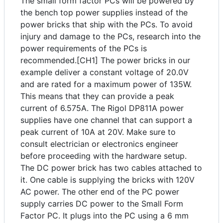
The small form factor PCs will be powered by
the bench top power supplies instead of the
power bricks that ship with the PCs. To avoid
injury and damage to the PCs, research into the
power requirements of the PCs is
recommended.[CH1] The power bricks in our
example deliver a constant voltage of 20.0V
and are rated for a maximum power of 135W.
This means that they can provide a peak
current of 6.575A. The Rigol DP811A power
supplies have one channel that can support a
peak current of 10A at 20V. Make sure to
consult electrician or electronics engineer
before proceeding with the hardware setup.
The DC power brick has two cables attached to
it. One cable is supplying the bricks with 120V
AC power. The other end of the PC power
supply carries DC power to the Small Form
Factor PC. It plugs into the PC using a 6 mm