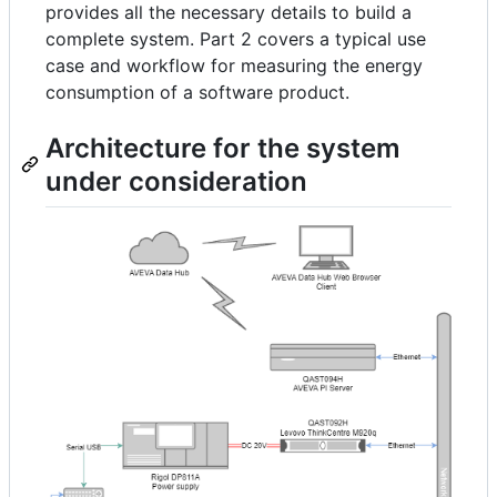
provides all the necessary details to build a
complete system. Part 2 covers a typical use
case and workflow for measuring the energy
consumption of a software product.
Architecture for the system
under consideration