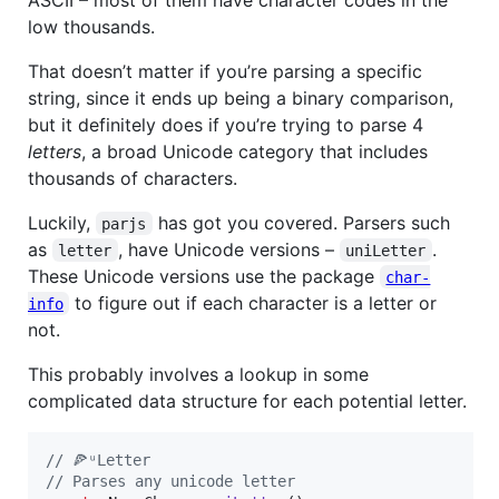
low thousands.
That doesn’t matter if you’re parsing a specific
string, since it ends up being a binary comparison,
but it definitely does if you’re trying to parse 4
letters
, a broad Unicode category that includes
thousands of characters.
Luckily,
has got you covered. Parsers such
parjs
as
, have Unicode versions –
.
letter
uniLetter
These Unicode versions use the package
char-
to figure out if each character is a letter or
info
not.
This probably involves a lookup in some
complicated data structure for each potential letter.
// 🍕ᵘLetter
// Parses any unicode letter