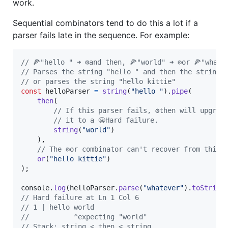
work.
Sequential combinators tend to do this a lot if a
parser fails late in the sequence. For example:
// 🍕"hello " ➜ ⚙️and then, 🍕"world" ➜ ⚙️or 🍕"whate
// Parses the string "hello " and then the string 
// or parses the string "hello kittie"
const
helloParser
=
string
(
"hello "
)
.
pipe
(
then
(
// If this parser fails, ⚙️then will upgrad
// it to a 😬Hard failure.
string
(
"world"
)
)
,
// The ⚙️or combinator can't recover from this:
or
(
"hello kittie"
)
)
;
console
.
log
(
helloParser
.
parse
(
"whatever"
)
.
toString
// Hard failure at Ln 1 Col 6
// 1 | hello world
//           ^expecting "world"
// Stack: string < then < string