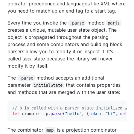
operator precedence and languages like XML where
you need to match up an end tag to a start tag.
Every time you invoke the
method
.parse
parjs
creates a unique, mutable user state object. The
object is propagated throughout the parsing
process and some combinators and building block
parsers allow you to modify it or inspect it. It’s
called
user
state because the library will never
modify it by itself.
The
method accepts an additional
.parse
parameter
that contains properties
initialState
and methods that are merged with the user state:
// p is called with a parser state initialized wit
let
example
=
p
.
parse
(
"hello"
,
{
token
: 
"hi"
,
metho
The combinator
is a projection combinator.
map