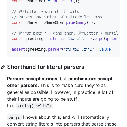
const
pNameChar
=
uniLetter
(
)
;
// 🍕ᵘLetter ➜ ⚙️until it fails
// Parses any number of unicode letterss
const
pName
=
pNameChar
.
pipe
(
many
(
)
)
;
// 🍕"שלום שמי " ➜ ⚙️and then, 🍕ᵘLetter ➜ ⚙️until 
const
greeting
=
string
(
`שלום שמי `
)
.
pipe
(
qthen
(
pNa
assert
(
greeting
.
parser
(
"שלום, שמי גרג"
)
.
value
===
Shorthand for literal parsers
Parsers accept strings
, but
combinators accept
other parsers
. This is to make sure they’re as
general as possible. However, in practice, a lot of
their inputs are going to be stuff
like
.
string(“hello”)
knows about this, and will automatically
parjs
convert string literals into parsers that parse those