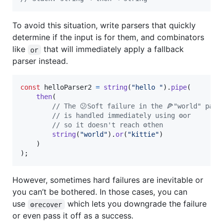
To avoid this situation, write parsers that quickly
determine if the input is for them, and combinators
like
that will immediately apply a fallback
or
parser instead.
const
helloParser2
=
string
(
"hello "
)
.
pipe
(
then
(
// The 😕Soft failure in the 🍕"world" pars
// is handled immediately using ⚙️or
// so it doesn't reach ⚙️then
string
(
"world"
)
.
or
(
"kittie"
)
)
)
;
However, sometimes hard failures are inevitable or
you can’t be bothered. In those cases, you can
use
which lets you downgrade the failure
⚙️recover
or even pass it off as a success.