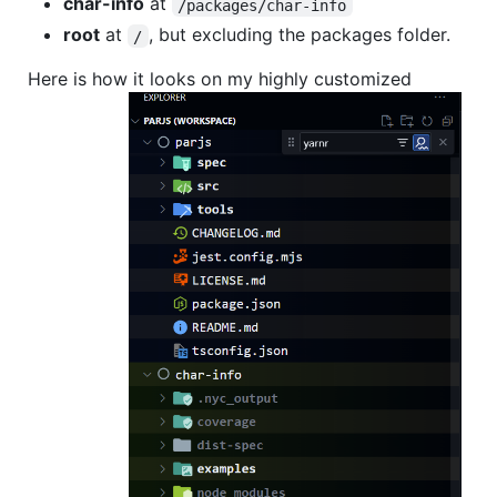
char-info
at
/packages/char-info
root
at
, but excluding the packages folder.
/
Here is how it looks on my highly customized