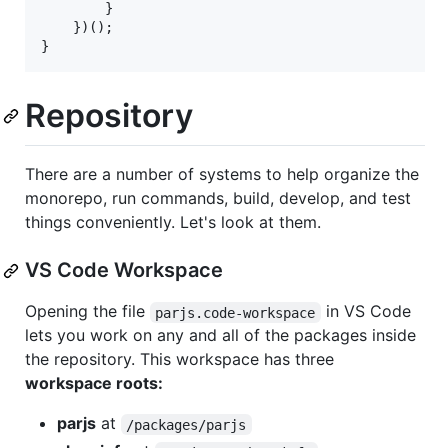
}
}
)
(
)
;
}
Repository
There are a number of systems to help organize the
monorepo, run commands, build, develop, and test
things conveniently. Let's look at them.
VS Code Workspace
Opening the file
in VS Code
parjs.code-workspace
lets you work on any and all of the packages inside
the repository. This workspace has three
workspace roots:
parjs
at
/packages/parjs