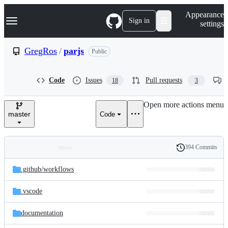
S
Navigation Menu
Appearance
k
Sign in
settings
i
p
t
GregRos
/
parjs
Public
o
c
o
Code
Issues
Pull requests
18
3
n
t
e
Open more actions menu
n
master
Code
t
394 Commits
Folders
History
Latest
and
.github/
workflows
commit
files
.vscode
documentation