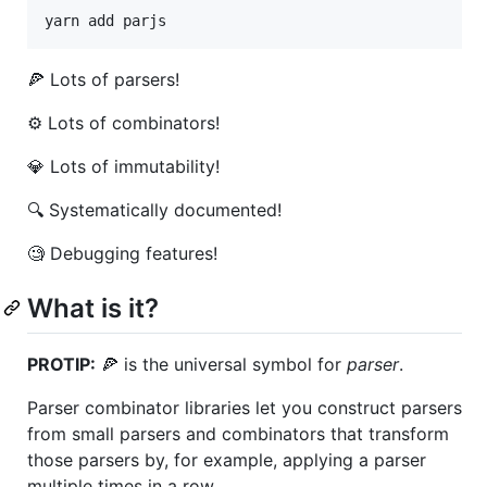
yarn add parjs
🍕 Lots of parsers!
⚙️ Lots of combinators!
💎 Lots of immutability!
🔍 Systematically documented!
🧐 Debugging features!
What is it?
PROTIP:
🍕 is the universal symbol for
parser
.
Parser combinator libraries let you construct parsers
from small parsers and combinators that transform
those parsers by, for example, applying a parser
multiple times in a row.