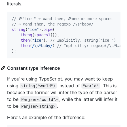
literals.
// 🍕"ice " ➜ ⚙️and then, 🍕one or more spaces
// ➜ ⚙️and then, the regexp /\s*baby/
string
(
"ice"
)
.
pipe
(
thenq
(
spaces1
(
)
)
,
then
(
"ice"
)
,
// Implicitly: string("ice ")
then
(
/
\s
*
b
a
b
y
/
)
// Implicitly: regexp(/\s*baby
)
;
Constant type inference
If you're using TypeScript, you may want to keep
using
instead of
. This is
string("world")
"world"
because the former will infer the type of the parser
to be
, while the latter will infer it
Parjser<"world">
to be
.
Parjser<string>
Here's an example of the difference: