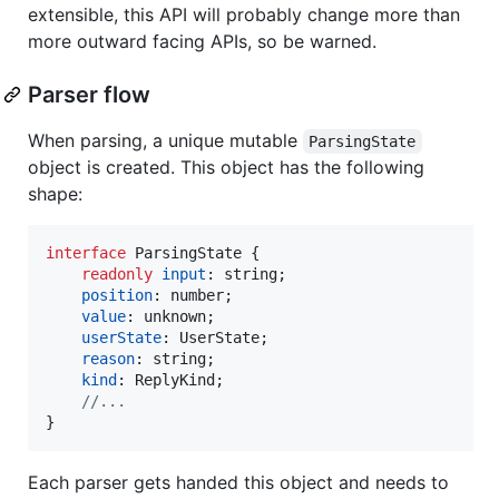
extensible, this API will probably change more than
more outward facing APIs, so be warned.
Parser flow
When parsing, a unique mutable
ParsingState
object is created. This object has the following
shape:
interface
ParsingState
{
readonly
input
: 
string
;
position
: 
number
;
value
: 
unknown
;
userState
: 
UserState
;
reason
: 
string
;
kind
: 
ReplyKind
;
//...
}
Each parser gets handed this object and needs to