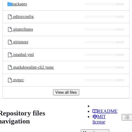
packages
.editorconfig
.gitattributes
.gitignore
.istanbul.yml
.markdownlint-cli2.jsonc
.nvmrc
View all files
README
Repository files
MIT
navigation
license