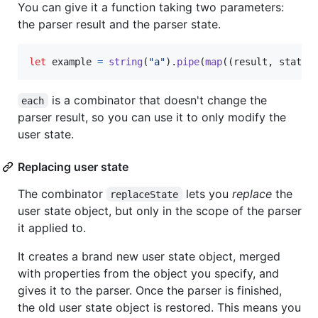
You can give it a function taking two parameters:
the parser result and the parser state.
let
example
=
string
(
"a"
)
.
pipe
(
map
(
(
result
,
state
)
is a combinator that doesn't change the
each
parser result, so you can use it to only modify the
user state.
Replacing user state
The combinator
lets you
replace
the
replaceState
user state object, but only in the scope of the parser
it applied to.
It creates a brand new user state object, merged
with properties from the object you specify, and
gives it to the parser. Once the parser is finished,
the old user state object is restored. This means you