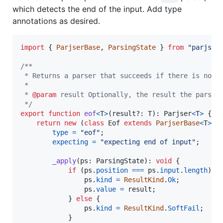
which detects the end of the input. Add type
annotations as desired.
import
{
ParjserBase
,
ParsingState
}
from
"parjs/i
/**
 * Returns a parser that succeeds if there is no m
 *
 * 
@param
 result Optionally, the result the parser
 */
export
function
eof
<
T
>
(
result
?: 
T
)
: 
Parjser
<
T
>
{
return
new
(
class
Eof
extends
ParjserBase
<
T
>
{
type
=
"eof"
;
expecting
=
"expecting end of input"
;
_apply
(
ps
: 
ParsingState
)
: 
void
{
if
(
ps
.
position
===
ps
.
input
.
length
)
{
ps
.
kind
=
ResultKind
.
Ok
;
ps
.
value
=
result
;
}
else
{
ps
.
kind
=
ResultKind
.
SoftFail
;
}