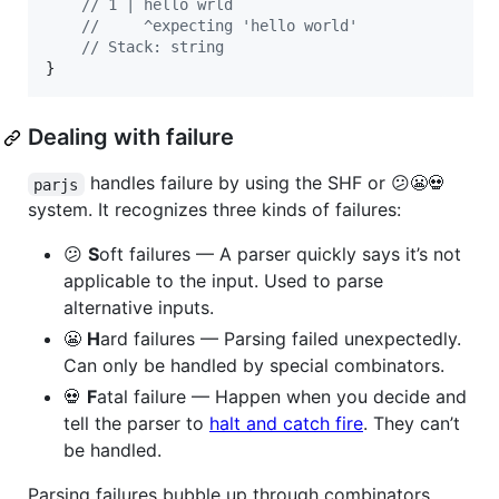
// 1 | hello wrld
//     ^expecting 'hello world'
// Stack: string
}
Dealing with failure
handles failure by using the SHF or 😕😬💀
parjs
system. It recognizes three kinds of failures:
😕
S
oft failures — A parser quickly says it’s not
applicable to the input. Used to parse
alternative inputs.
😬
H
ard failures — Parsing failed unexpectedly.
Can only be handled by special combinators.
💀
F
atal failure — Happen when you decide and
tell the parser to
halt and catch fire
. They can’t
be handled.
Parsing failures bubble up through combinators