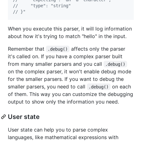
//     "type": "string"
// }"
When you execute this parser, it will log information
about how it's trying to match "hello" in the input.
Remember that
affects only the parser
.debug()
it's called on. If you have a complex parser built
from many smaller parsers and you call
.debug()
on the complex parser, it won't enable debug mode
for the smaller parsers. If you want to debug the
smaller parsers, you need to call
on each
.debug()
of them. This way you can customize the debugging
output to show only the information you need.
User state
User state can help you to parse complex
languages, like mathematical expressions with