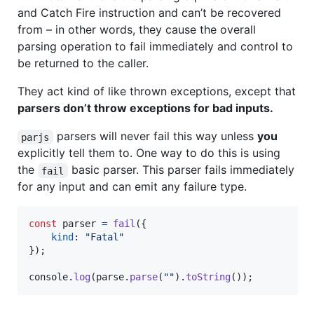
and Catch Fire instruction and can’t be recovered
from – in other words, they cause the overall
parsing operation to fail immediately and control to
be returned to the caller.
They act kind of like thrown exceptions, except that
parsers don’t throw exceptions for bad inputs.
parsers will never fail this way unless
you
parjs
explicitly tell them to. One way to do this is using
the
basic parser. This parser fails immediately
fail
for any input and can emit any failure type.
const
parser
=
fail
(
{
kind
: 
"Fatal"
}
)
;
console
.
log
(
parse
.
parse
(
""
)
.
toString
(
)
)
;