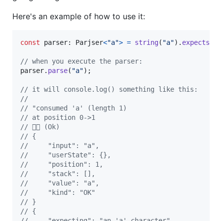
Here's an example of how to use it:
const
parser
: 
Parjser
<
"a"
>
=
string
(
"a"
)
.
expects
(
"
// when you execute the parser:
parser
.
parse
(
"a"
)
;
// it will console.log() something like this:
//
// "consumed 'a' (length 1)
// at position 0->1
// 👍🏻 (Ok)
// {
//     "input": "a",
//     "userState": {},
//     "position": 1,
//     "stack": [],
//     "value": "a",
//     "kind": "OK"
// }
// {
//     "expecting": "an 'a' character",