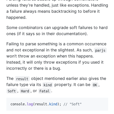
unless they’re handled, just like exceptions. Handling
a failure always means backtracking to before it
happened.
Some combinators can upgrade soft failures to hard
ones (if it says so in their documentation).
Failing to parse something is a common occurrence
and not exceptional in the slightest. As such,
parjs
won’t throw an exception when this happens.
Instead, it will only throw exceptions if you used it
incorrectly or there is a bug.
The
object mentioned earlier also gives the
result
failure type via its
property. It can be
,
kind
OK
,
, or
.
Soft
Hard
Fatal
console
.
log
(
result
.
kind
)
;
// "Soft"