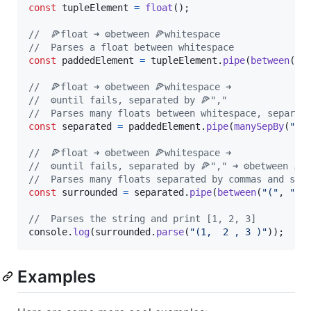
const
tupleElement
=
float
(
)
;
//  🍕float ➜ ⚙️between 🍕whitespace
//  Parses a float between whitespace
const
paddedElement
=
tupleElement
.
pipe
(
between
(
wh
//  🍕float ➜ ⚙️between 🍕whitespace ➜
//  ⚙️until fails, separated by 🍕","
//  Parses many floats between whitespace, separat
const
separated
=
paddedElement
.
pipe
(
manySepBy
(
","
//  🍕float ➜ ⚙️between 🍕whitespace ➜
//  ⚙️until fails, separated by 🍕"," ➜ ⚙️between 🍕"
//  Parses many floats separated by commas and sur
const
surrounded
=
separated
.
pipe
(
between
(
"("
,
")"
//  Parses the string and print [1, 2, 3]
console
.
log
(
surrounded
.
parse
(
"(1,  2 , 3 )"
)
)
;
Examples