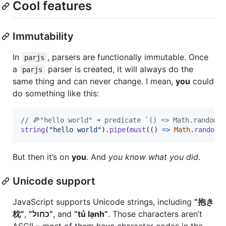
Cool features
Immutability
In
, parsers are functionally immutable. Once
parjs
a
parser is created, it will always do the
parjs
same thing and can never change. I mean,
you
could
do something like this:
// 🍕"hello world" ➜ predicate `() => Math.random()
string
(
"hello world"
)
.
pipe
(
must
(
(
)
=>
Math
.
random
(
But then it’s on
you
. And
you know what you did.
Unicode support
JavaScript supports Unicode strings, including
”抱き
枕”
,
”כחול”
, and
”tủ lạnh”
. Those characters aren’t
ASCII – most of them have character codes in the