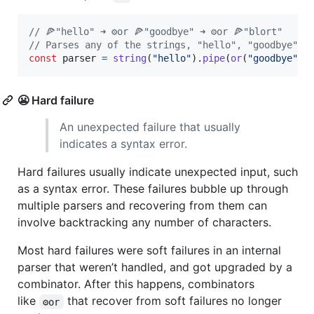
// 🍕"hello" ➜ ⚙️or 🍕"goodbye" ➜ ⚙️or 🍕"blort"
// Parses any of the strings, "hello", "goodbye", 
const
parser
=
string
(
"hello"
)
.
pipe
(
or
(
"goodbye"
)
,
😬 Hard failure
An unexpected failure that usually
indicates a syntax error.
Hard failures usually indicate unexpected input, such
as a syntax error. These failures bubble up through
multiple parsers and recovering from them can
involve backtracking any number of characters.
Most hard failures were soft failures in an internal
parser that weren’t handled, and got upgraded by a
combinator. After this happens, combinators
like
that recover from soft failures no longer
⚙️or