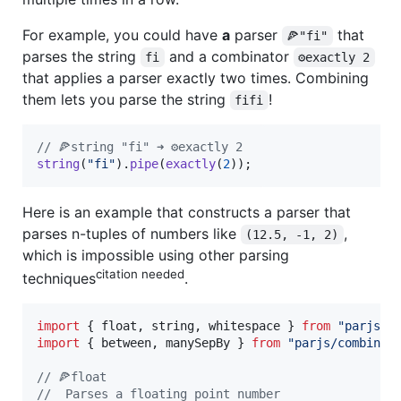
For example, you could have
a
parser
that
🍕"fi"
parses the string
and a combinator
fi
⚙️exactly 2
that applies a parser exactly two times. Combining
them lets you parse the string
!
fifi
// 🍕string "fi" ➜ ⚙️exactly 2
string
(
"fi"
)
.
pipe
(
exactly
(
2
)
)
;
Here is an example that constructs a parser that
parses n-tuples of numbers like
,
(12.5, -1, 2)
which is impossible using other parsing
citation needed
techniques
.
import
{
float
,
string
,
whitespace
}
from
"parjs"
;
import
{
between
,
manySepBy
}
from
"parjs/combinat
// 🍕float
//  Parses a floating point number