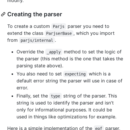
modify.
Creating the parser
To create a custom
parser you need to
Parjs
extend the class
, which you import
ParjserBase
from
.
parjs/internal
Override the
method to set the logic of
_apply
the parser (this method is the one that takes the
parsing state above).
You also need to set
which is a
expecting
default error string the parser will use in case of
error.
Finally, set the
string of the parser. This
type
string is used to identify the parser and isn't
only for informational purposes. It could be
used in things like optimizations for example.
Here is a simple implementation of the
parser,
eof