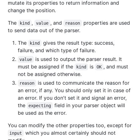
mutate its properties to return information and
change the position.
The
,
, and
properties are used
kind
value
reason
to send data out of the parser.
The
gives the result type: success,
kind
failure, and which type of failure.
is used to output the parser result. It
value
must be assigned if the
is
, and must
kind
OK
not be assigned otherwise.
is used to communicate the reason for
reason
an error, if any. You should only set it in case of
an error. If you don't set it and signal an error,
the
field in your parser object will
expecting
be used as the error.
You can modify the other properties too, except for
which you almost certainly should not
input