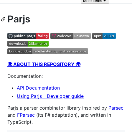
More
items
Parjs
🌍 ABOUT THIS REPOSITORY 🌍
Documentation:
API Documentation
Using Parjs - Developer guide
Parjs a parser combinator library inspired by
Parsec
and
FParsec
(its F# adaptation), and written in
TypeScript.