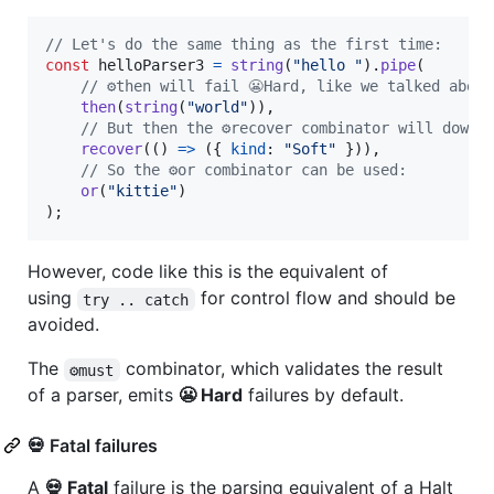
// Let's do the same thing as the first time:
const
helloParser3
=
string
(
"hello "
)
.
pipe
(
// ⚙️then will fail 😬Hard, like we talked about
then
(
string
(
"world"
)
)
,
// But then the ⚙️recover combinator will downg
recover
(
(
)
=>
(
{
kind
: 
"Soft"
}
)
)
,
// So the ⚙️or combinator can be used:
or
(
"kittie"
)
)
;
However, code like this is the equivalent of
using
for control flow and should be
try .. catch
avoided.
The
combinator, which validates the result
⚙️must
of a parser, emits
😬 Hard
failures by default.
💀 Fatal failures
A
💀 Fatal
failure is the parsing equivalent of a Halt