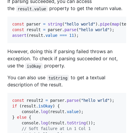
If parsing succeeded, you can access
the
property to get the return value.
result.value
const
parser
=
string
(
"hello world"
)
.
pipe
(
map
(
text
const
result
=
parser
.
parse
(
"hello world"
)
;
assert
(
result
.
value
===
11
)
;
However, doing this if parsing failed throws an
exception. To check if parsing succeeded or not,
use the
property.
isOkay
You can also use
to get a textual
toString
description of the result.
const
result2
=
parser
.
parse
(
"hello wrld"
)
;
if
(
result
.
isOkay
)
{
console
.
log
(
result
.
value
)
;
}
else
{
console
.
log
(
result
.
toString
(
)
)
;
// Soft failure at Ln 1 Col 1