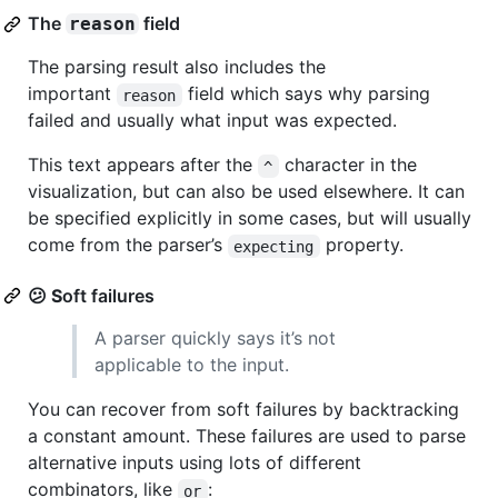
The
field
reason
The parsing result also includes the
important
field which says why parsing
reason
failed and usually what input was expected.
This text appears after the
character in the
^
visualization, but can also be used elsewhere. It can
be specified explicitly in some cases, but will usually
come from the parser’s
property.
expecting
😕
S
oft failures
A parser quickly says it’s not
applicable to the input.
You can recover from soft failures by backtracking
a constant amount. These failures are used to parse
alternative inputs using lots of different
combinators, like
:
or