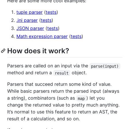
Here are some more cool examples:
tuple parser
(
tests
)
.ini parser
(
tests
)
JSON parser
(
tests
)
Math expression parser
(
tests
)
How does it work?
Parsers are called on an input via the
parse(input)
method and return a
object.
result
Parsers that succeed return some kind of value.
While basic parsers return the parsed input (always
a string), combinators (such as
) let you
map
change the returned value to pretty much anything.
It’s normal to use this feature to return an AST, the
result of a calculation, and so on.