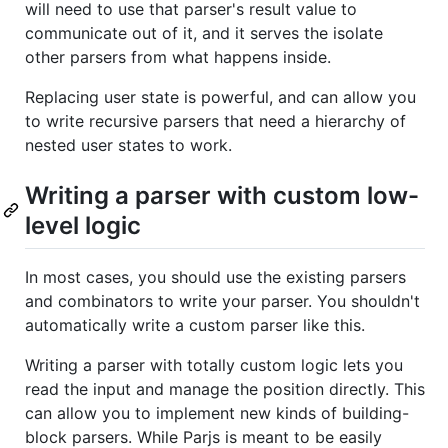
will need to use that parser's result value to
communicate out of it, and it serves the isolate
other parsers from what happens inside.
Replacing user state is powerful, and can allow you
to write recursive parsers that need a hierarchy of
nested user states to work.
Writing a parser with custom low-
level logic
In most cases, you should use the existing parsers
and combinators to write your parser. You shouldn't
automatically write a custom parser like this.
Writing a parser with totally custom logic lets you
read the input and manage the position directly. This
can allow you to implement new kinds of building-
block parsers. While Parjs is meant to be easily