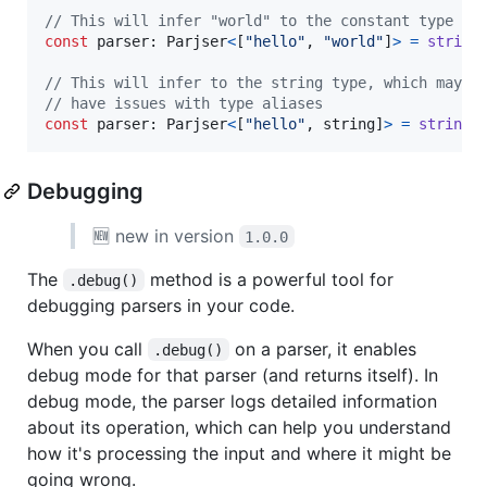
// This will infer "world" to the constant type of
const
parser
: 
Parjser
<
[
"hello"
,
"world"
]
>
=
string
// This will infer to the string type, which may b
// have issues with type aliases
const
parser
: 
Parjser
<
[
"hello"
,
string
]
>
=
string
(
Debugging
🆕 new in version
1.0.0
The
method is a powerful tool for
.debug()
debugging parsers in your code.
When you call
on a parser, it enables
.debug()
debug mode for that parser (and returns itself). In
debug mode, the parser logs detailed information
about its operation, which can help you understand
how it's processing the input and where it might be
going wrong.