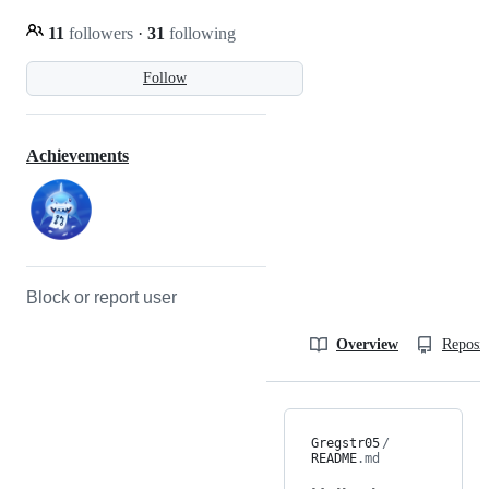
11
followers
·
31
following
Follow
Achievements
Block or report user
Overview
Reposit
Gregstr05
/
README
.md