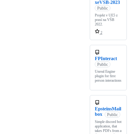
xeVSB-2023
Public
Projekt v UE5 z
praxí na VŠB
2022.
2
FPInteract
Public
Unreal Engine
plugin for first
person interactions
EpsteinsMail
box
Public
Simple discord bot
application, that
takes PDFs from a