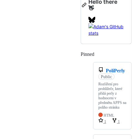
Hello there
👋
Pinned
Loading
PoliPerly
Public
Rozšíření pro
prohlížeče, které
přídá perly z
hodnoceni v
předmětu APPS na
poliho stránku
HTML
1
1