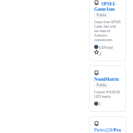
SPSEI-
GameJam
Public
Game from SPSEI
Game Jam with
our team of
Asbestos
connoisseurs
GDScript
3
NomiMatrix
Public
Custom WS2812b
LED matrix
C
Pietro228/
Pra