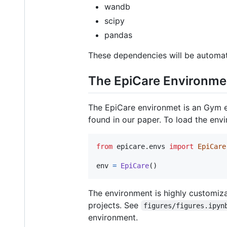
wandb
scipy
pandas
These dependencies will be automatic
The EpiCare Environme
The EpiCare environmet is an Gym en
found in our paper. To load the env
from
epicare
.
envs
import
EpiCare
env
=
EpiCare
()
The environment is highly customiza
projects. See
figures/figures.ipyn
environment.