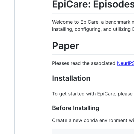
EpiCare: Episodes
Welcome to EpiCare, a benchmarking 
installing, configuring, and utilizing
Paper
Pleases read the associated
NeurIP
Installation
To get started with EpiCare, please 
Before Installing
Create a new conda environment wi