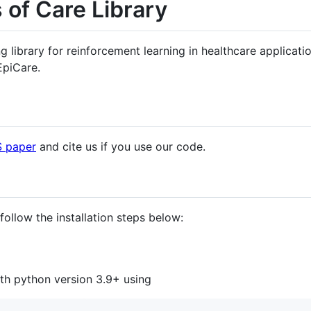
 of Care Library
library for reinforcement learning in healthcare applicati
 EpiCare.
S paper
and cite us if you use our code.
follow the installation steps below:
th python version 3.9+ using