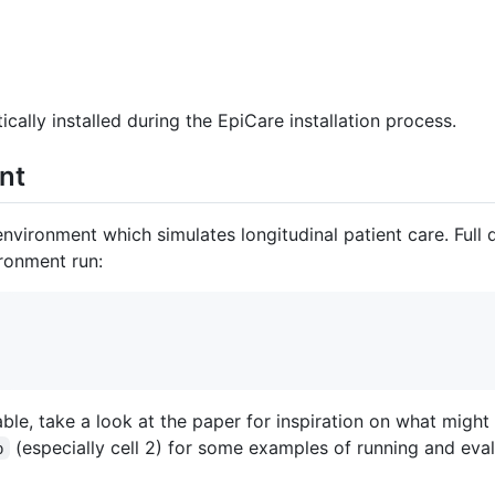
ally installed during the EpiCare installation process.
nt
vironment which simulates longitudinal patient care. Full 
ironment run:
ble, take a look at the paper for inspiration on what migh
(especially cell 2) for some examples of running and eva
b