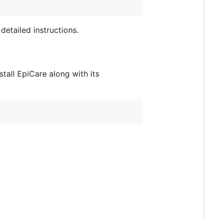
detailed instructions.
tall EpiCare along with its