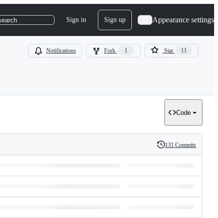
Appearance settings
Sign in
Sign up
search
Notifications
Fork
1
Star
11
Code
131 Commits
History