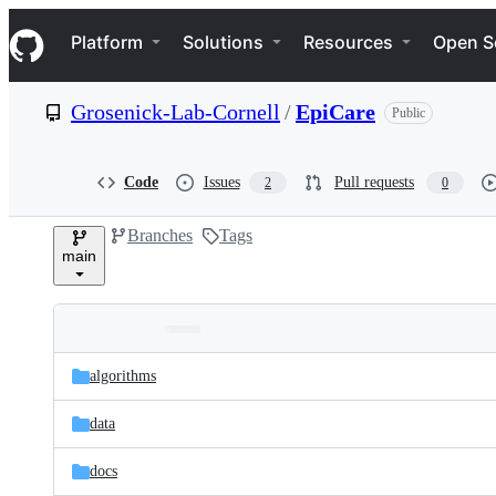
S
Navigation Menu
k
Platform
Solutions
Resources
Open S
i
p
t
Grosenick-Lab-Cornell
/
EpiCare
Public
o
c
o
n
Code
Issues
Pull requests
2
0
t
e
Branches
Tags
n
main
t
Folders
Latest
and
algorithms
commit
files
data
docs