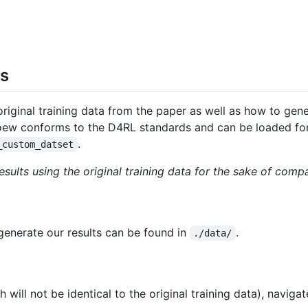
ts
iginal training data from the paper as well as how to gener
oew conforms to the D4RL standards and can be loaded for 
.
_custom_datset
ults using the original training data for the sake of compa
generate our results can be found in
.
./data/
will not be identical to the original training data), naviga