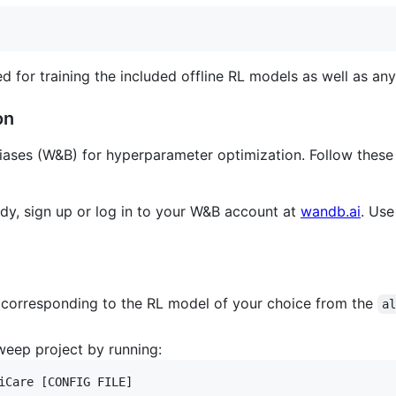
ed for training the included offline RL models as well as a
on
Biases (W&B) for hyperparameter optimization. Follow thes
eady, sign up or log in to your W&B account at
wandb.ai
. Use
e corresponding to the RL model of your choice from the
a
eep project by running:
iCare [CONFIG FILE]