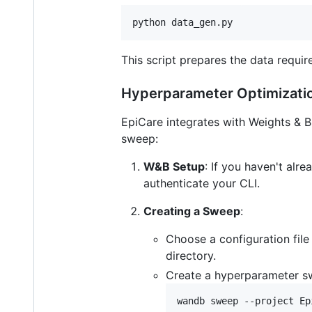
python data_gen.py
This script prepares the data requir
Hyperparameter Optimizati
EpiCare integrates with Weights & 
sweep:
W&B Setup
: If you haven't alr
authenticate your CLI.
Creating a Sweep
:
Choose a configuration fil
directory.
Create a hyperparameter sw
wandb sweep --project Ep