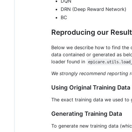
DQN
DRN (Deep Reward Network)
BC
Reproducing our Resul
Below we describe how to find the or
data contained or generated as bel
loader found in
epicare.utils.load
We strongly recommend reporting res
Using Original Training Data
The exact training data we used to 
Generating Training Data
To generate new training data (which 