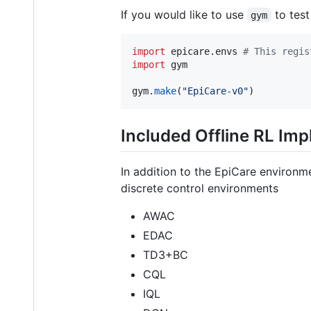
If you would like to use
to test
gym
import
epicare
.
envs
# This regis
import
gym
gym
.
make
(
"EpiCare-v0"
)
Included Offline RL Im
In addition to the EpiCare environm
discrete control environments
AWAC
EDAC
TD3+BC
CQL
IQL