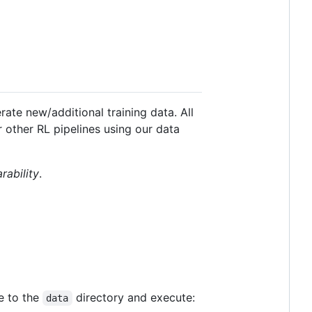
ate new/additional training data. All
other RL pipelines using our data
rability
.
te to the
directory and execute:
data