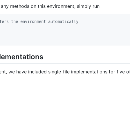
 any methods on this environment, simply run
ters the environment automatically
plementations
ent, we have included single-file implementations for five 