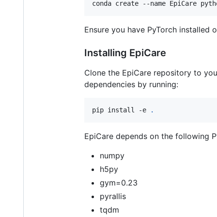
conda create --name EpiCare pyth
Ensure you have PyTorch installed o
Installing EpiCare
Clone the EpiCare repository to your
dependencies by running:
pip install -e 
.
EpiCare depends on the following 
numpy
h5py
gym=0.23
pyrallis
tqdm