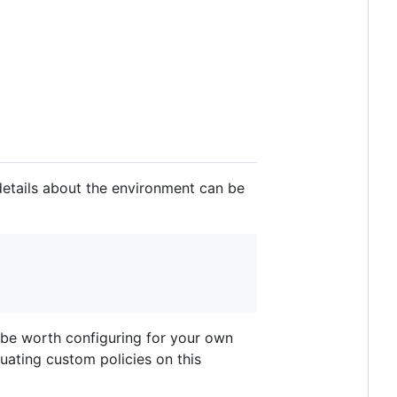
details about the environment can be
t be worth configuring for your own
luating custom policies on this