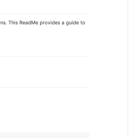
ons. This ReadMe provides a guide to