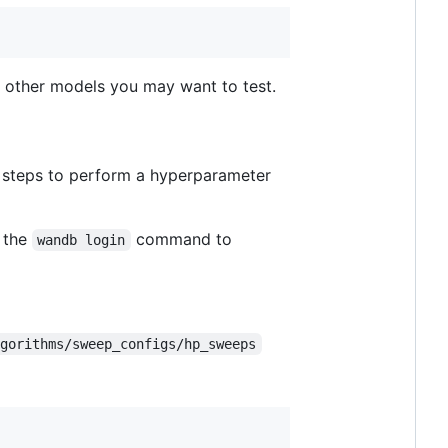
ny other models you may want to test.
e steps to perform a hyperparameter
 the
command to
wandb login
lgorithms/sweep_configs/hp_sweeps