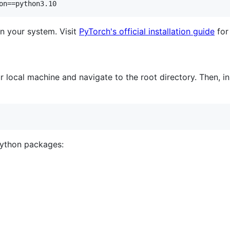
on==python3.10
n your system. Visit
PyTorch's official installation guide
for 
 local machine and navigate to the root directory. Then, ins
Python packages: