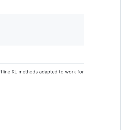
offline RL methods adapted to work for