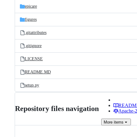
epicare
figures
.gitattributes
.gitignore
LICENSE
README.MD
setup.py
READM
Repository files navigation
Apache-2.
More
items