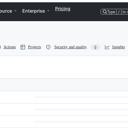
Pricing
ource
Enterprise
Type
/
to 
Actions
Projects
Security and quality
Insights
0