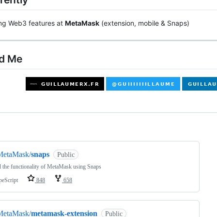
ing Web3 features at
MetaMask
(extension, mobile & Snaps)
nd Me
ng
MetaMask/
snaps
Public
 the functionality of MetaMask using Snaps
peScript
848
658
MetaMask/
metamask-extension
Public