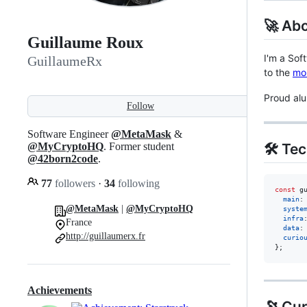
🚀 Ab
Guillaume Roux
I'm a Sof
GuillaumeRx
to the
mo
Proud al
Follow
Software Engineer
@MetaMask
&
🛠 Te
@MyCryptoHQ
. Former student
@42born2code
.
77
followers
·
34
following
const
g
main
:
@MetaMask
|
@MyCryptoHQ
syste
infra
France
data
:
http://guillaumerx.fr
curio
}
;
Achievements
🔭 Cur