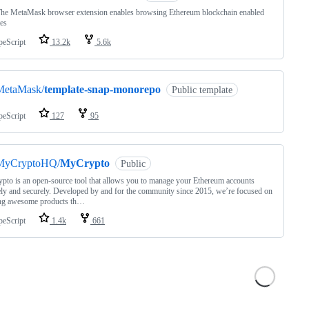
The MetaMask browser extension enables browsing Ethereum blockchain enabled
es
peScript
13.2k
5.6k
MetaMask/
template-snap-monorepo
Public template
peScript
127
95
MyCryptoHQ/
MyCrypto
Public
to is an open-source tool that allows you to manage your Ethereum accounts
ely and securely. Developed by and for the community since 2015, we’re focused on
ing awesome products th…
peScript
1.4k
661