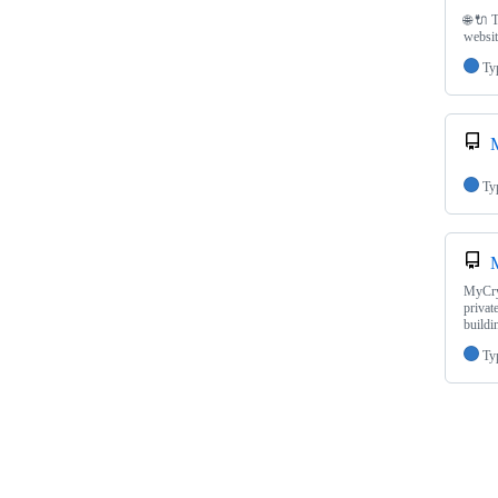
🌐 🔌 
websit
Ty
Ty
MyCryp
privat
build
Ty