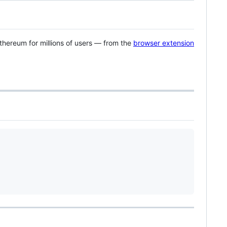
Ethereum for millions of users — from the
browser extension