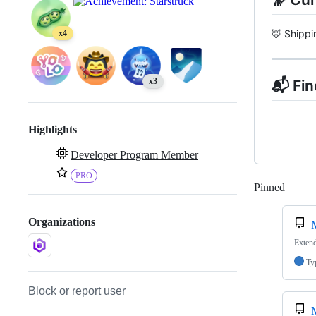
🦊 Shipp
x4
x3
📬 Fi
Highlights
Developer Program Member
PRO
Pinned
Loadi
Organizations
Extend
Ty
Block or report user