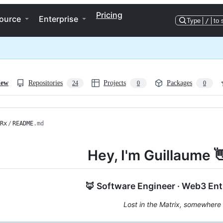
Pricing
ource
Enterprise
Type
/
to 
iew
Repositories
Projects
Packages
24
0
0
Rx
/
README
.md
Hey, I'm Guillaume 
🦊 Software Engineer · Web3 Ent
Lost in the Matrix, somewhere 