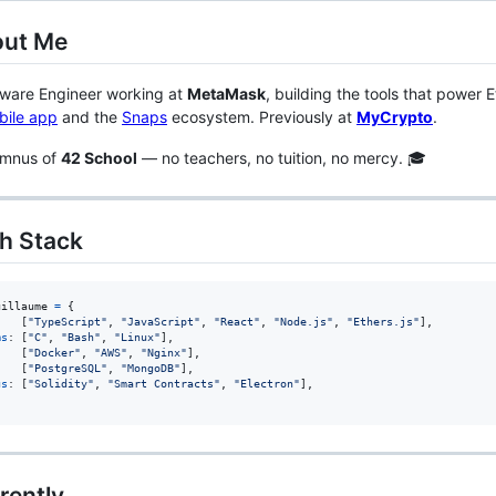
out Me
tware Engineer working at
MetaMask
, building the tools that power 
bile app
and the
Snaps
ecosystem. Previously at
MyCrypto
.
umnus of
42 School
— no teachers, no tuition, no mercy. 🎓
ch Stack
uillaume
=
{
    
[
"TypeScript"
,
"JavaScript"
,
"React"
,
"Node.js"
,
"Ethers.js"
]
,
ms
: 
[
"C"
,
"Bash"
,
"Linux"
]
,
:   
[
"Docker"
,
"AWS"
,
"Nginx"
]
,
    
[
"PostgreSQL"
,
"MongoDB"
]
,
us
: 
[
"Solidity"
,
"Smart Contracts"
,
"Electron"
]
,
rently