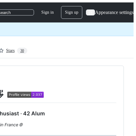
Appearance settings
Sign in
Sign up
search
Stars
30
👋
husiast · 42 Alum
in France 🌐